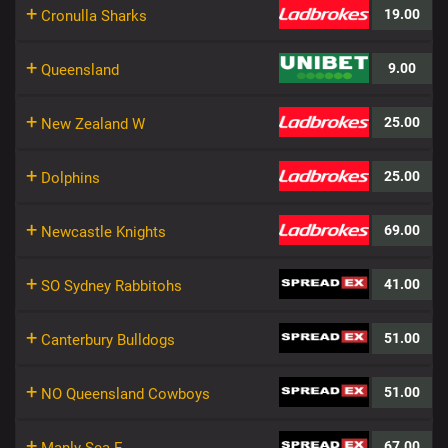
+
19.00
Cronulla Sharks
+
9.00
Queensland
+
25.00
New Zealand W
+
25.00
Dolphins
+
69.00
Newcastle Knights
+
41.00
SO Sydney Rabbitohs
+
51.00
Canterbury Bulldogs
+
51.00
NO Queensland Cowboys
+
67.00