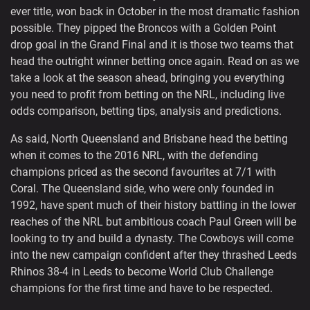
ever title, won back in October in the most dramatic fashion
possible. They pipped the Broncos with a Golden Point
drop goal in the Grand Final and it is those two teams that
head the outright winner betting once again. Read on as we
take a look at the season ahead, bringing you everything
you need to profit from betting on the NRL, including live
odds comparison, betting tips, analysis and predictions.
As said, North Queensland and Brisbane head the betting
when it comes to the 2016 NRL, with the defending
champions priced as the second favourites at 7/1 with
Coral. The Queensland side, who were only founded in
1992, have spent much of their history battling in the lower
reaches of the NRL but ambitious coach Paul Green will be
looking to try and build a dynasty. The Cowboys will come
into the new campaign confident after they thrashed Leeds
Rhinos 38-4 in Leeds to become World Club Challenge
champions for the first time and have to be respected.