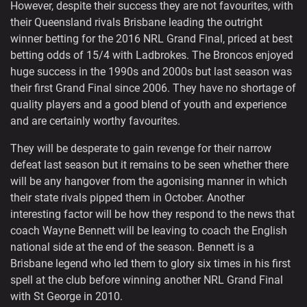
However, despite their success they are not favourites, with
their Queensland rivals Brisbane leading the outright
winner betting for the 2016 NRL Grand Final, priced at best
betting odds of 15/4 with Ladbrokes. The Broncos enjoyed
huge success in the 1990s and 2000s but last season was
their first Grand Final since 2006. They have no shortage of
quality players and a good blend of youth and experience
and are certainly worthy favourites.
They will be desperate to gain revenge for their narrow
defeat last season but it remains to be seen whether there
will be any hangover from the agonising manner in which
their state rivals pipped them in October. Another
interesting factor will be how they respond to the news that
coach Wayne Bennett will be leaving to coach the English
national side at the end of the season. Bennett is a
Brisbane legend who led them to glory six times in his first
spell at the club before winning another NRL Grand Final
with St George in 2010.