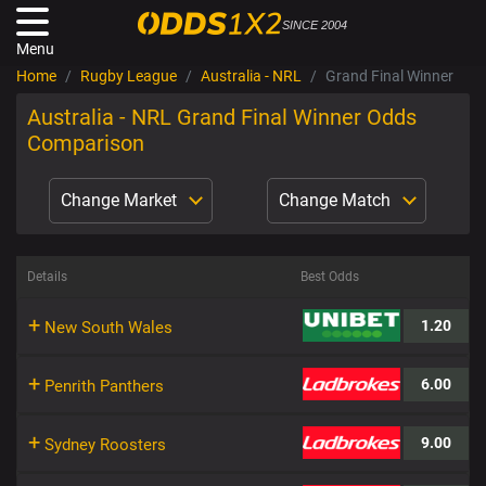
SINCE 2004
Menu
Home
Rugby League
Australia - NRL
Grand Final Winner
Australia - NRL Grand Final Winner Odds
Comparison
Change Market
Change Match
Details
Best Odds
+
1.20
New South Wales
+
6.00
Penrith Panthers
+
9.00
Sydney Roosters