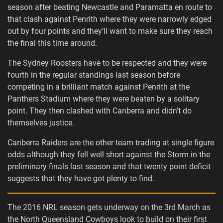
season after beating Newcastle and Paramatta en route to
that clash against Penrith where they were narrowly edged
out by four points and they’ll want to make sure they reach
the final this time around.
The Sydney Roosters have to be respected and they were
fourth in the regular standings last season before
competing in a brilliant match against Penrith at the
Panthers Stadium where they were beaten by a solitary
point. They then clashed with Canberra and didn’t do
themselves justice.
Canberra Raiders are the other team trading at single figure
odds although they fell well short against the Storm in the
preliminary finals last season and that twenty point deficit
suggests that they have got plenty to find.
The 2016 NRL season gets underway on the 3rd March as
the North Queensland Cowboys look to build on their first