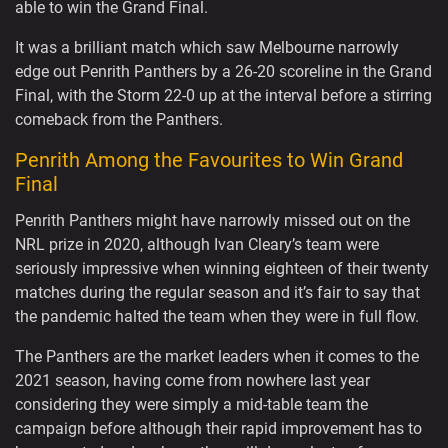
able to win the Grand Final.
It was a brilliant match which saw Melbourne narrowly
edge out Penrith Panthers by a 26-20 scoreline in the Grand
Final, with the Storm 22-0 up at the interval before a stirring
comeback from the Panthers.
Penrith Among the Favourites to Win Grand
Final
Penrith Panthers might have narrowly missed out on the
NRL prize in 2020, although Ivan Cleary’s team were
seriously impressive when winning eighteen of their twenty
matches during the regular season and it’s fair to say that
the pandemic halted the team when they were in full flow.
The Panthers are the market leaders when it comes to the
2021 season, having come from nowhere last year
considering they were simply a mid-table team the
campaign before although their rapid improvement has to