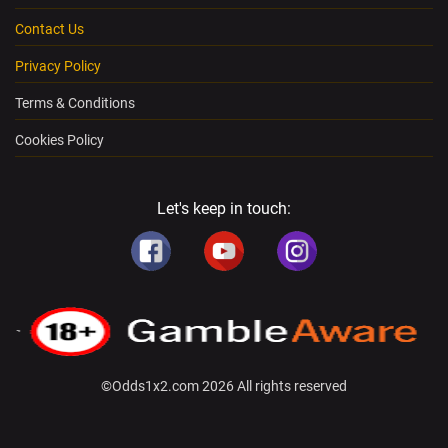
Contact Us
Privacy Policy
Terms & Conditions
Cookies Policy
Let's keep in touch:
©Odds1x2.com 2026 All rights reserved