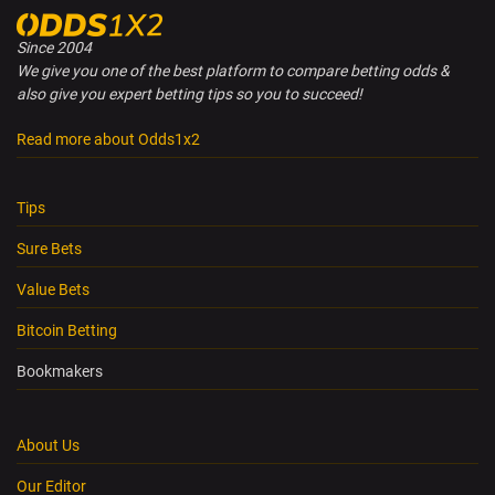
Since 2004
We give you one of the best platform to compare betting odds &
also give you expert betting tips so you to succeed!
Read more about Odds1x2
Tips
Sure Bets
Value Bets
Bitcoin Betting
Bookmakers
About Us
Our Editor