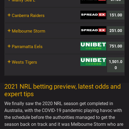
Manly Sea E
+
151.00
Canberra Raiders
+
251.00
Melbourne Storm
+
751.00
Parramatta Eels
+
1,501.0
Wests Tigers
0
2021 NRL betting preview, latest odds and
expert tips
We finally saw the 2020 NRL season get completed in
Australia, with the COVID-19 pandemic playing havoc with
the schedule before the authorities managed to get the
season back on track and it was Melbourne Storm who are