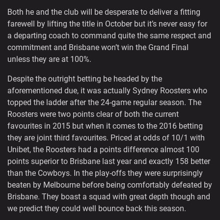
Both he and the club will be desperate to deliver a fitting
farewell by lifting the title in October but it’s never easy for
a departing coach to command quite the same respect and
commitment and Brisbane won’t win the Grand Final
unless they are at 100%.
Despite the outright betting be headed by the
aforementioned due, it was actually Sydney Roosters who
topped the ladder after the 24-game regular season. The
Roosters were two points clear of both the current
favourites in 2015 but when it comes to the 2016 betting
they are joint third favourites. Priced at odds of 10/1 with
Unibet, the Roosters had a points difference almost 100
points superior to Brisbane last year and exactly 158 better
than the Cowboys. In the play-offs they were surprisingly
beaten by Melbourne before being comfortably defeated by
Brisbane. They boast a squad with great depth though and
we predict they could well bounce back this season.