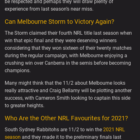
be respected and perhaps they will draw plenty of
experience from last season’s near miss.
Can Melbourne Storm to Victory Again?
The Storm claimed their fourth NRL title last season when
win that epic final and they were deserving winners
considering that they won sixteen of their twenty matches
during the regular campaign, with Melbourne enjoying a
crushing win over Canberra in the semis before becoming
champions.
Many might think that the 11/2 about Melbourne looks
really attractive and Craig Bellamy will be plotting another
success, with Cameron Smith looking to captain this side
to greater heights.
Who Are the Other NRL Favourites for 2021?
South Sydney Rabbitohs are 11/2 to win the
2021 NRL
season
and they made it to the preliminary finals last