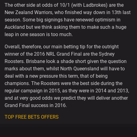
The other side at odds of 10/1 (with Ladbrokes) are the
New Zealand Warriors, who finished way down in 13th last
season. Some big signings have renewed optimism in
Auckland but we think asking them to make such a huge
leap in one season is too much.
Overall, therefore, our main betting tip for the outright
winner of the 2016 NRL Grand Final are the Sydney
Roosters. Brisbane look a shade short given the question
marks about them, whilst North Queensland will have to
deal with a new pressure this term, that of being
champions. The Roosters were the best side during the
regular campaign in 2015, as they were in 2014 and 2013,
and at very good odds we predict they will deliver another
Grand Final success in 2016.
TOP FREE BETS OFFERS