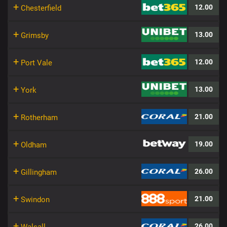
+
12.00
Chesterfield
+
13.00
Grimsby
+
12.00
Port Vale
+
13.00
York
+
21.00
Rotherham
+
19.00
Oldham
+
26.00
Gillingham
+
21.00
Swindon
+
26.00