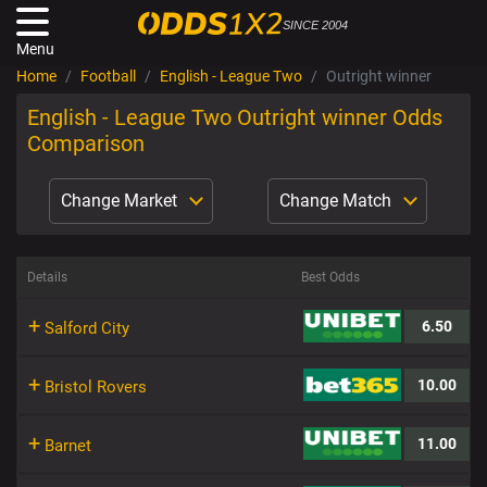
SINCE 2004
Menu
Home
Football
English - League Two
Outright winner
English - League Two Outright winner Odds
Comparison
Change Market
Change Match
Details
Best Odds
+
6.50
Salford City
+
10.00
Bristol Rovers
+
11.00
Barnet