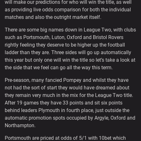
will make our predictions for who will win the title, as well
as providing live odds comparison for both the individual
matches and also the outright market itself.
There are some big names down in League Two, with clubs
such as Portsmouth, Luton, Oxford and Bristol Rovers
rightly feeling they deserve to be higher up the football
ladder than they are. Three sides will go up automatically
this year but only one will win the title so let’s take a look at
the side that we feel can go all the way this term.
Pre-season, many fancied Pompey and whilst they have
not had the sort of start they would have dreamed about
they remain very much in the mix for the League Two title.
After 19 games they have 33 points and sit six points
behind leaders Plymouth in fourth place, just outside the
automatic promotion spots occupied by Argyle, Oxford and
Northampton.
Portsmouth are priced at odds of 5/1 with 10bet which