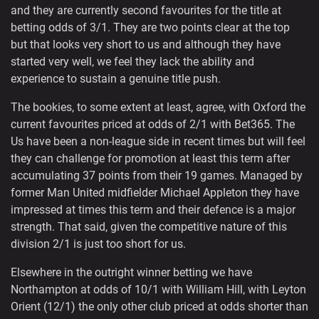
and they are currently second favourites for the title at
betting odds of 3/1. They are two points clear at the top
but that looks very short to us and although they have
started very well, we feel they lack the ability and
experience to sustain a genuine title push.
The bookies, to some extent at least, agree, with Oxford the
current favourites priced at odds of 2/1 with Bet365. The
Us have been a non-league side in recent times but will feel
they can challenge for promotion at least this term after
accumulating 37 points from their 19 games. Managed by
former Man United midfielder Michael Appleton they have
impressed at times this term and their defence is a major
strength. That said, given the competitive nature of this
division 2/1 is just too short for us.
Elsewhere in the outright winner betting we have
Northampton at odds of 10/1 with William Hill, with Leyton
Orient (12/1) the only other club priced at odds shorter than