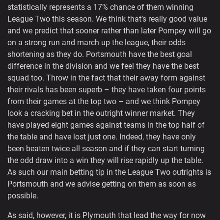
statistically represents a 17% chance of them winning
League Two this season. We think that’s really good value
and we predict that sooner rather than later Pompey will go
on a strong run and march up the league, their odds
shortening as they do. Portsmouth have the best goal
difference in the division and we feel they have the best
squad too. Throw in the fact that their away form against
their rivals has been superb – they have taken four points
from their games at the top two – and we think Pompey
look a cracking bet in the outright winner market. They
have played eight games against teams in the top half of
the table and have lost just one. Indeed, they have only
been beaten twice all season and if they can start turning
the odd draw into a win they will rise rapidly up the table.
As such our main betting tip in the League Two outrights is
Portsmouth and we advise getting on them as soon as
possible.
As said, however, it is Plymouth that lead the way for now