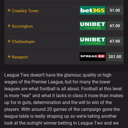
+
51.00
Crawley Town
+
67.00
Accrington
+
67.00
Cheltenham
+
201.00
Newport
League Two doesn’t have the glamour, quality or high
wages of the Premier League, but for many the lower
leagues are what football is all about. Football at this level
is more “real” and what it lacks in class it more than makes
up for in guts, determination and the will to win of the
players. With around 20 games of the campaign gone the
league table is really shaping up so we’re taking another
look at the outright winner betting in League Two and we