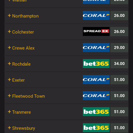
Walsall
+
26.00
Northampton
+
26.00
Colchester
+
29.00
Crewe Alex
+
34.00
Rochdale
+
51.00
Exeter
+
51.00
Fleetwood Town
+
51.00
Tranmere
+
51.00
Shrewsbury