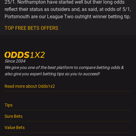
25/1. Northampton have started well but their long odds
reflect their status as outsiders and, as said, at odds of 5/1,
Portsmouth are our League Two outright winner betting tip.
TOP FREE BETS OFFERS
Since 2004
We give you one of the best platform to compare betting odds &
also give you expert betting tips so you to succeed!
Read more about Odds1x2
Tips
Sure Bets
Value Bets