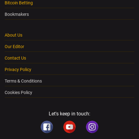
Bitcoin Betting
Bookmakers
About Us
Our Editor
Contact Us
Privacy Policy
Terms & Conditions
Cookies Policy
Let's keep in touch: