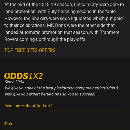
At the end of the 2018-19 season, Lincoln City were able to
land promotion, with Bury finishing second in the table.
However, the Shakers were soon liquidated which put paid
to their celebrations. MK Dons were the other side that
landed automatic promotion that season, with Tranmere
Rovers coming up through the play-offs.
TOP FREE BETS OFFERS
Since 2004
We give you one of the best platform to compare betting odds &
also give you expert betting tips so you to succeed!
Read more about Odds1x2
Tips