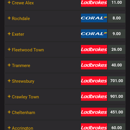
+
11.00
Crewe Alex
+
8.00
Rochdale
+
9.00
Exeter
+
26.00
Fleetwood Town
+
40.00
Tranmere
+
701.00
Shrewsbury
+
901.00
Crawley Town
+
451.00
Cheltenham
+
60.00
Accrington