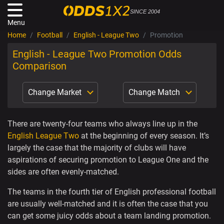
SINCE 2004
Menu
Home
Football
English - League Two
Promotion
English - League Two Promotion Odds
Comparison
Change Market
Change Match
There are twenty-four teams who always line up in the
English League Two
at the beginning of every season. It’s
largely the case that the majority of clubs will have
aspirations of securing promotion to League One and the
sides are often evenly-matched.
The teams in the fourth tier of English professional football
are usually well-matched and it is often the case that you
can get some juicy odds about a team landing promotion.