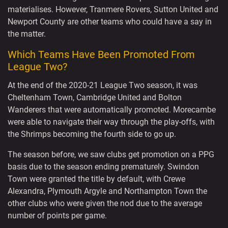
materialises. However, Tranmere Rovers, Sutton United and
Newport County are other teams who could have a say in
the matter.
Which Teams Have Been Promoted From
League Two?
At the end of the 2020-21 League Two season, it was
Cheltenham Town, Cambridge United and Bolton
Wanderers that were automatically promoted. Morecambe
were able to navigate their way through the play-offs, with
the Shrimps becoming the fourth side to go up.
The season before, we saw clubs get promotion on a PPG
basis due to the season ending prematurely. Swindon
Town were granted the title by default, with Crewe
Alexandra, Plymouth Argyle and Northampton Town the
other clubs who were given the nod due to the average
number of points per game.