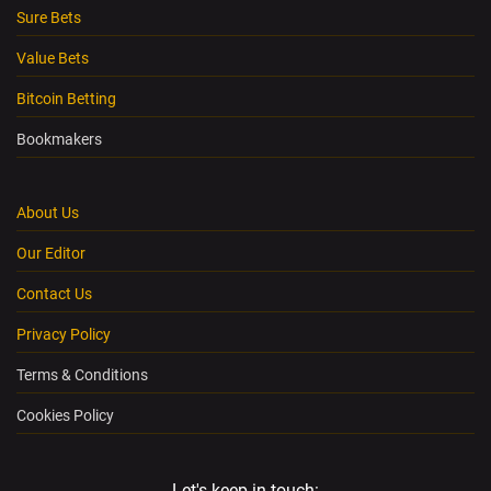
Sure Bets
Value Bets
Bitcoin Betting
Bookmakers
About Us
Our Editor
Contact Us
Privacy Policy
Terms & Conditions
Cookies Policy
Let's keep in touch: