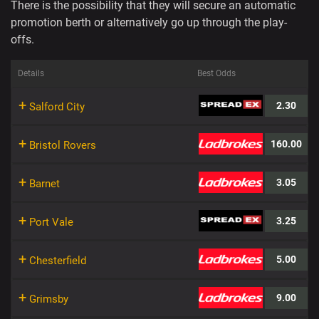
There is the possibility that they will secure an automatic
promotion berth or alternatively go up through the play-
offs.
Details
Best Odds
+
2.30
Salford City
+
160.00
Bristol Rovers
+
3.05
Barnet
+
3.25
Port Vale
+
5.00
Chesterfield
+
9.00
Grimsby