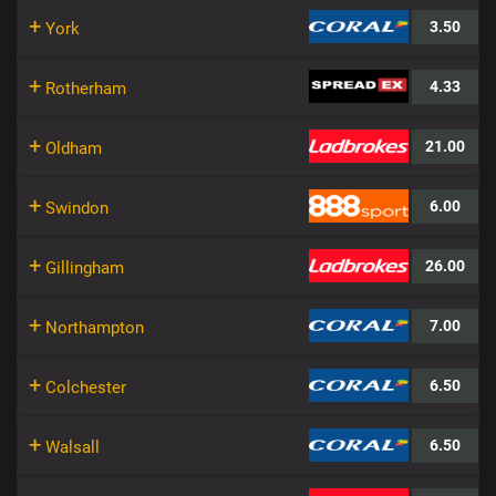
+
3.50
York
+
4.33
Rotherham
+
21.00
Oldham
+
6.00
Swindon
+
26.00
Gillingham
+
7.00
Northampton
+
6.50
Colchester
+
6.50
Walsall