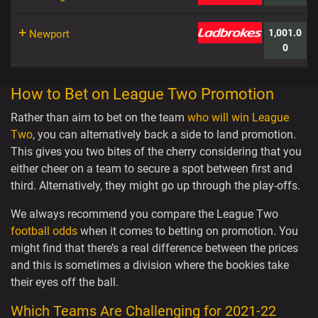
+
1,001.0
Newport
0
How to Bet on League Two Promotion
Rather than aim to bet on the team
who will win League
Two
, you can alternatively back a side to land promotion.
This gives you two bites of the cherry considering that you
either cheer on a team to secure a spot between first and
third. Alternatively, they might go up through the play-offs.
We always recommend you compare the League Two
football odds
when it comes to betting on promotion. You
might find that there’s a real difference between the prices
and this is sometimes a division where the bookies take
their eyes off the ball.
Which Teams Are Challenging for 2021-22