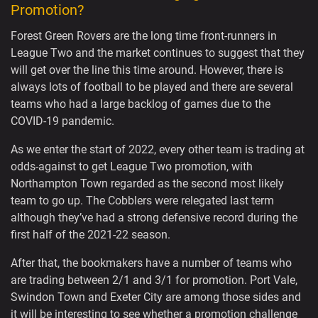
Promotion?
Forest Green Rovers are the long time front-runners in
League Two and the market continues to suggest that they
will get over the line this time around. However, there is
always lots of football to be played and there are several
teams who had a large backlog of games due to the
COVID-19 pandemic.
As we enter the start of 2022, every other team is trading at
odds-against to get League Two promotion, with
Northampton Town regarded as the second most likely
team to go up. The Cobblers were relegated last term
although they’ve had a strong defensive record during the
first half of the 2021-22 season.
After that, the bookmakers have a number of teams who
are trading between 2/1 and 3/1 for promotion. Port Vale,
Swindon Town and Exeter City are among those sides and
it will be interesting to see whether a promotion challenge