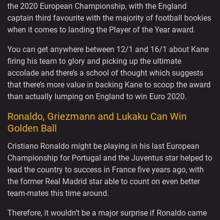
the 2020 European Championship, with the England
captain third favourite with the majority of football bookies
when it comes to landing the Player of the Year award.
You can get anywhere between 12/1 and 16/1 about Kane
firing his team to glory and picking up the ultimate
accolade and there’s a school of thought which suggests
that there’s more value in backing Kane to scoop the award
than actually lumping on England to win Euro 2020.
Ronaldo, Griezmann and Lukaku Can Win
Golden Ball
Cristiano Ronaldo might be playing in his last European
Championship for Portugal and the Juventus star helped to
lead the country to success in France five years ago, with
the former Real Madrid star able to count on even better
team-mates this time around.
Therefore, it wouldn’t be a major surprise if Ronaldo came