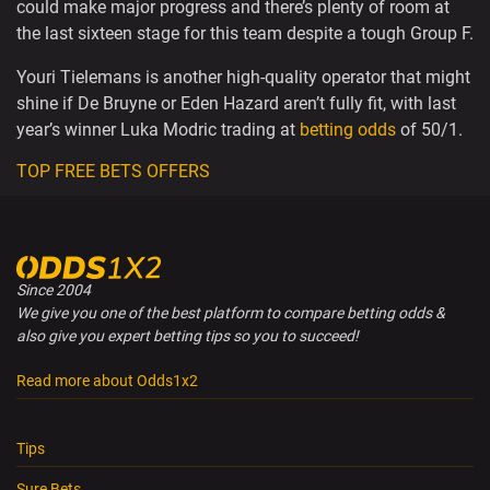
could make major progress and there’s plenty of room at
the last sixteen stage for this team despite a tough Group F.
Youri Tielemans is another high-quality operator that might
shine if De Bruyne or Eden Hazard aren’t fully fit, with last
year’s winner Luka Modric trading at
betting odds
of 50/1.
TOP FREE BETS OFFERS
Since 2004
We give you one of the best platform to compare betting odds &
also give you expert betting tips so you to succeed!
Read more about Odds1x2
Tips
Sure Bets