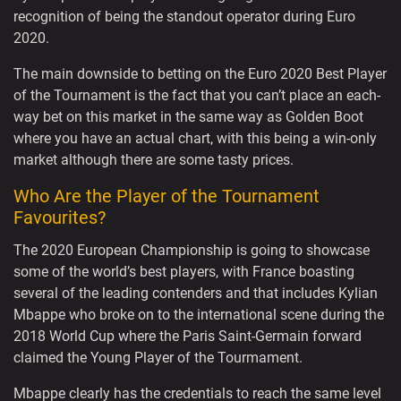
recognition of being the standout operator during Euro
2020.
The main downside to betting on the Euro 2020 Best Player
of the Tournament is the fact that you can’t place an each-
way bet on this market in the same way as Golden Boot
where you have an actual chart, with this being a win-only
market although there are some tasty prices.
Who Are the Player of the Tournament
Favourites?
The 2020 European Championship is going to showcase
some of the world’s best players, with France boasting
several of the leading contenders and that includes Kylian
Mbappe who broke on to the international scene during the
2018 World Cup where the Paris Saint-Germain forward
claimed the Young Player of the Tourmament.
Mbappe clearly has the credentials to reach the same level