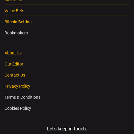
Value Bets
Bitcoin Betting
Bookmakers
About Us
Our Editor
Contact Us
Privacy Policy
Terms & Conditions
Cookies Policy
Let's keep in touch: