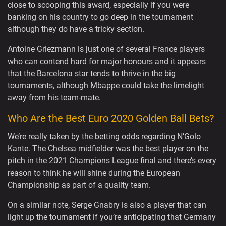
close to scooping this award, especially if you were
banking on his country to go deep in the tournament
although they do have a tricky section.
Antoine Griezmann is just one of several France players
who can contend hard for major honours and it appears
that the Barcelona star tends to thrive in the big
tournaments, although Mbappe could take the limelight
away from his team-mate.
Who Are the Best Euro 2020 Golden Ball Bets?
We’re really taken by the betting odds regarding N’Golo
Kante. The Chelsea midfielder was the best player on the
pitch in the 2021 Champions League final and there’s every
reason to think he will shine during the European
Championship as part of a quality team.
On a similar note, Serge Gnabry is also a player that can
light up the tournament if you’re anticipating that Germany