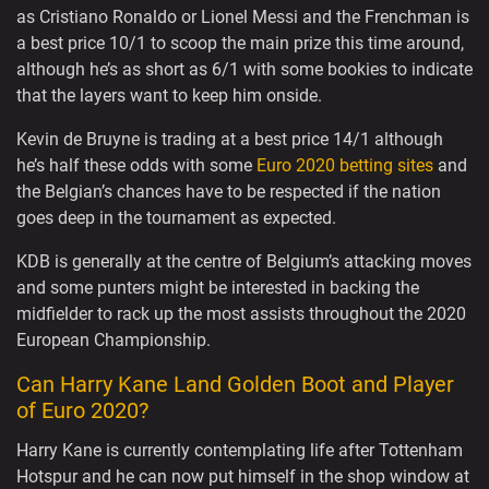
as Cristiano Ronaldo or Lionel Messi and the Frenchman is
a best price 10/1 to scoop the main prize this time around,
although he’s as short as 6/1 with some bookies to indicate
that the layers want to keep him onside.
Kevin de Bruyne is trading at a best price 14/1 although
he’s half these odds with some
Euro 2020 betting sites
and
the Belgian’s chances have to be respected if the nation
goes deep in the tournament as expected.
KDB is generally at the centre of Belgium’s attacking moves
and some punters might be interested in backing the
midfielder to rack up the most assists throughout the 2020
European Championship.
Can Harry Kane Land Golden Boot and Player
of Euro 2020?
Harry Kane is currently contemplating life after Tottenham
Hotspur and he can now put himself in the shop window at