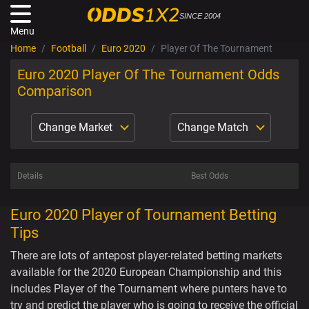
SINCE 2004
Menu
Home
Football
Euro 2020
Player Of The Tournament
Euro 2020 Player Of The Tournament Odds
Comparison
Change Market
Change Match
Details
Best Odds
Euro 2020 Player of Tournament Betting
Tips
There are lots of antepost player-related betting markets
available for the 2020 European Championship and this
includes Player of the Tournament where punters have to
try and predict the player who is going to receive the official