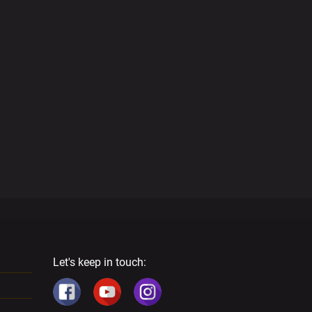
Let's keep in touch: