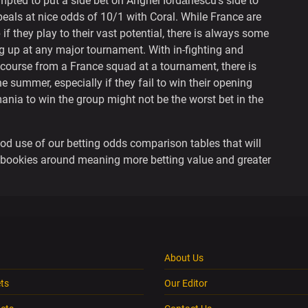
tempted to put a side bet on Anghel Iordănescu’s side to
peals at nice odds of 10/1 with Coral. While France are
 if they play to their vast potential, there is always some
g up at any major tournament. With in-fighting and
 course from a France squad at a tournament, there is
e summer, especially if they fail to win their opening
ia to win the group might not be the worst bet in the
d use of our betting odds comparison tables that will
y bookies around meaning more betting value and greater
About Us
ts
Our Editor