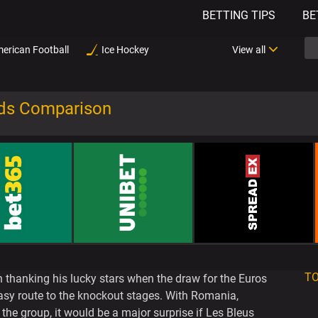
BETTING TIPS
BE
erican Football
Ice Hockey
View all
dds Comparison
TO
thanking his lucky stars when the draw for the Euros
asy route to the knockout stages. With Romania,
he group, it would be a major surprise if Les Bleus