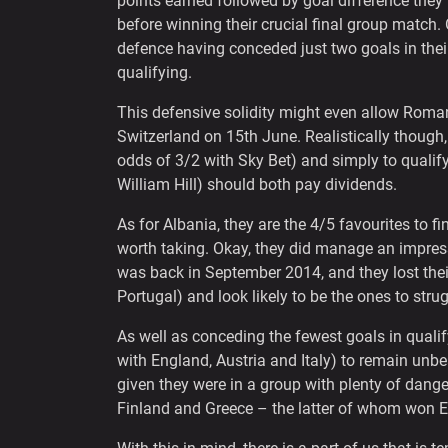
points earned followed by goal difference they w
before winning their crucial final group match
defence having conceded just two goals in their
qualifying.
This defensive solidity might even allow Romani
Switzerland on 15th June. Realistically though,
odds of 3/2 with Sky Bet) and simply to qualify
William Hill) should both pay dividends.
As for Albania, they are the 4/5 favourites to fi
worth taking. Okay, they did manage an impressi
was back in September 2014, and they lost thei
Portugal) and look likely to be the ones to strug
As well as conceding the fewest goals in quali
with England, Austria and Italy) to remain unb
given they were in a group with plenty of dange
Finland and Greece – the latter of whom won E