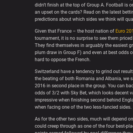
didn’t finish at the top of Group A. Football is 
an upset on the cards? Read on the latest bett
predictions about which sides we think will qu
Given that France – the host nation of
Euro 20
tournament, it is no surprise to see them priced
They find themselves in arguably the easiest g
plum draw in Group F) and even at best odds of 
hard to oppose the French.
Switzerland have a tendency to grind out resul
the beating of both Romania and Albania, we se
2016 in second place in the group. You can back
odds of 3/2 with Sky Bet, which looks decent val
impressive when finishing second behind Englan
when facing one of the two less-fancied sides.
As for the other two sides, much will depend o
could creep through as one of the four best-plac