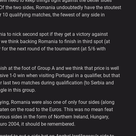
ill need to keep things tight against the better sides
. Of the two sides, Romania undoubtedly have the stoutest
 10 qualifying matches, the fewest of any side in
a to nick second spot if they get a victory against
 we think backing Romania to finish in third spot (at
 for the next round of the tournament (at 5/6 with
nish at the foot of Group A and we think that price is well
ve 1-0 win when visiting Portugal in a qualifier, but that
r last two matches during qualification (to Serbia and
gle in this group.
fying, Romania were also one of only four sides (along
eaten on the road to the Euros. This was no mean feat
rous sides in the form of Northern Ireland, Hungary,
uro 2004, it should be remembered.