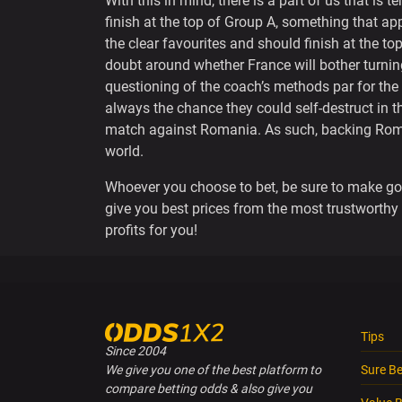
With this in mind, there is a part of us that is 
finish at the top of Group A, something that ap
the clear favourites and should finish at the top
doubt around whether France will bother turnin
questioning of the coach’s methods par for the
always the chance they could self-destruct in th
match against Romania. As such, backing Roman
world.
Whoever you choose to bet, be sure to make goo
give you best prices from the most trustworth
profits for you!
Tips
Since 2004
We give you one of the best platform to
Sure Be
compare betting odds & also give you