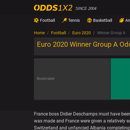
SINCE 2004
Football
Tennis
Basketball
Am
Home
Football
Euro 2020
Winner Group A
Euro 2020 Winner Group A O
Bookmaker
France boss Didier Deschamps must have been 
was made and France were given a relatively e
Switzerland and unfancied Albania completing t