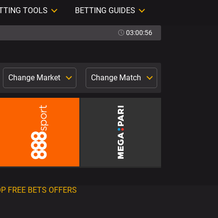
TTING TOOLS
BETTING GUIDES
03:00:56
Change Market
Change Match
P FREE BETS OFFERS