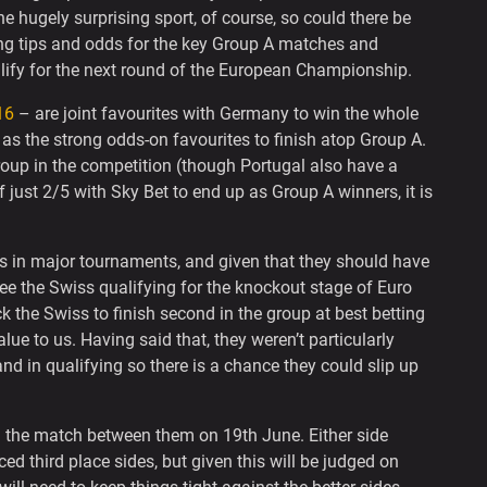
one hugely surprising sport, of course, so could there be
ing tips and odds for the key Group A matches and
alify for the next round of the European Championship.
16
– are joint favourites with Germany to win the whole
 as the strong odds-on favourites to finish atop Group A.
roup in the competition (though Portugal also have a
just 2/5 with Sky Bet to end up as Group A winners, it is
ts in major tournaments, and given that they should have
e the Swiss qualifying for the knockout stage of Euro
 the Swiss to finish second in the group at best betting
ue to us. Having said that, they weren’t particularly
d in qualifying so there is a chance they could slip up
n the match between them on 19th June. Either side
ed third place sides, but given this will be judged on