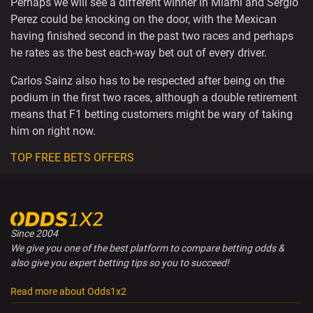
Perhaps we will see a different winner in Miami and Sergio
Perez could be knocking on the door, with the Mexican
having finished second in the past two races and perhaps
he rates as the best each-way bet out of every driver.
Carlos Sainz also has to be respected after being on the
podium in the first two races, although a double retirement
means that F1 betting customers might be wary of taking
him on right now.
TOP FREE BETS OFFERS
Since 2004
We give you one of the best platform to compare betting odds &
also give you expert betting tips so you to succeed!
Read more about Odds1x2