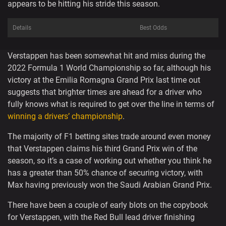
appears to be hitting his stride this season.
Details
Best Odds
Verstappen has been somewhat hit and miss during the
2022 Formula 1 World Championship so far, although his
victory at the Emilia Romagna Grand Prix last time out
suggests that brighter times are ahead for a driver who
fully knows what is required to get over the line in terms of
winning a drivers’ championship
.
The majority of F1 betting sites trade around even money
that Verstappen claims his third Grand Prix win of the
season, so it’s a case of working out whether you think he
has a greater than 50% chance of securing victory, with
Max having previously won the Saudi Arabian Grand Prix.
There have been a couple of early blots on the copybook
for Verstappen, with the Red Bull lead driver finishing