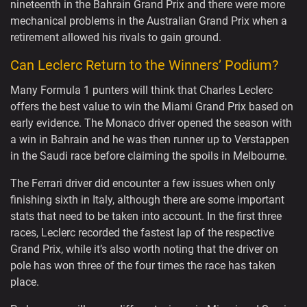
nineteenth in the Bahrain Grand Prix and there were more
mechanical problems in the Australian Grand Prix when a
retirement allowed his rivals to gain ground.
Can Leclerc Return to the Winners’ Podium?
Many Formula 1 punters will think that Charles Leclerc
offers the best value to win the Miami Grand Prix based on
early evidence. The Monaco driver opened the season with
a win in Bahrain and he was then runner up to Verstappen
in the Saudi race before claiming the spoils in Melbourne.
The Ferrari driver did encounter a few issues when only
finishing sixth in Italy, although there are some important
stats that need to be taken into account. In the first three
races, Leclerc recorded the fastest lap of the respective
Grand Prix, while it’s also worth noting that the driver on
pole has won three of the four times the race has taken
place.