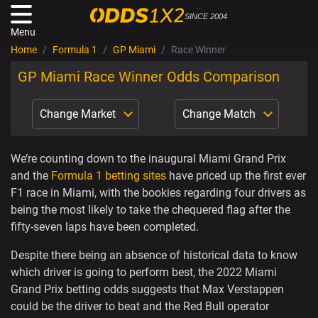
SINCE 2004
Menu
Home
Formula 1
GP Miami
Race Winner
GP Miami Race Winner Odds Comparison
Change Market
Change Match
We’re counting down to the inaugural Miami Grand Prix
and the
Formula 1 betting sites
have priced up the first ever
F1 race in Miami, with the bookies regarding four drivers as
being the most likely to take the chequered flag after the
fifty-seven laps have been completed.
Despite there being an absence of historical data to know
which driver is going to perform best, the 2022 Miami
Grand Prix betting odds suggests that Max Verstappen
could be the driver to beat and the Red Bull operator