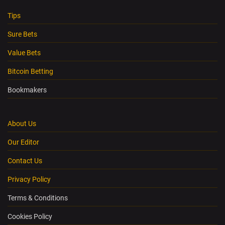
Tips
Sure Bets
Value Bets
Bitcoin Betting
Bookmakers
About Us
Our Editor
Contact Us
Privacy Policy
Terms & Conditions
Cookies Policy