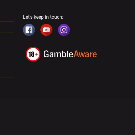
Let's keep in touch: