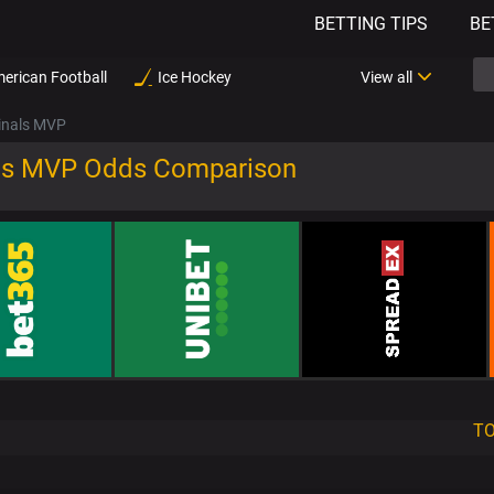
BETTING TIPS
BE
erican Football
Ice Hockey
View all
inals MVP
als MVP Odds Comparison
TO