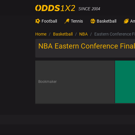
SINCE 2004
Football
Tennis
Basketball
Am
Home
Basketball
NBA
Eastern Conference F
NBA Eastern Conference Fin
Bookmaker