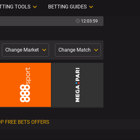
TTING TOOLS
BETTING GUIDES
12:03:59
Change Market
Change Match
P FREE BETS OFFERS