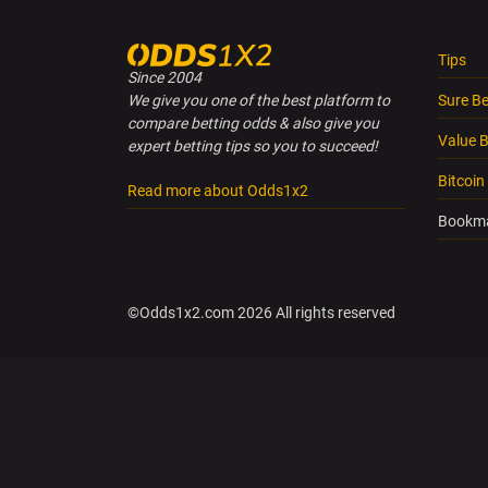
Tips
Since 2004
We give you one of the best platform to
Sure Be
compare betting odds & also give you
Value 
expert betting tips so you to succeed!
Bitcoin
Read more about Odds1x2
Bookm
©Odds1x2.com 2026 All rights reserved