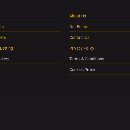
About Us
ts
Our Editor
Bets
Contact Us
 Betting
Privacy Policy
akers
Terms & Conditions
Cookies Policy