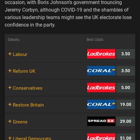
occasion, with Boris Johnson’s government trouncing
Jeremy Corbyn, although COVID-19 and the shambles of
various leadership teams might see the UK electorate lose
confidence in the party.
Details
Best Odds
+
3.50
Labour
+
3.50
Reform UK
+
5.00
Conservatives
+
19.00
Restore Britain
+
29.00
Greens
+
51.00
Liberal Democrats