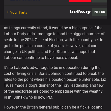
+
251.00
Your Party
As things currently stand, it would be a big surprise if the
Labour Party didn’t manage to land the biggest number of
seats in the 2024 General Election, with the country set to
go to the polls in a couple of years. However, a lot can
change in UK politics and Keir Starmer will hope that
Labour can continue to have mass appeal.
It’s to Labour’s advantage to be in opposition during the
cost of living crisis. Boris Johnson continued to break the
rules to the point where his position became untenable. Liz
Truss made a dog’s dinner of the Tory leadership and few
of the electorate are going to empathise with the wealthy
Rishi Sunak who is now PM.
However, the British general public can be a fickle lot and