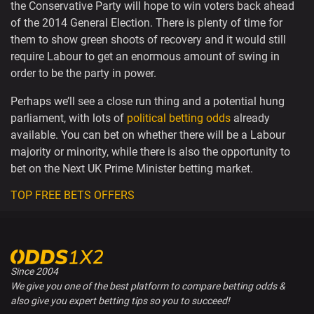
the Conservative Party will hope to win voters back ahead
of the 2014 General Election. There is plenty of time for
them to show green shoots of recovery and it would still
require Labour to get an enormous amount of swing in
order to be the party in power.
Perhaps we’ll see a close run thing and a potential hung
parliament, with lots of
political betting odds
already
available. You can bet on whether there will be a Labour
majority or minority, while there is also the opportunity to
bet on the Next UK Prime Minister betting market.
TOP FREE BETS OFFERS
Since 2004
We give you one of the best platform to compare betting odds &
also give you expert betting tips so you to succeed!