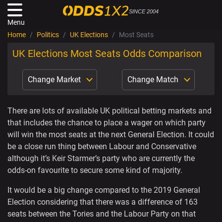
SINCE 2004
Menu
Home
Politics
UK Elections
Most Seats
UK Elections Most Seats Odds Comparison
Change Market
Change Match
There are lots of available UK political betting markets and
that includes the chance to place a wager on which party
will win the most seats at the next General Election. It could
be a close run thing between Labour and Conservative
although it’s Keir Starmer’s party who are currently the
odds-on favourite to secure some kind of majority.
It would be a big change compared to the 2019 General
Election considering that there was a difference of 163
seats between the Tories and the Labour Party on that