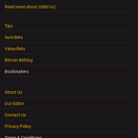
Read more about Odds1x2
Tips
Sure Bets
Value Bets
Bitcoin Betting
Bookmakers
About Us
Our Editor
Contact Us
Privacy Policy
Terms & Conditions