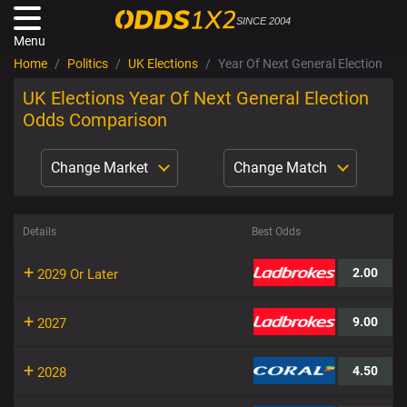
SINCE 2004
Menu
Home
Politics
UK Elections
Year Of Next General Election
UK Elections Year Of Next General Election
Odds Comparison
Change Market
Change Match
Details
Best Odds
+
2.00
2029 Or Later
+
9.00
2027
+
4.50
2028