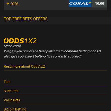
+
10.00
2026
TOP FREE BETS OFFERS
Since 2004
We give you one of the best platform to compare betting odds &
also give you expert betting tips so you to succeed!
Read more about Odds1x2
Tips
Sure Bets
Value Bets
Bitcoin Betting