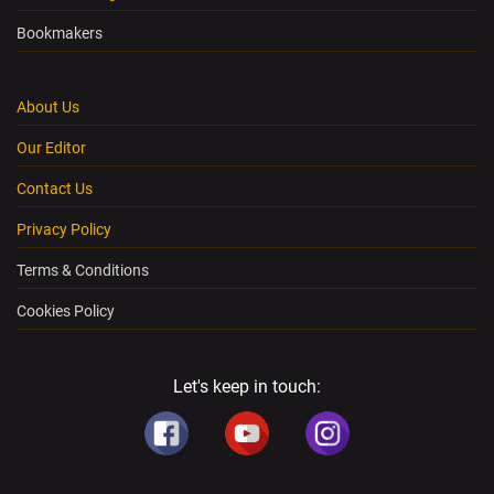
Bookmakers
About Us
Our Editor
Contact Us
Privacy Policy
Terms & Conditions
Cookies Policy
Let's keep in touch: