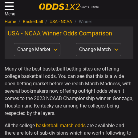
SINCE 2004
Menu
Home
Basketball
USA - NCAA
Winner
USA - NCAA Winner Odds Comparison
Change Market
Change Match
Many of the best basketball betting sites are offering
college basketball odds. You can see that this is a wide
open betting market before we reach March Madness, with
several bookmakers now offering outright odds when it
comes to the 2023 NCAAB Championship winner. Gonzaga,
Houston and Kentucky are among the colleges being
respected by the layers.
All the college
basketball match odds
are available and
there are lots of sub-divisions which are worth following to