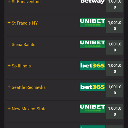
+
1,001.0
St Bonaventure
0
+
1,001.0
St Francis NY
0
+
1,001.0
Siena Saints
0
+
1,001.0
So Illinois
0
+
1,001.0
Seattle Redhawks
0
+
1,001.0
New Mexico State
0