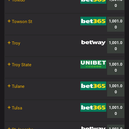
Toledo
0
+
1,001.0
Towson St
0
+
1,001.0
Troy
0
+
1,001.0
Troy State
0
+
1,001.0
Tulane
0
+
1,001.0
Tulsa
0