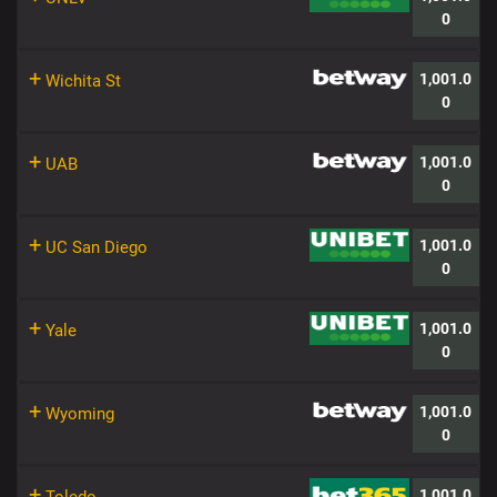
0
+
1,001.0
Wichita St
0
+
1,001.0
UAB
0
+
1,001.0
UC San Diego
0
+
1,001.0
Yale
0
+
1,001.0
Wyoming
0
+
1,001.0