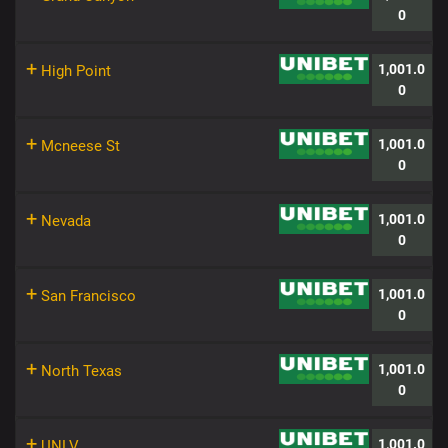
0
+
1,001.0
High Point
0
+
1,001.0
Mcneese St
0
+
1,001.0
Nevada
0
+
1,001.0
San Francisco
0
+
1,001.0
North Texas
0
+
1,001.0
UNLV