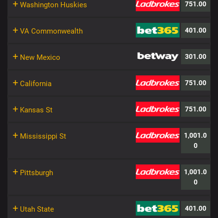
+
751.00
Washington Huskies
+
401.00
VA Commonwealth
+
301.00
New Mexico
+
751.00
California
+
751.00
Kansas St
+
1,001.0
Mississippi St
0
+
1,001.0
Pittsburgh
0
+
401.00
Utah State