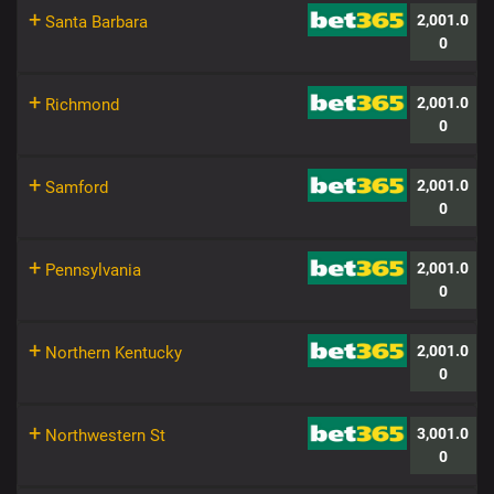
+
2,001.0
Santa Barbara
0
+
2,001.0
Richmond
0
+
2,001.0
Samford
0
+
2,001.0
Pennsylvania
0
+
2,001.0
Northern Kentucky
0
+
3,001.0
Northwestern St
0