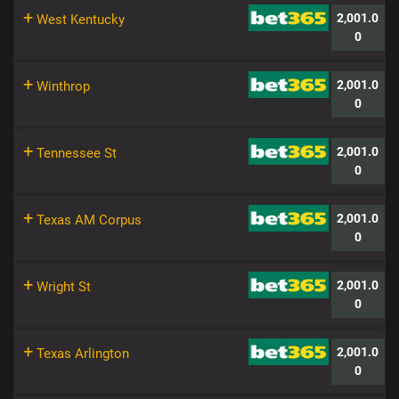
+
2,001.0
West Kentucky
0
+
2,001.0
Winthrop
0
+
2,001.0
Tennessee St
0
+
2,001.0
Texas AM Corpus
0
+
2,001.0
Wright St
0
+
2,001.0
Texas Arlington
0