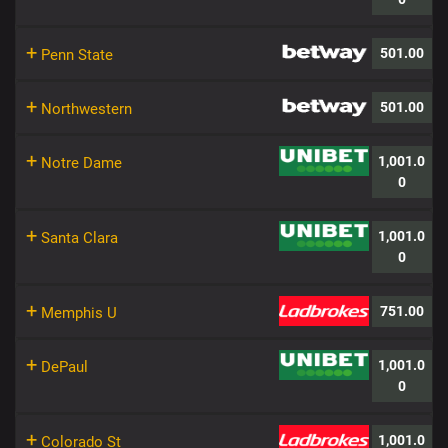
+
501.00
Penn State
+
501.00
Northwestern
+
1,001.0
Notre Dame
0
+
1,001.0
Santa Clara
0
+
751.00
Memphis U
+
1,001.0
DePaul
0
+
1,001.0
Colorado St