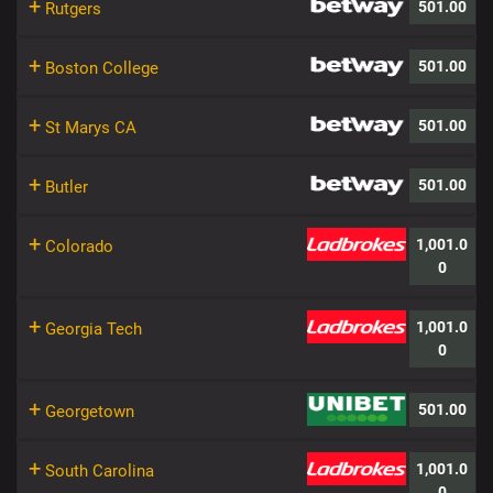
+
501.00
Rutgers
+
501.00
Boston College
+
501.00
St Marys CA
+
501.00
Butler
+
1,001.0
Colorado
0
+
1,001.0
Georgia Tech
0
+
501.00
Georgetown
+
1,001.0
South Carolina
0