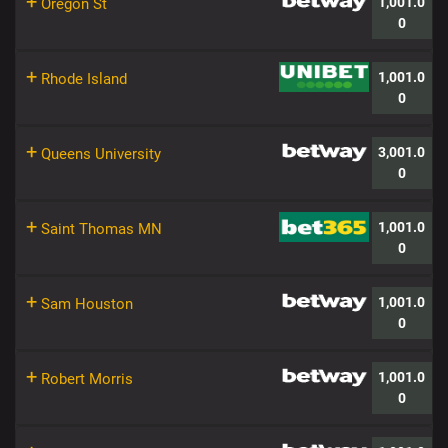
+
1,001.0
Oregon St
0
+
1,001.0
Rhode Island
0
+
3,001.0
Queens University
0
+
1,001.0
Saint Thomas MN
0
+
1,001.0
Sam Houston
0
+
1,001.0
Robert Morris
0