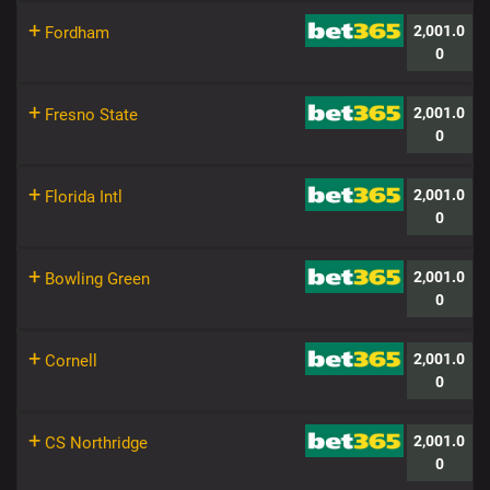
+
2,001.0
Fordham
0
+
2,001.0
Fresno State
0
+
2,001.0
Florida Intl
0
+
2,001.0
Bowling Green
0
+
2,001.0
Cornell
0
+
2,001.0
CS Northridge
0