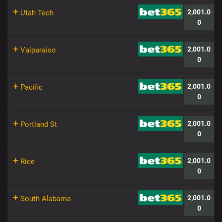
+
2,001.0
Utah Tech
0
+
2,001.0
Valparaiso
0
+
2,001.0
Pacific
0
+
2,001.0
Portland St
0
+
2,001.0
Rice
0
+
2,001.0
South Alabama
0