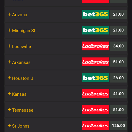
+
21.00
Arizona
+
21.00
Michigan St
+
34.00
Louisville
+
51.00
Arkansas
+
26.00
Houston U
+
41.00
Kansas
+
51.00
Tennessee
+
126.00
St Johns