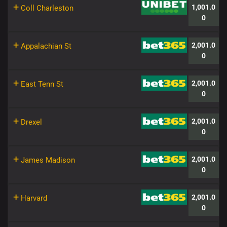
+
1,001.0
Coll Charleston
0
+
2,001.0
Appalachian St
0
+
2,001.0
East Tenn St
0
+
2,001.0
Drexel
0
+
2,001.0
James Madison
0
+
2,001.0
Harvard
0