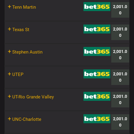
+
2,001.0
Tenn Martin
0
+
2,001.0
Texas St
0
+
2,001.0
Stephen Austin
0
+
2,001.0
UTEP
0
+
2,001.0
UT-Rio Grande Valley
0
+
2,001.0
UNC-Charlotte
0