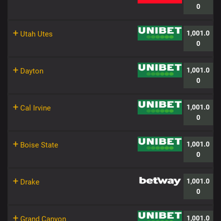
0
+
1,001.0
Utah Utes
0
+
1,001.0
Dayton
0
+
1,001.0
Cal Irvine
0
+
1,001.0
Boise State
0
+
1,001.0
Drake
0
+
1,001.0
Grand Canyon