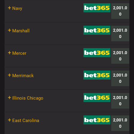
+
2,001.0
Navy
0
+
2,001.0
Marshall
0
+
2,001.0
Mercer
0
+
2,001.0
Merrimack
0
+
2,001.0
Illinois Chicago
0
+
2,001.0
East Carolina
0