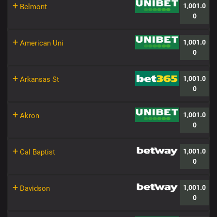
+
1,001.0
Belmont
0
+
1,001.0
American Uni
0
+
1,001.0
Arkansas St
0
+
1,001.0
Akron
0
+
1,001.0
Cal Baptist
0
+
1,001.0
Davidson
0