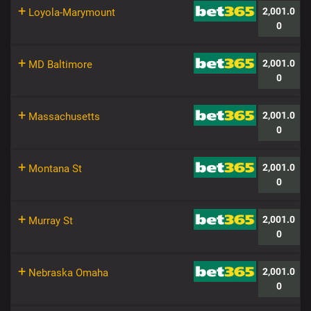
+
2,001.0
Loyola-Marymount
0
+
2,001.0
MD Baltimore
0
+
2,001.0
Massachusetts
0
+
2,001.0
Montana St
0
+
2,001.0
Murray St
0
+
2,001.0
Nebraska Omaha
0