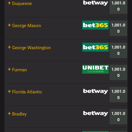
+
1,001.0
Duquesne
0
+
1,001.0
George Mason
0
+
1,001.0
George Washington
0
+
1,001.0
Furman
0
+
1,001.0
Florida Atlantic
0
+
1,001.0
Bradley
0