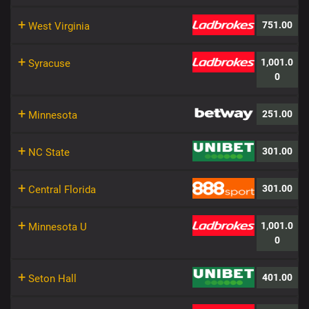
+
751.00
West Virginia
+
1,001.0
Syracuse
0
+
251.00
Minnesota
+
301.00
NC State
+
301.00
Central Florida
+
1,001.0
Minnesota U
0
+
401.00
Seton Hall