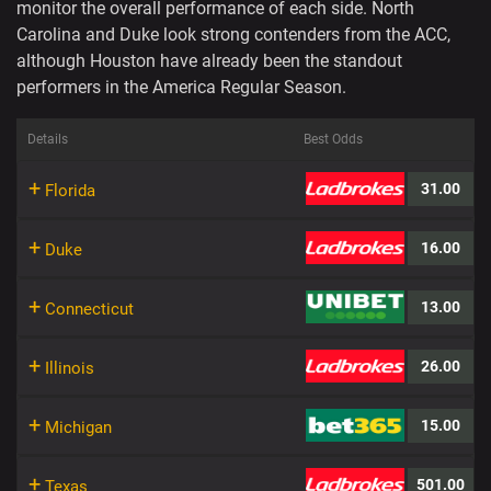
monitor the overall performance of each side. North
Carolina and Duke look strong contenders from the ACC,
although Houston have already been the standout
performers in the America Regular Season.
Details
Best Odds
+
31.00
Florida
+
16.00
Duke
+
13.00
Connecticut
+
26.00
Illinois
+
15.00
Michigan
+
501.00
Texas