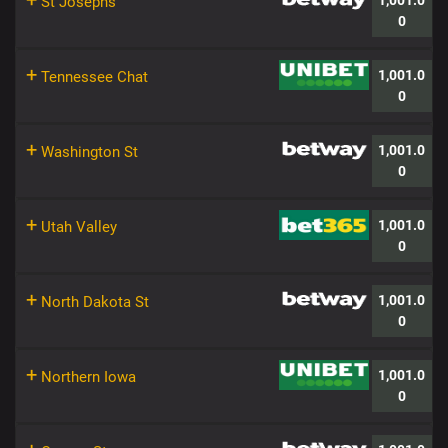
+
1,001.0
St Josephs
0
+
1,001.0
Tennessee Chat
0
+
1,001.0
Washington St
0
+
1,001.0
Utah Valley
0
+
1,001.0
North Dakota St
0
+
1,001.0
Northern Iowa
0