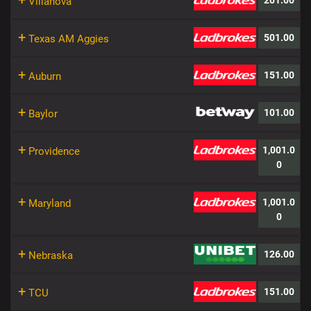
+
201.00
Villanova
+
501.00
Texas AM Aggies
+
151.00
Auburn
+
101.00
Baylor
+
1,001.0
Providence
0
+
1,001.0
Maryland
0
+
126.00
Nebraska
+
151.00
TCU