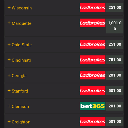
+
251.00
Wisconsin
+
1,001.0
Marquette
0
+
251.00
Ohio State
+
751.00
Cincinnati
+
201.00
Georgia
+
501.00
Stanford
+
201.00
Clemson
+
501.00
Creighton