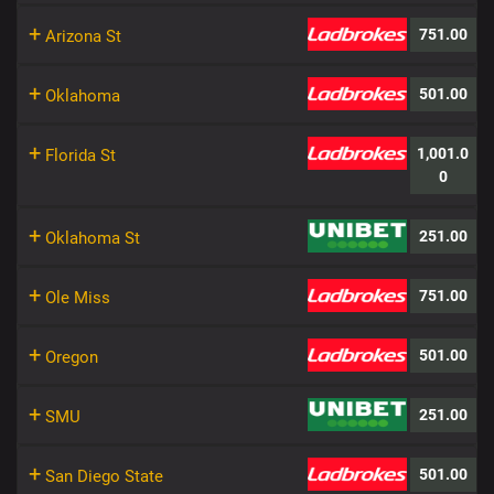
+
751.00
Arizona St
+
501.00
Oklahoma
+
1,001.0
Florida St
0
+
251.00
Oklahoma St
+
751.00
Ole Miss
+
501.00
Oregon
+
251.00
SMU
+
501.00
San Diego State