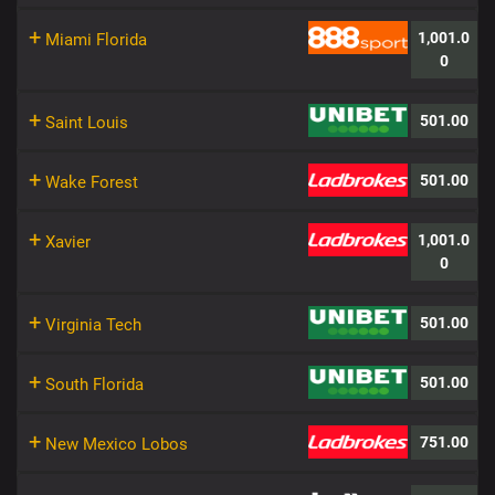
+
1,001.0
Miami Florida
0
+
501.00
Saint Louis
+
501.00
Wake Forest
+
1,001.0
Xavier
0
+
501.00
Virginia Tech
+
501.00
South Florida
+
751.00
New Mexico Lobos