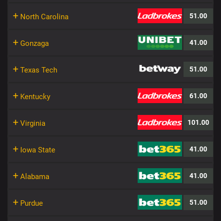
+
51.00
North Carolina
+
41.00
Gonzaga
+
51.00
Texas Tech
+
61.00
Kentucky
+
101.00
Virginia
+
41.00
Iowa State
+
41.00
Alabama
+
51.00
Purdue