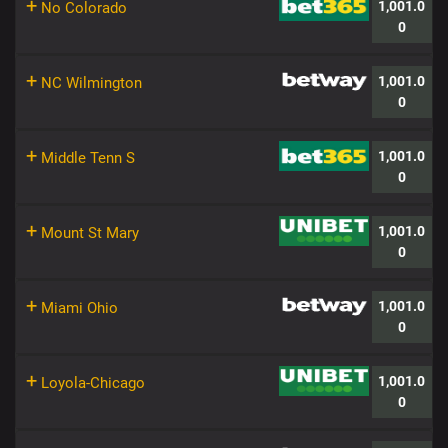
+
1,001.0
No Colorado
0
+
1,001.0
NC Wilmington
0
+
1,001.0
Middle Tenn S
0
+
1,001.0
Mount St Mary
0
+
1,001.0
Miami Ohio
0
+
1,001.0
Loyola-Chicago
0