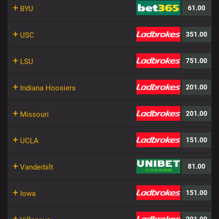
+
61.00
BYU
+
351.00
USC
+
751.00
LSU
+
201.00
Indiana Hoosiers
+
201.00
Missouri
+
151.00
UCLA
+
81.00
Vanderbilt
+
151.00
Iowa