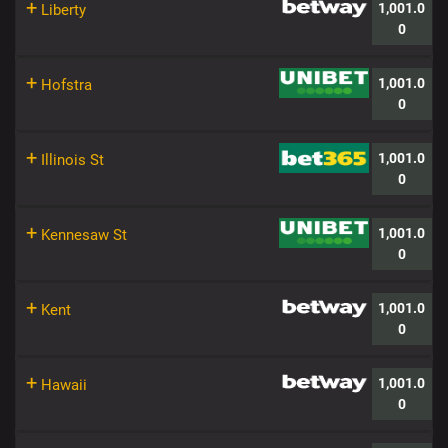
+
1,001.0
Liberty
0
+
1,001.0
Hofstra
0
+
1,001.0
Illinois St
0
+
1,001.0
Kennesaw St
0
+
1,001.0
Kent
0
+
1,001.0
Hawaii
0