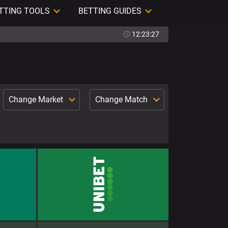
TTING TOOLS
BETTING GUIDES
12:23:27
Change Market
Change Match