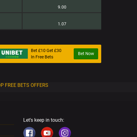
9.00
1.07
Bet £10 Get £30
Bet Now
In Free Bets
P FREE BETS OFFERS
Let's keep in touch: