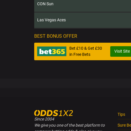
CON Sun
Las Vegas Aces
BEST BONUS OFFER
Bet £10 & Get £30
Visit Site
in Free Bets
Tips
Since 2004
We give you one of the best platform to
Sure Be