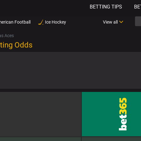
BETTING TIPS
BE
erican Football
Ice Hockey
View all
as Aces
ting Odds