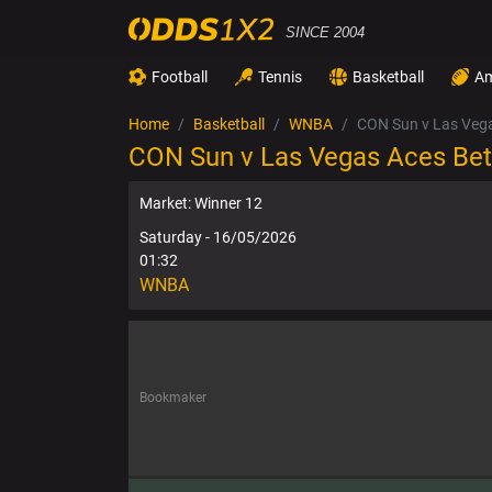
SINCE 2004
Football
Tennis
Basketball
Am
Home
Basketball
WNBA
CON Sun v Las Veg
CON Sun v Las Vegas Aces Bet
Market: Winner 12
Saturday - 16/05/2026
01:32
WNBA
Bookmaker