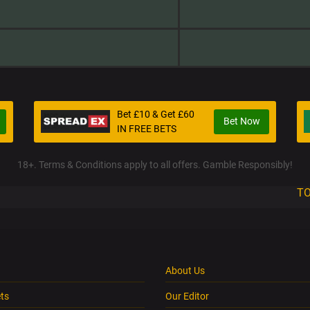
Bet £10 & Get £60
Bet Now
IN FREE BETS
18+. Terms & Conditions apply to all offers. Gamble Responsibly!
TO
About Us
ts
Our Editor