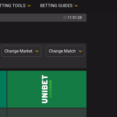
TTING TOOLS
BETTING GUIDES
11:51:28
Change Market
Change Match