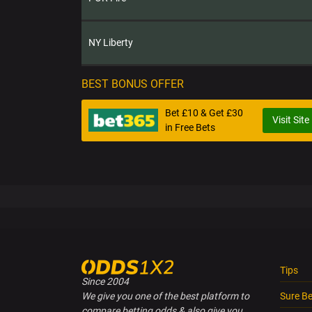
NY Liberty
BEST BONUS OFFER
Bet £10 & Get £30
Visit Site
in Free Bets
Tips
Since 2004
We give you one of the best platform to
Sure Be
compare betting odds & also give you