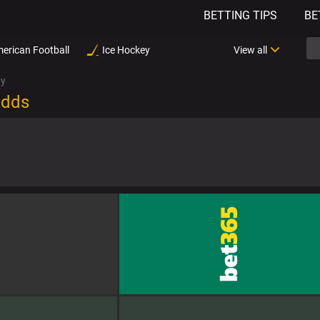
BETTING TIPS
BE
erican Football
Ice Hockey
View all
ty
Odds