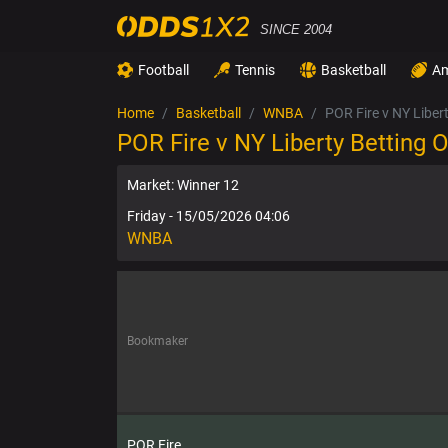
SINCE 2004
Football
Tennis
Basketball
Am
Home
Basketball
WNBA
POR Fire v NY Liber
POR Fire v NY Liberty Betting 
Market: Winner 12
Friday - 15/05/2026 04:06
WNBA
Bookmaker
POR Fire