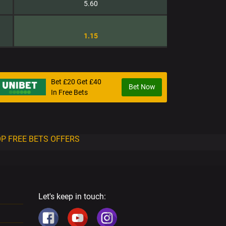
5.60
1.15
Bet £20 Get £40
Bet Now
In Free Bets
P FREE BETS OFFERS
Let's keep in touch: