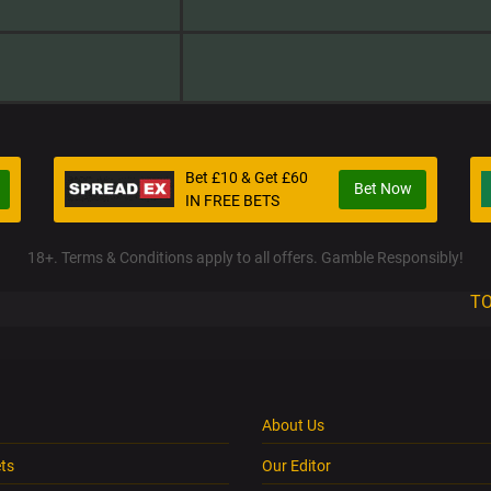
Bet £10 & Get £60
Bet Now
IN FREE BETS
18+. Terms & Conditions apply to all offers. Gamble Responsibly!
TO
About Us
ts
Our Editor