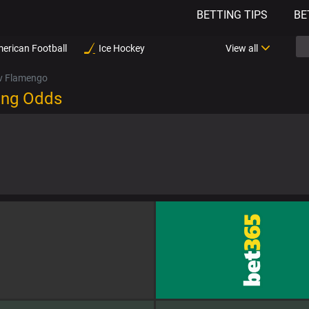
BETTING TIPS
BE
erican Football
Ice Hockey
View all
v Flamengo
ing Odds