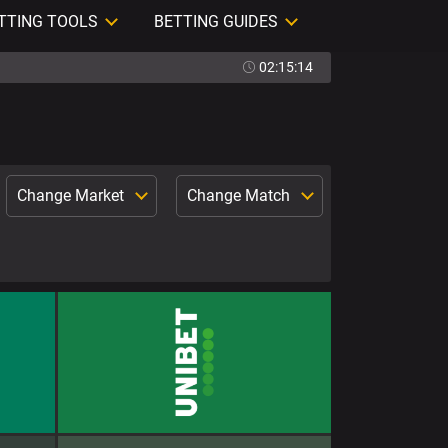
TTING TOOLS
BETTING GUIDES
02:15:14
Change Market
Change Match