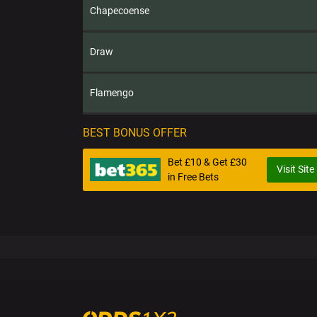
Chapecoense
Draw
Flamengo
BEST BONUS OFFER
Bet £10 & Get £30
Visit Site
in Free Bets