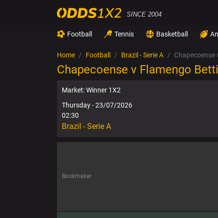
SINCE 2004
Football
Tennis
Basketball
Am
Home
Football
Brazil - Serie A
Chapecoense 
Chapecoense v Flamengo Bett
Market: Winner 1X2
Thursday - 23/07/2026
02:30
Brazil - Serie A
Bookmaker