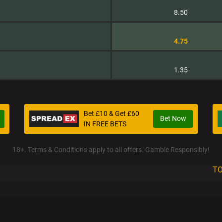
8.50
4.75
1.35
Bet £10 & Get £60
Bet Now
IN FREE BETS
18+. Terms & Conditions apply to all offers. Gamble Responsibly!
TO