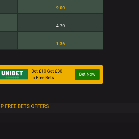
9.00
4.70
1.36
Bet £10 Get £30
Bet Now
In Free Bets
P FREE BETS OFFERS