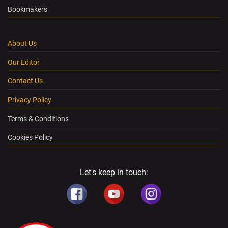
Bookmakers
About Us
Our Editor
Contact Us
Privacy Policy
Terms & Conditions
Cookies Policy
Let's keep in touch: