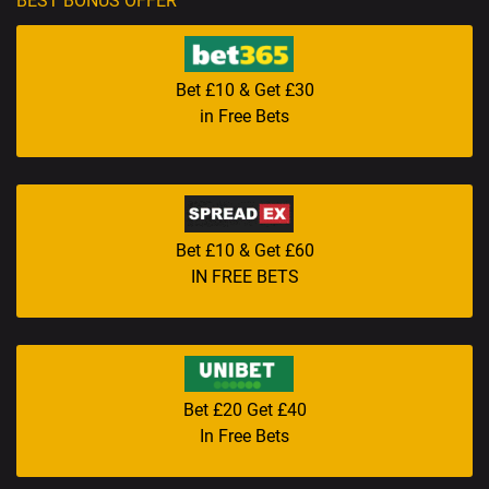
BEST BONUS OFFER
Bet £10 & Get £30
in Free Bets
Bet £10 & Get £60
IN FREE BETS
Bet £20 Get £40
In Free Bets