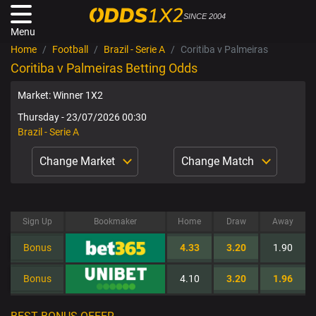
SINCE 2004
Menu
Home
Football
Brazil - Serie A
Coritiba v Palmeiras
Coritiba v Palmeiras Betting Odds
Market: Winner 1X2
Thursday - 23/07/2026 00:30
Brazil - Serie A
Change Market
Change Match
Sign Up
Bookmaker
Home
Draw
Away
Bonus
4.33
3.20
1.90
Bonus
4.10
3.20
1.96