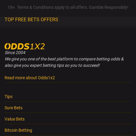
18+. Terms & Conditions apply to all offers. Gamble Responsibly!
TOP FREE BETS OFFERS
Since 2004
We give you one of the best platform to compare betting odds &
also give you expert betting tips so you to succeed!
Read more about Odds1x2
Tips
Sure Bets
Value Bets
Bitcoin Betting