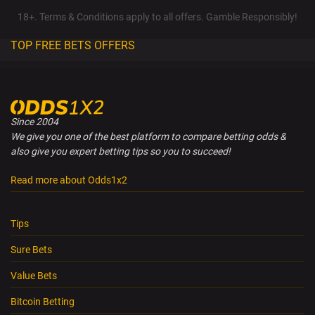
18+. Terms & Conditions apply to all offers. Gamble Responsibly!
TOP FREE BETS OFFERS
Since 2004
We give you one of the best platform to compare betting odds &
also give you expert betting tips so you to succeed!
Read more about Odds1x2
Tips
Sure Bets
Value Bets
Bitcoin Betting