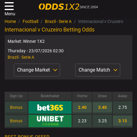
SINCE 2004
Menu
Home
Football
Brazil - Serie A
Internacional v Cruzeiro
Internacional v Cruzeiro Betting Odds
Market: Winner 1X2
Thursday - 23/07/2026 02:30
Brazil - Serie A
Change Market
Change Match
Sign Up
Bookmaker
Home
Draw
Away
Bonus
2.40
3.40
2.75
Bonus
2.23
3.25
3.15