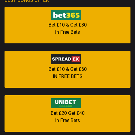
BEST BONUS OFFER
Bet £10 & Get £30
in Free Bets
Bet £10 & Get £60
IN FREE BETS
Bet £20 Get £40
In Free Bets