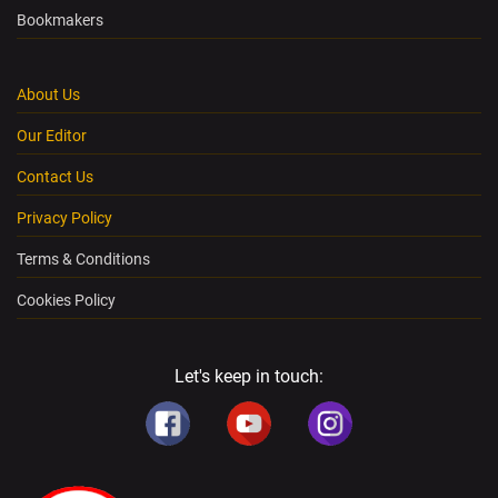
Bookmakers
About Us
Our Editor
Contact Us
Privacy Policy
Terms & Conditions
Cookies Policy
Let's keep in touch: