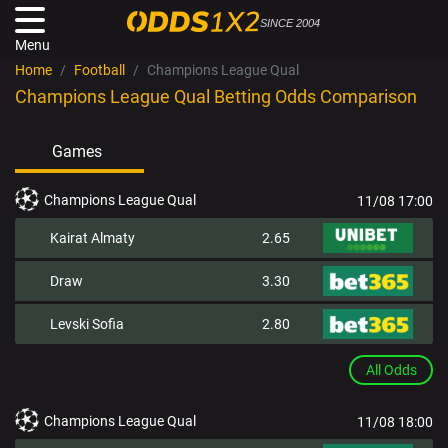
SINCE 2004
Menu
Home
Football
Champions League Qual
Champions League Qual Betting Odds Comparison
Games
Champions League Qual
11/08 17:00
Kairat Almaty
2.65
Draw
3.30
Levski Sofia
2.80
All Odds
Champions League Qual
11/08 18:00