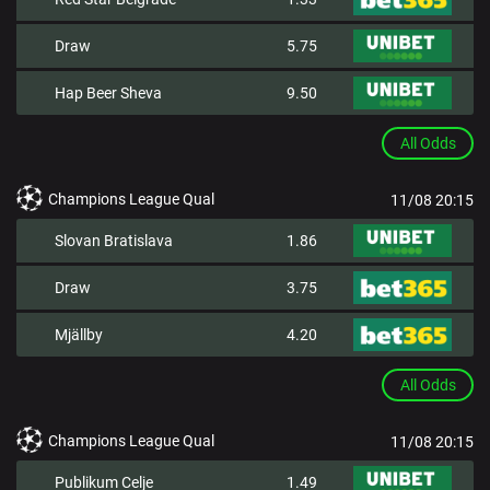
Draw
5.75
Hap Beer Sheva
9.50
All Odds
Champions League Qual
11/08 20:15
Slovan Bratislava
1.86
Draw
3.75
Mjällby
4.20
All Odds
Champions League Qual
11/08 20:15
Publikum Celje
1.49