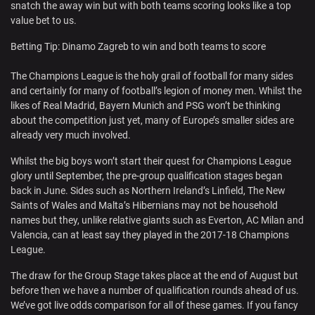
snatch the away win but with both teams scoring looks like a top
value bet to us.
Betting Tip: Dinamo Zagreb to win and both teams to score
The Champions League is the holy grail of football for many sides
and certainly for many of football’s legion of money men. Whilst the
likes of Real Madrid, Bayern Munich and PSG won’t be thinking
about the competition just yet, many of Europe’s smaller sides are
already very much involved.
Whilst the big boys won’t start their quest for Champions League
glory until September, the pre-group qualification stages began
back in June. Sides such as Northern Ireland’s Linfield, The New
Saints of Wales and Malta’s Hibernians may not be household
names but they, unlike relative giants such as Everton, AC Milan and
Valencia, can at least say they played in the 2017-18 Champions
League.
The draw for the Group Stage takes place at the end of August but
before then we have a number of qualification rounds ahead of us.
We’ve got live odds comparison for all of these games. If you fancy