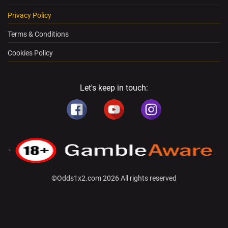
Privacy Policy
Terms & Conditions
Cookies Policy
Let's keep in touch:
©Odds1x2.com 2026 All rights reserved