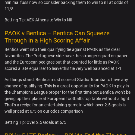
minimal fuss now so consider backing them to win to nil at odds of
11/8.
Betting Tip: AEK Athens to Win to Nil
PAOK v Benfica
– Benfica Can Squeeze
Through in a High Scoring Affair
Benfica went into their qualifying tie against PAOK as the clear
favourites. The Portuguese side have the stronger squad on paper
and the European pedigree but that counted for little as PAOK
scored a late equaliser to leave this tie very well balanced at 1-1.
As things stand, Benfica must score at Stadio Toumba to have any
chance of qualifying. This is a great opportunity for PAOK to play in
the Champions League proper for the first time but Benfica won’t be
giving up their place at European football’s top table without a fight.
That’s a recipe for an entertaining game in which over 2.5 goals is
well priced at 6/5 on our odds comparison
Betting Tip: Over 2.5 Goals at 6/5