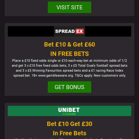
VISIT SITE
Bet £10 & Get £60
IN FREE BETS
Place a £10 fixed odds single or £10 each-way bet at minimum odds of 1/2
and get 3 x £10 free fixed odds bets, 3 x £5 Total Goals football spread bets
and 3 x £5 Winning Favourites spread bets and a £1 racing Race Index
spread bet. 18+ www.gambleaware.org. T&Cs apply. New customers only.
GET BONUS
Bet £10 Get £30
In Free Bets