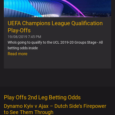
UEFA Champions League Qualification
Play-Offs
19/08/2019 7:45 PM
Who's going to qualify to the UCL 2019-20 Groups Stage - All
betting odds inside
Read more
Play Offs 2nd Leg Betting Odds
Dynamo Kyiv v Ajax
– Dutch Side’s Firepower
to See Them Through