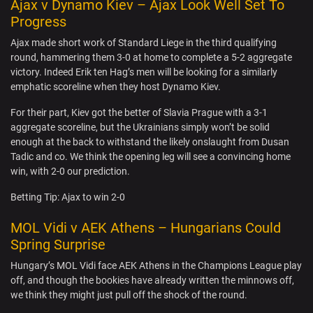
Ajax v Dynamo Kiev
– Ajax Look Well Set To
Progress
Ajax made short work of Standard Liege in the third qualifying
round, hammering them 3-0 at home to complete a 5-2 aggregate
victory. Indeed Erik ten Hag’s men will be looking for a similarly
emphatic scoreline when they host Dynamo Kiev.
For their part, Kiev got the better of Slavia Prague with a 3-1
aggregate scoreline, but the Ukrainians simply won’t be solid
enough at the back to withstand the likely onslaught from Dusan
Tadic and co. We think the opening leg will see a convincing home
win, with 2-0 our prediction.
Betting Tip: Ajax to win 2-0
MOL Vidi v AEK Athens
– Hungarians Could
Spring Surprise
Hungary’s MOL Vidi face AEK Athens in the Champions League play
off, and though the bookies have already written the minnows off,
we think they might just pull off the shock of the round.