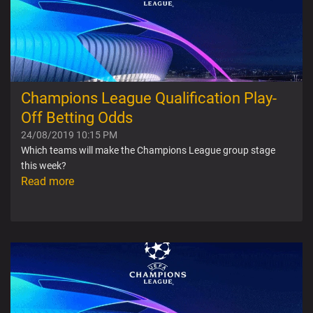
Champions League Qualification Play-
Off Betting Odds
24/08/2019 10:15 PM
Which teams will make the Champions League group stage
this week?
Read more