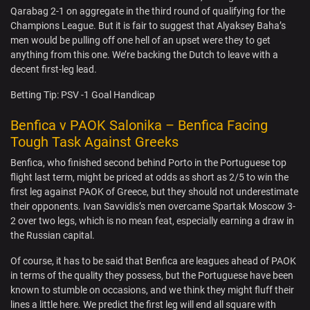
Qarabag 2-1 on aggregate in the third round of qualifying for the
Champions League. But it is fair to suggest that Alyaksey Baha’s
men would be pulling off one hell of an upset were they to get
anything from this one. We’re backing the Dutch to leave with a
decent first-leg lead.
Betting Tip: PSV -1 Goal Handicap
Benfica v PAOK Salonika
– Benfica Facing
Tough Task Against Greeks
Benfica, who finished second behind Porto in the Portuguese top
flight last term, might be priced at odds as short as 2/5 to win the
first leg against PAOK of Greece, but they should not underestimate
their opponents. Ivan Savvidis’s men overcame Spartak Moscow 3-
2 over two legs, which is no mean feat, especially earning a draw in
the Russian capital.
Of course, it has to be said that Benfica are leagues ahead of PAOK
in terms of the quality they possess, but the Portuguese have been
known to stumble on occasions, and we think they might fluff their
lines a little here. We predict the first leg will end all square with