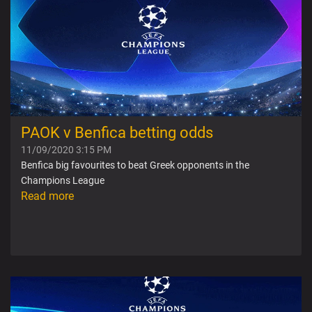
PAOK v Benfica betting odds
11/09/2020 3:15 PM
Benfica big favourites to beat Greek opponents in the
Champions League
Read more