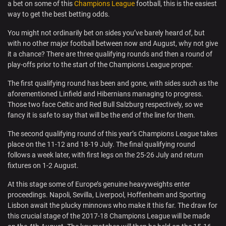
a bet on some of this
Champions League
football, this is the easiest
way to get the best betting odds.
You might not ordinarily bet on sides you’ve barely heard of, but
with no other major football between now and August, why not give
it a chance? There are three qualifying rounds and then a round of
play-offs prior to the start of the Champions League proper.
The first qualifying round has been and gone, with sides such as the
aforementioned Linfield and Hibernians managing to progress.
Those two face Celtic and Red Bull Salzburg respectively, so we
fancy it is safe to say that will be the end of the line for them.
The second qualifying round of this year’s Champions League takes
place on the 11-12 and 18-19 July. The final qualifying round
follows a week later, with first legs on the 25-26 July and return
fixtures on 1-2 August.
At this stage some of Europe’s genuine heavyweights enter
proceedings. Napoli, Sevilla, Liverpool, Hoffenheim and Sporting
Lisbon await the plucky minnows who make it this far. The draw for
this crucial stage of the 2017-18 Champions League will be made