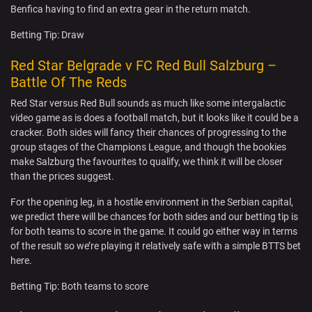
Benfica having to find an extra gear in the return match.
Betting Tip: Draw
Red Star Belgrade v FC Red Bull Salzburg
–
Battle Of The Reds
Red Star versus Red Bull sounds as much like some intergalactic
video game as is does a football match, but it looks like it could be a
cracker. Both sides will fancy their chances of progressing to the
group stages of the Champions League, and though the bookies
make Salzburg the favourites to qualify, we think it will be closer
than the prices suggest.
For the opening leg, in a hostile environment in the Serbian capital,
we predict there will be chances for both sides and our betting tip is
for both teams to score in the game. It could go either way in terms
of the result so we’re playing it relatively safe with a simple BTTS bet
here.
Betting Tip: Both teams to score