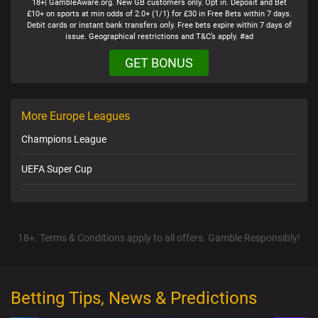
18+| GambleAware.org. New GB customers only. Opt in. Deposit and Bet
£10+ on sports at min odds of 2.0+ (1/1) for £30 in Free Bets within 7 days.
Debit cards or instant bank transfers only. Free bets expire within 7 days of
issue. Geographical restrictions and T&C’s apply. #ad
GET BONUS
More Europe Leagues
Champions League
UEFA Super Cup
18+. Terms & Conditions apply to all offers. Gamble Responsibly!
Betting Tips, News & Predictions