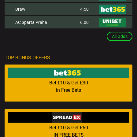
Draw
4.50
AC Sparta Praha
6.00
All Odds
TOP BONUS OFFERS
Bet £10 & Get £30
in Free Bets
Bet £10 & Get £60
IN FREE BETS