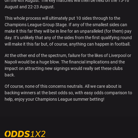
on the 4th August. The key matches will then be held on the 15-16
August and 22-23 August.
This whole process will ultimately put 10 sides through to the
Champions League Group Stage. If any of the smallest sides can
make it this far they will be in line for an unparalleled (for them) pay
day. It’s unlikely that any of the sides from the first qualifying round
will make it this far but, of course, anything can happen in football.
At the other end of the spectrum, failure for the likes of Liverpool or
Napoli would be a huge blow. The financial implications and the
impact on attracting new signings would really set these clubs
back.
Of course, none of this concerns neutrals. All we care about is
backing winners at the best odds so, with easy odds comparison to
help, enjoy your Champions League summer betting!