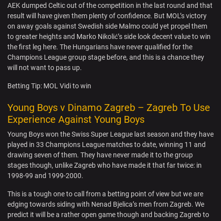
AEK dumped Celtic out of the competition in the last round and that
result will have given them plenty of confidence. But MOL’s victory
on away goals against Swedish side Malmo could yet propel them
to greater heights and Marko Nikolić’s side look decent value to win
the first leg here. The Hungarians have never qualified for the
Champions League group stage before, and this is a chance they
will not want to pass up.
Betting Tip: MOL Vidi to win
Young Boys v Dinamo Zagreb
– Zagreb To Use
Experience Against Young Boys
Young Boys won the Swiss Super League last season and they have
played in 33 Champions League matches to date, winning 11 and
drawing seven of them. They have never made it to the group
stages though, unlike Zagreb who have made it that far twice: in
1998-99 and 1999-2000.
This is a tough one to call from a betting point of view but we are
edging towards siding with Nenad Bjelica’s men from Zagreb. We
predict it will be a rather open game though and backing Zagreb to