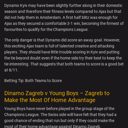
Dynamo Kyiv may have been slightly further along in their domestic
season and therefore their fitness levels compared to Ajax but that
did not help them in Amsterdam. A first half blitz was enough for
Ajax as they secured a comfortable 3-1 win, becoming the firmest of
favourites to qualify for the Champions League.
The only danger is that Dynamo did score an away goal. However,
this exciting Ajax team is full of talented creative and attacking
players. They should have little trouble scoring in Kyiv and putting
the tie beyond doubt even if the home side try their best to keep the
tie interesting. That suggests that both teams to score is a good bet
at 8/11.
Betting Tip: Both Teams to Score
Dinamo Zagreb v Young Boys
– Zagreb to
Make the Most Of Home Advantage
Young Boys have never before played in the group stage of the
Champions League. The Swiss side will have felt that they had a
good chance of ending that run but only if they could make the
most of their home advantage against Dinamo Zagreb.