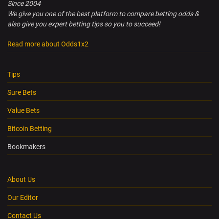
Since 2004
We give you one of the best platform to compare betting odds &
also give you expert betting tips so you to succeed!
Read more about Odds1x2
Tips
Sure Bets
Value Bets
Bitcoin Betting
Bookmakers
About Us
Our Editor
Contact Us