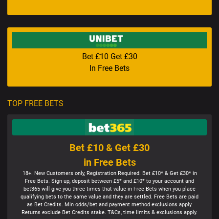
Bet £10 Get £30
In Free Bets
TOP FREE BETS
Bet £10 & Get £30
in Free Bets
18+. New Customers only, Registration Required. Bet £10* & Get £30* in
Free Bets. Sign up, deposit between £5* and £10* to your account and
bet365 will give you three times that value in Free Bets when you place
qualifying bets to the same value and they are settled. Free Bets are paid
as Bet Credits. Min odds/bet and payment method exclusions apply.
Returns exclude Bet Credits stake. T&Cs, time limits & exclusions apply.