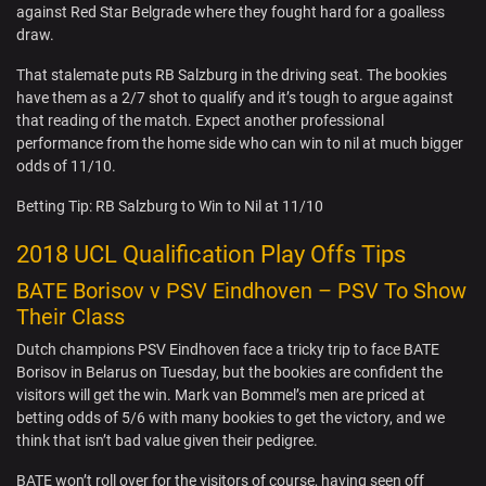
against Red Star Belgrade where they fought hard for a goalless
draw.
That stalemate puts RB Salzburg in the driving seat. The bookies
have them as a 2/7 shot to qualify and it’s tough to argue against
that reading of the match. Expect another professional
performance from the home side who can win to nil at much bigger
odds of 11/10.
Betting Tip: RB Salzburg to Win to Nil at 11/10
2018 UCL Qualification Play Offs Tips
BATE Borisov v PSV Eindhoven
– PSV To Show
Their Class
Dutch champions PSV Eindhoven face a tricky trip to face BATE
Borisov in Belarus on Tuesday, but the bookies are confident the
visitors will get the win. Mark van Bommel’s men are priced at
betting odds of 5/6 with many bookies to get the victory, and we
think that isn’t bad value given their pedigree.
BATE won’t roll over for the visitors of course, having seen off