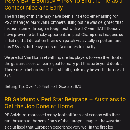
PSV v BATE Borisov
– PSV to End the Tie as a
Contest Nice and Early
The first leg of this tie may have been a little too entertaining for
PSV manager, Mark van Bommel’s, liking but he was delighted that
his team came through a tough test with a 3-2 win. BATE Borisov
have proven to be tricky opponents in past Champions Leagues so
inflicting that defeat on their own patch was vitally important and
has PSV as the heavy odds-on favourites to qualify.
We predict Van Bommel will implore his players to keep their foot on
the gas and score an early goal to really put this tie beyond doubt.
Therefore, a bet on over 1.5 first half goals may be worth the risk at
8/5.
Betting Tip: Over 1.5 First Half Goals at 8/5
RB Salzburg v Red Star Belgrade
– Austrians to
Get the Job Done at Home
RB Salzburg impressed many football fans last season with their
run through to the semi finals of the Europa League. The Austrian
side utilised that European experience very well in the first leg