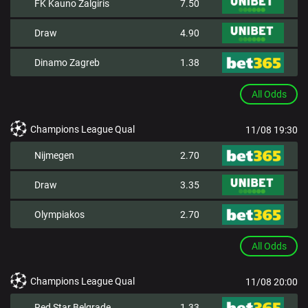
FK Kauno Zalgiris
7.50
Draw
4.90
Dinamo Zagreb
1.38
All Odds
Champions League Qual
11/08 19:30
Nijmegen
2.70
Draw
3.35
Olympiakos
2.70
All Odds
Champions League Qual
11/08 20:00
Red Star Belgrade
1.33