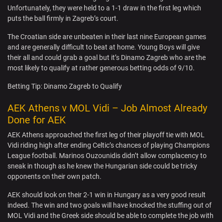
Unfortunately, they were held to a 1-1 draw in the first leg which
puts the ball firmly in Zagreb’s court.
The Croatian side are unbeaten in their last nine European games
and are generally difficult to beat at home. Young Boys will give
their all and could grab a goal but it’s Dinamo Zagreb who are the
most likely to qualify at rather generous betting odds of 9/10.
Betting Tip: Dinamo Zagreb to Qualify
AEK Athens v MOL Vidi
– Job Almost Already
Done for AEK
AEK Athens approached the first leg of their playoff tie with MOL
Vidi riding high after ending Celtic’s chances of playing Champions
League football. Marinos Ouzounidis didn’t allow complacency to
sneak in though as he knew the Hungarian side could be tricky
opponents on their own patch.
AEK should look on their 2-1 win in Hungary as a very good result
indeed. The win and two goals will have knocked the stuffing out of
MOL Vidi and the Greek side should be able to complete the job with