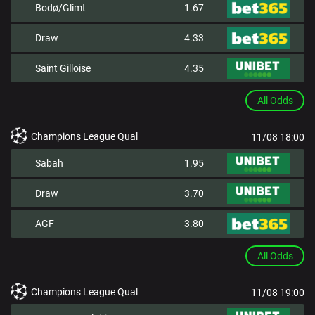
Bodø/Glimt
1.67
Draw
4.33
Saint Gilloise
4.35
All Odds
Champions League Qual
11/08 18:00
Sabah
1.95
Draw
3.70
AGF
3.80
All Odds
Champions League Qual
11/08 19:00