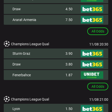
Draw
4.50
Ararat Armenia
7.50
All Odds
Champions League Qual
11/08 20:30
Sturm Graz
3.90
Draw
3.80
Fenerbahce
1.87
All Odds
Champions League Qual
11/08 21:00
Lyon
1.50