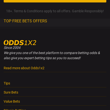
18+. Terms & Conditions apply to all offers. Gamble Responsibly!
TOP FREE BETS OFFERS
Since 2004
We give you one of the best platform to compare betting odds &
also give you expert betting tips so you to succeed!
Read more about Odds1x2
Tips
Sure Bets
Value Bets