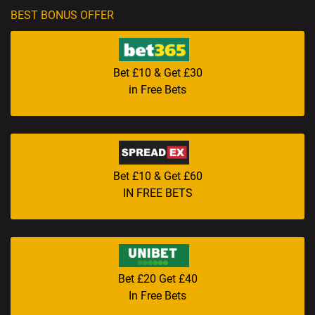
BEST BONUS OFFER
Bet £10 & Get £30
in Free Bets
Bet £10 & Get £60
IN FREE BETS
Bet £20 Get £40
In Free Bets