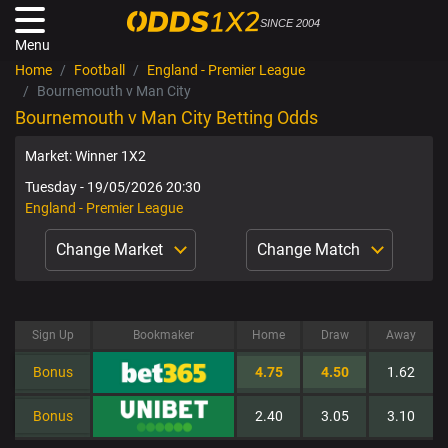
SINCE 2004
Menu
Home
Football
England - Premier League
Bournemouth v Man City
Bournemouth v Man City Betting Odds
Market: Winner 1X2
Tuesday - 19/05/2026 20:30
England - Premier League
Change Market
Change Match
Sign Up
Bookmaker
Home
Draw
Away
Bonus
4.75
4.50
1.62
Bonus
2.40
3.05
3.10