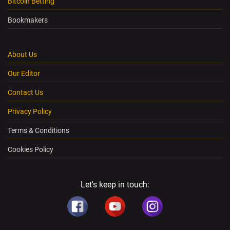
Bitcoin Betting
Bookmakers
About Us
Our Editor
Contact Us
Privacy Policy
Terms & Conditions
Cookies Policy
Let's keep in touch: