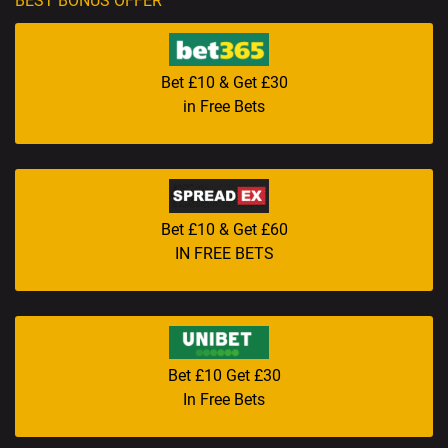
BEST BONUS OFFER
Bet £10 & Get £30
in Free Bets
Bet £10 & Get £60
IN FREE BETS
Bet £10 Get £30
In Free Bets