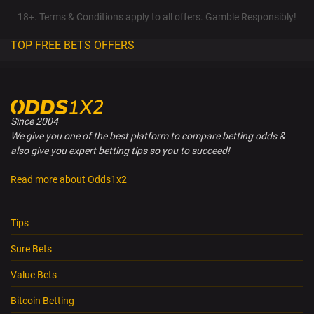
18+. Terms & Conditions apply to all offers. Gamble Responsibly!
TOP FREE BETS OFFERS
Since 2004
We give you one of the best platform to compare betting odds &
also give you expert betting tips so you to succeed!
Read more about Odds1x2
Tips
Sure Bets
Value Bets
Bitcoin Betting