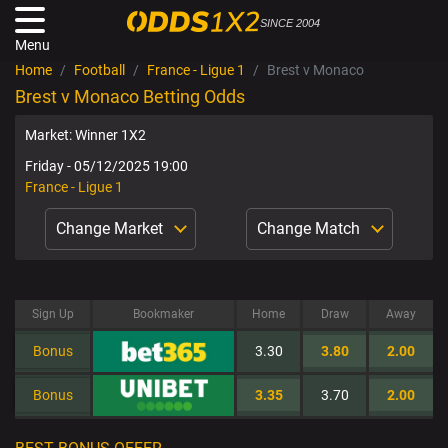
SINCE 2004
Menu
Home
Football
France - Ligue 1
Brest v Monaco
Brest v Monaco Betting Odds
Market: Winner 1X2
Friday - 05/12/2025 19:00
France - Ligue 1
Change Market
Change Match
Sign Up
Bookmaker
Home
Draw
Away
Bonus
3.30
3.80
2.00
Bonus
3.35
3.70
2.00