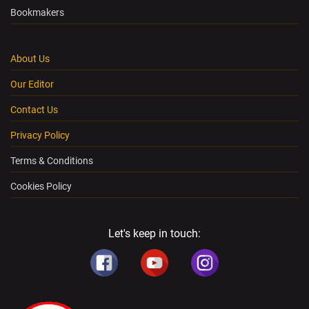
Bookmakers
About Us
Our Editor
Contact Us
Privacy Policy
Terms & Conditions
Cookies Policy
Let's keep in touch: