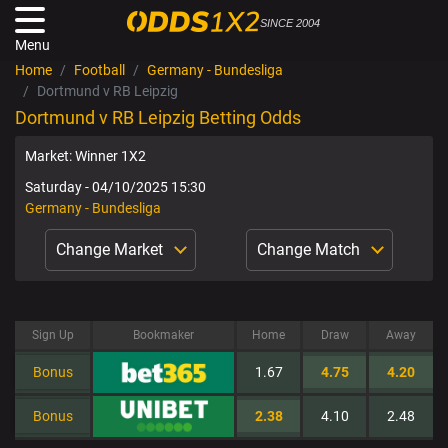
SINCE 2004
Menu
Home
Football
Germany - Bundesliga
Dortmund v RB Leipzig
Dortmund v RB Leipzig Betting Odds
Market: Winner 1X2
Saturday - 04/10/2025 15:30
Germany - Bundesliga
Change Market
Change Match
Sign Up
Bookmaker
Home
Draw
Away
Bonus
1.67
4.75
4.20
Bonus
2.38
4.10
2.48