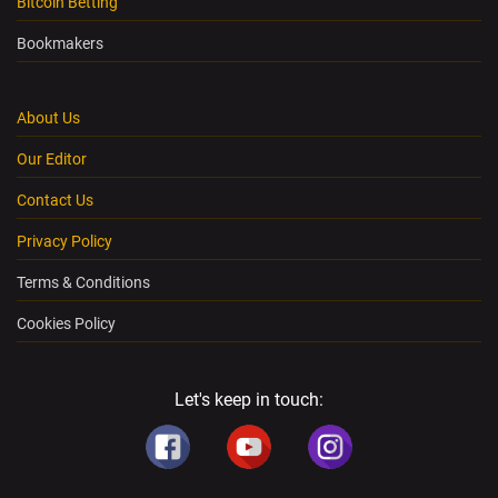
Bitcoin Betting
Bookmakers
About Us
Our Editor
Contact Us
Privacy Policy
Terms & Conditions
Cookies Policy
Let's keep in touch: