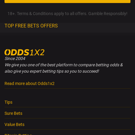
18+. Terms & Conditions apply to all offers. Gamble Responsibly!
TOP FREE BETS OFFERS
Since 2004
We give you one of the best platform to compare betting odds &
also give you expert betting tips so you to succeed!
Read more about Odds1x2
Tips
Sure Bets
Value Bets