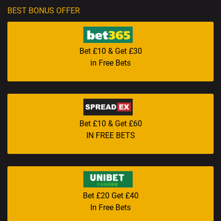
BEST BONUS OFFER
Bet £10 & Get £30
in Free Bets
Bet £10 & Get £60
IN FREE BETS
Bet £20 Get £40
In Free Bets