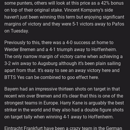
some punters, others will look at this price as a 42% bonus
on top of their original stake. Vincent Kompany’s side
haven’t just been winning this term but enjoying significant
margins of victory and they were 5-1 victors away to Pafos
on Tuesday.
Previously to this, there was a 4-0 success at home to
Werder Bremen and a 4-1 triumph away to Hoffenheim.
The only narrow margin of victory came when achieving a
3-2 win away to Augsburg although it’s been plain sailing
apart from that. It’s easy to see an away victory here and
BTTS Yes can be combined to goo effect here.
Bayern had an impressive thirteen shots on target in that
recent win over Bremen and it’s clear that this is one of the
strongest teams in Europe. Harry Kane is arguably the best
striker in the world and they also had a double figure shots
on target tally when winning 4-1 away to Hoffenheim.
Eintracht Frankfurt have been a crazy team in the German