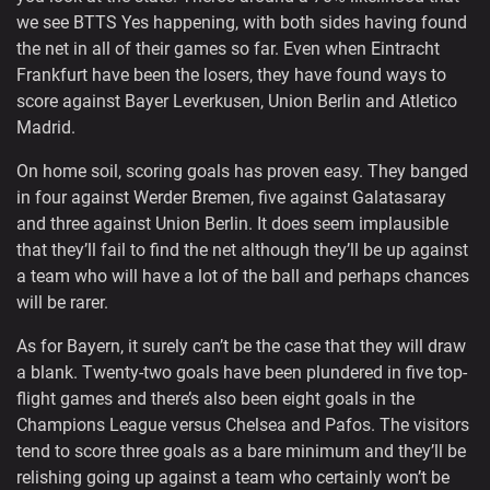
we see BTTS Yes happening, with both sides having found
the net in all of their games so far. Even when Eintracht
Frankfurt have been the losers, they have found ways to
score against Bayer Leverkusen, Union Berlin and Atletico
Madrid.
On home soil, scoring goals has proven easy. They banged
in four against Werder Bremen, five against Galatasaray
and three against Union Berlin. It does seem implausible
that they’ll fail to find the net although they’ll be up against
a team who will have a lot of the ball and perhaps chances
will be rarer.
As for Bayern, it surely can’t be the case that they will draw
a blank. Twenty-two goals have been plundered in five top-
flight games and there’s also been eight goals in the
Champions League versus Chelsea and Pafos. The visitors
tend to score three goals as a bare minimum and they’ll be
relishing going up against a team who certainly won’t be