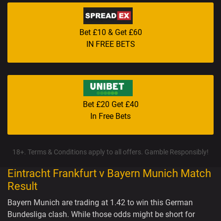
Bet £10 & Get £60
IN FREE BETS
Bet £20 Get £40
In Free Bets
18+. Terms & Conditions apply to all offers. Gamble Responsibly!
Eintracht Frankfurt v Bayern Munich Match
Result
Bayern Munich are trading at 1.42 to win this German
Bundesliga clash. While those odds might be short for