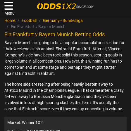
SINCE 2004
Menu
Home
Football
Germany - Bundesliga
Ein Frankfurt v Bayern Munich
Ein Frankfurt v Bayern Munich Betting Odds
Bayern Munich are going to be a popular accumulator selection for
their weekend clash against Eintracht Frankfurt. After all, Vincent
Kompany’s side have been rock solid this season, scoring goals in
large volume in all competitions. However, this winning run has to
come to an end at some stage and perhaps they might stutter
against Eintracht Frankfurt.
The home side are reeling after being heavily beaten away to
Atletico Madrid in the Champions League. That came after a crazy
6-4 win away to Borussia Monchengladbach and they’ve been
involved in lots of high-scoring clashes this term. It’s usually the
case that Eintracht score even if they end up conceding in volume.
Market: Winner 1X2