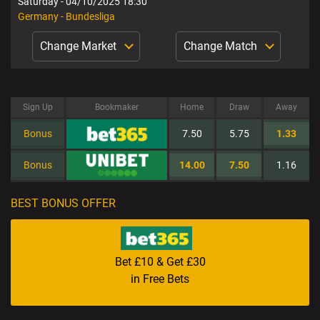
Saturday - 04/10/2025 18:30
Germany - Bundesliga
Change Market
Change Match
Sign Up
Bookmaker
Home
Draw
Away
Bonus
7.50
5.75
1.33
Bonus
14.00
7.50
1.16
BEST BONUS OFFER
Bet £10 & Get £30
in Free Bets