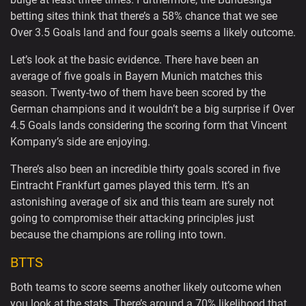
betting sites think that there’s a 58% chance that we see
Over 3.5 Goals land and four goals seems a likely outcome.
Let’s look at the basic evidence. There have been an
average of five goals in Bayern Munich matches this
season. Twenty-two of them have been scored by the
German champions and it wouldn’t be a big surprise if Over
4.5 Goals lands considering the scoring form that Vincent
Kompany’s side are enjoying.
There’s also been an incredible thirty goals scored in five
Eintracht Frankfurt games played this term. It’s an
astonishing average of six and this team are surely not
going to compromise their attacking principles just
because the champions are rolling into town.
BTTS
Both teams to score seems another likely outcome when
you look at the stats. There’s around a 70% likelihood that