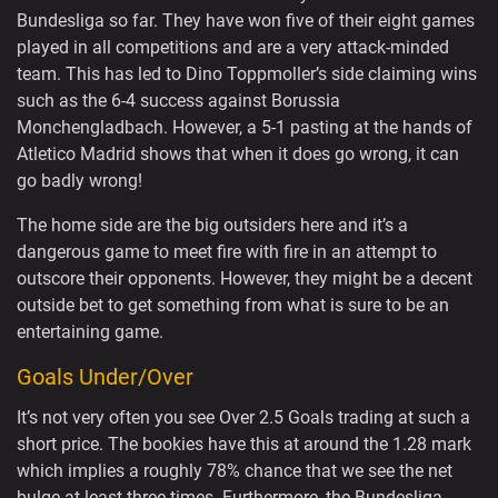
Bundesliga so far. They have won five of their eight games
played in all competitions and are a very attack-minded
team. This has led to Dino Toppmoller’s side claiming wins
such as the 6-4 success against Borussia
Monchengladbach. However, a 5-1 pasting at the hands of
Atletico Madrid shows that when it does go wrong, it can
go badly wrong!
The home side are the big outsiders here and it’s a
dangerous game to meet fire with fire in an attempt to
outscore their opponents. However, they might be a decent
outside bet to get something from what is sure to be an
entertaining game.
Goals Under/Over
It’s not very often you see Over 2.5 Goals trading at such a
short price. The bookies have this at around the 1.28 mark
which implies a roughly 78% chance that we see the net
bulge at least three times. Furthermore, the Bundesliga