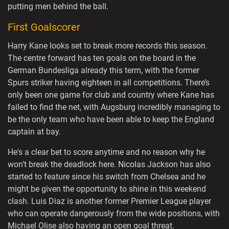
putting men behind the ball.
First Goalscorer
Harry Kane looks set to break more records this season.
The centre forward has ten goals on the board in the
German Bundesliga already this term, with the former
Spurs striker having eighteen in all competitions. There’s
only been one game for club and country where Kane has
failed to find the net, with Augsburg incredibly managing to
be the only team who have been able to keep the England
captain at bay.
He's a clear bet to score anytime and no reason why he
won’t break the deadlock here. Nicolas Jackson has also
started to feature since his switch from Chelsea and he
might be given the opportunity to shine in this weekend
clash. Luis Diaz is another former Premier League player
who can operate dangerously from the wide positions, with
Michael Olise also having an open goal threat.