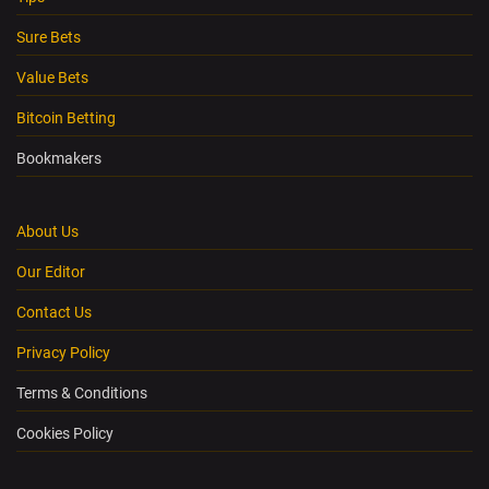
Sure Bets
Value Bets
Bitcoin Betting
Bookmakers
About Us
Our Editor
Contact Us
Privacy Policy
Terms & Conditions
Cookies Policy