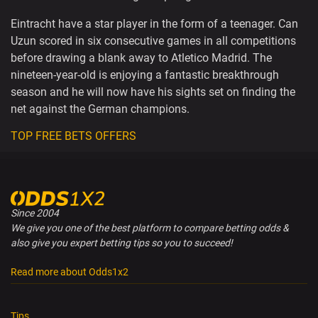
Eintracht have a star player in the form of a teenager. Can
Uzun scored in six consecutive games in all competitions
before drawing a blank away to Atletico Madrid. The
nineteen-year-old is enjoying a fantastic breakthrough
season and he will now have his sights set on finding the
net against the German champions.
TOP FREE BETS OFFERS
Since 2004
We give you one of the best platform to compare betting odds &
also give you expert betting tips so you to succeed!
Read more about Odds1x2
Tips