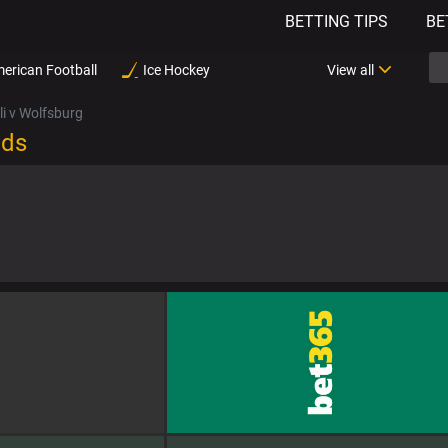
BETTING TIPS
BE
erican Football
Ice Hockey
View all
li v Wolfsburg
dds