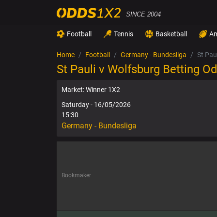
SINCE 2004
Football
Tennis
Basketball
Am
Home
Football
Germany - Bundesliga
St Pau
St Pauli v Wolfsburg Betting O
Market: Winner 1X2
Saturday - 16/05/2026
15:30
Germany - Bundesliga
Bookmaker