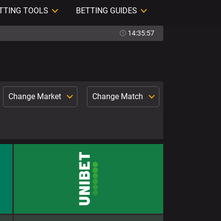
TTING TOOLS
BETTING GUIDES
14:35:57
Change Market
Change Match