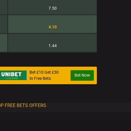
7.50
4.10
1.44
Bet £10 Get £30
Bet Now
In Free Bets
P FREE BETS OFFERS