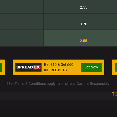
2.55
3.70
2.55
Bet £10 & Get £60
Bet Now
IN FREE BETS
18+. Terms & Conditions apply to all offers. Gamble Responsibly!
TO