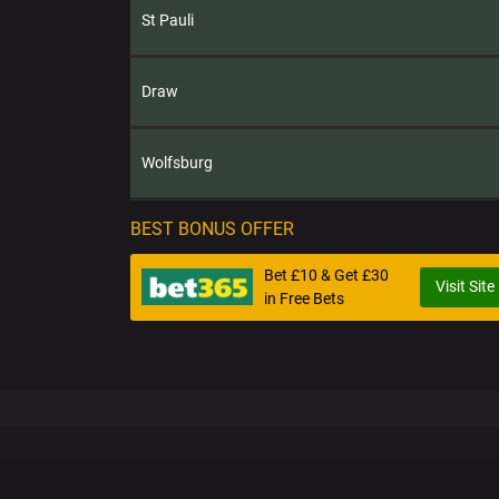
St Pauli
Draw
Wolfsburg
BEST BONUS OFFER
Bet £10 & Get £30
Visit Site
in Free Bets