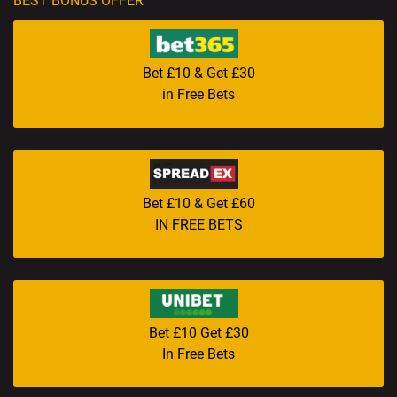
BEST BONUS OFFER
Bet £10 & Get £30
in Free Bets
Bet £10 & Get £60
IN FREE BETS
Bet £10 Get £30
In Free Bets