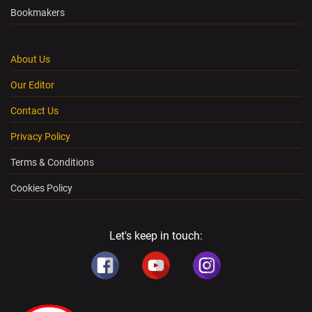
Bookmakers
About Us
Our Editor
Contact Us
Privacy Policy
Terms & Conditions
Cookies Policy
Let's keep in touch: