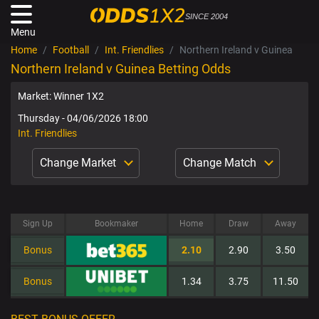
SINCE 2004
Menu
Home
Football
Int. Friendlies
Northern Ireland v Guinea
Northern Ireland v Guinea Betting Odds
Market: Winner 1X2
Thursday - 04/06/2026 18:00
Int. Friendlies
Change Market
Change Match
Sign Up
Bookmaker
Home
Draw
Away
Bonus
2.10
2.90
3.50
Bonus
1.34
3.75
11.50