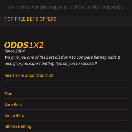
18+. Terms & Conditions apply to all offers. Gamble Responsibly!
TOP FREE BETS OFFERS
Since 2004
We give you one of the best platform to compare betting odds &
also give you expert betting tips so you to succeed!
Read more about Odds1x2
Tips
Sure Bets
Value Bets
Bitcoin Betting