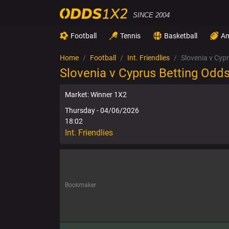
SINCE 2004
Football
Tennis
Basketball
Am
Home
Football
Int. Friendlies
Slovenia v Cyp
Slovenia v Cyprus Betting Odd
Market: Winner 1X2
Thursday - 04/06/2026
18:02
Int. Friendlies
Bookmaker