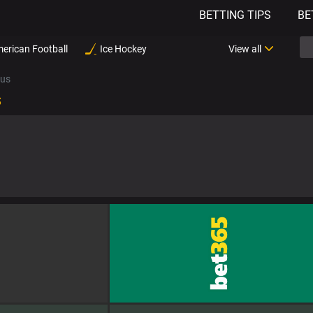
BETTING TIPS
BE
erican Football
Ice Hockey
View all
rus
s