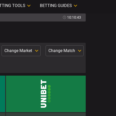
TTING TOOLS
BETTING GUIDES
10:10:43
Change Market
Change Match