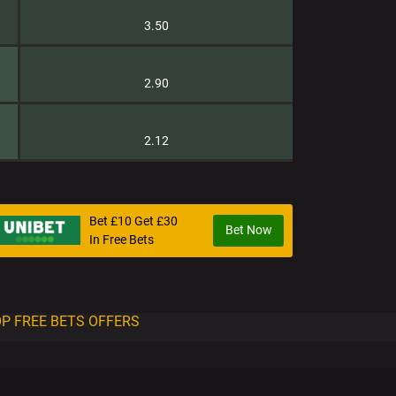
3.50
2.90
2.12
Bet £10 Get £30
Bet Now
In Free Bets
P FREE BETS OFFERS