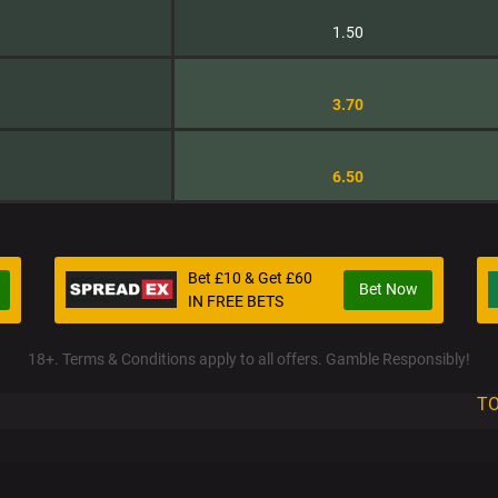
1.50
3.70
6.50
Bet £10 & Get £60
Bet Now
IN FREE BETS
18+. Terms & Conditions apply to all offers. Gamble Responsibly!
TO