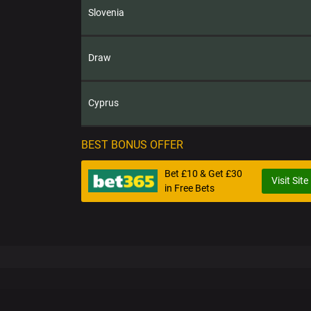
Slovenia
Draw
Cyprus
BEST BONUS OFFER
Bet £10 & Get £30
Visit Site
in Free Bets