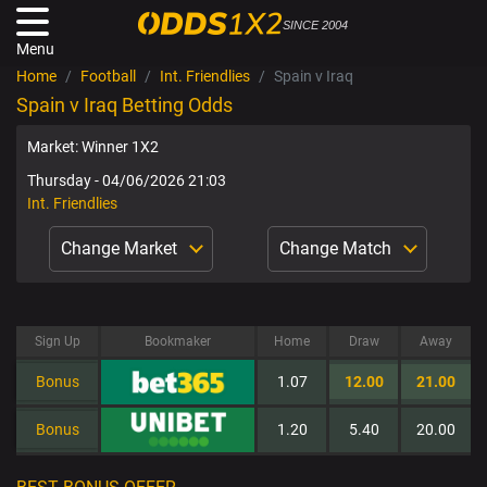
SINCE 2004
Menu
Home
Football
Int. Friendlies
Spain v Iraq
Spain v Iraq Betting Odds
Market: Winner 1X2
Thursday - 04/06/2026 21:03
Int. Friendlies
Change Market
Change Match
Sign Up
Bookmaker
Home
Draw
Away
Bonus
1.07
12.00
21.00
Bonus
1.20
5.40
20.00