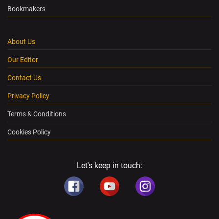
Bookmakers
About Us
Our Editor
Contact Us
Privacy Policy
Terms & Conditions
Cookies Policy
Let's keep in touch: