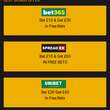
BEST BONUS OFFER
Bet £10 & Get £30
in Free Bets
Bet £10 & Get £60
IN FREE BETS
Bet £20 Get £40
In Free Bets