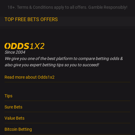
18+. Terms & Conditions apply to all offers. Gamble Responsibly!
TOP FREE BETS OFFERS
Since 2004
We give you one of the best platform to compare betting odds &
also give you expert betting tips so you to succeed!
Read more about Odds1x2
Tips
Sure Bets
Value Bets
Bitcoin Betting