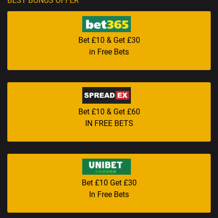
BEST BONUS OFFER
Bet £10 & Get £30
in Free Bets
Bet £10 & Get £60
IN FREE BETS
Bet £10 Get £30
In Free Bets