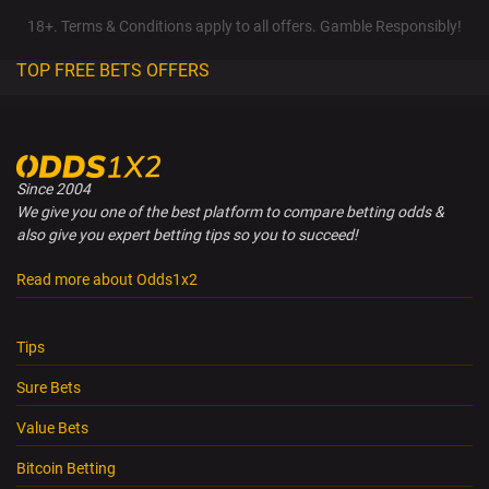
18+. Terms & Conditions apply to all offers. Gamble Responsibly!
TOP FREE BETS OFFERS
Since 2004
We give you one of the best platform to compare betting odds &
also give you expert betting tips so you to succeed!
Read more about Odds1x2
Tips
Sure Bets
Value Bets
Bitcoin Betting