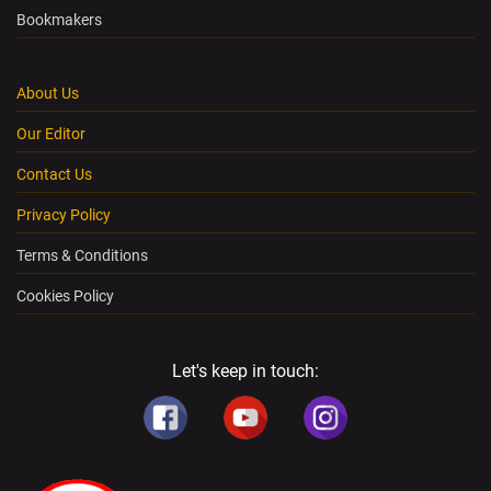
Bookmakers
About Us
Our Editor
Contact Us
Privacy Policy
Terms & Conditions
Cookies Policy
Let's keep in touch: