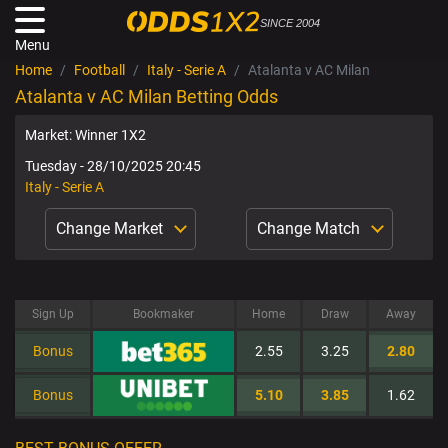
SINCE 2004
Menu
Home
Football
Italy - Serie A
Atalanta v AC Milan
Atalanta v AC Milan Betting Odds
Market: Winner 1X2
Tuesday - 28/10/2025 20:45
Italy - Serie A
Change Market
Change Match
Sign Up
Bookmaker
Home
Draw
Away
Bonus
2.55
3.25
2.80
Bonus
5.10
3.85
1.62