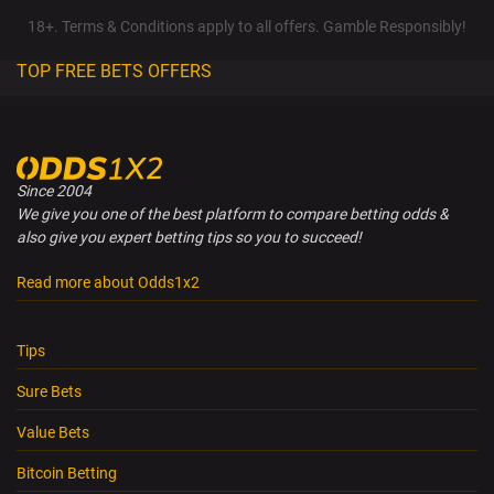
18+. Terms & Conditions apply to all offers. Gamble Responsibly!
TOP FREE BETS OFFERS
Since 2004
We give you one of the best platform to compare betting odds &
also give you expert betting tips so you to succeed!
Read more about Odds1x2
Tips
Sure Bets
Value Bets
Bitcoin Betting