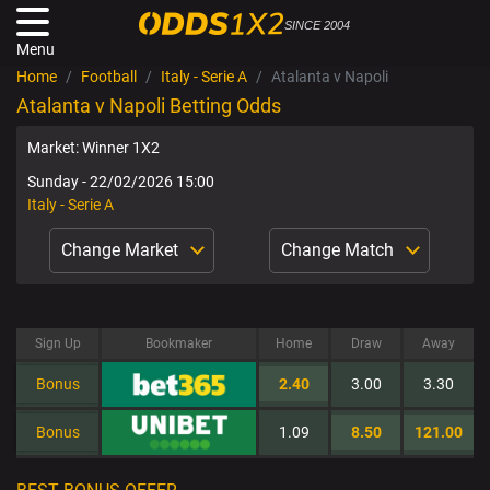
SINCE 2004
Menu
Home
Football
Italy - Serie A
Atalanta v Napoli
Atalanta v Napoli Betting Odds
Market: Winner 1X2
Sunday - 22/02/2026 15:00
Italy - Serie A
Change Market
Change Match
Sign Up
Bookmaker
Home
Draw
Away
Bonus
2.40
3.00
3.30
Bonus
1.09
8.50
121.00