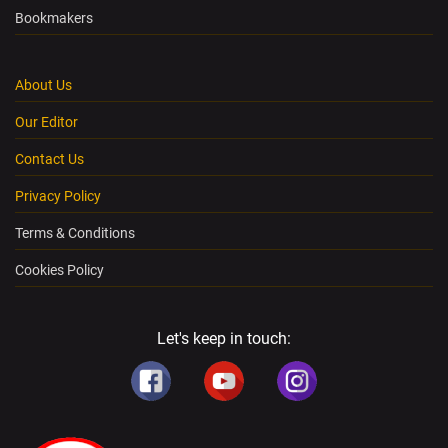
Bookmakers
About Us
Our Editor
Contact Us
Privacy Policy
Terms & Conditions
Cookies Policy
Let's keep in touch: