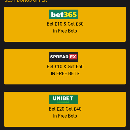
BEST BONUS OFFER
Bet £10 & Get £30
in Free Bets
Bet £10 & Get £60
IN FREE BETS
Bet £20 Get £40
In Free Bets