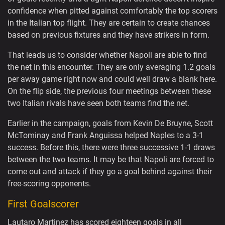
confidence when pitted against comfortably the top scorers
in the Italian top flight. They are certain to create chances
based on previous fixtures and they have strikers in form.
That leads us to consider whether Napoli are able to find
the net in this encounter. They are only averaging 1.2 goals
per away game right now and could well draw a blank here.
On the flip side, the previous four meetings between these
two Italian rivals have seen both teams find the net.
Earlier in the campaign, goals from Kevin De Bruyne, Scott
McTominay and Frank Anguissa helped Naples to a 3-1
success. Before this, there were three successive 1-1 draws
between the two teams. It may be that Napoli are forced to
come out and attack if they go a goal behind against their
free-scoring opponents.
First Goalscorer
Lautaro Martinez has scored eighteen goals in all