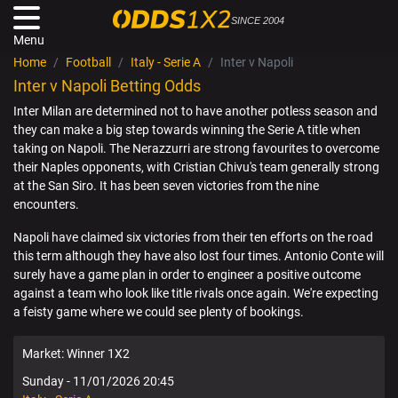
SINCE 2004
Menu
Home
Football
Italy - Serie A
Inter v Napoli
Inter v Napoli Betting Odds
Inter Milan are determined not to have another potless season and
they can make a big step towards winning the Serie A title when
taking on Napoli. The Nerazzurri are strong favourites to overcome
their Naples opponents, with Cristian Chivu's team generally strong
at the San Siro. It has been seven victories from the nine
encounters.
Napoli have claimed six victories from their ten efforts on the road
this term although they have also lost four times. Antonio Conte will
surely have a game plan in order to engineer a positive outcome
against a team who look like title rivals once again. We're expecting
a feisty game where we could see plenty of bookings.
Market: Winner 1X2
Sunday - 11/01/2026 20:45