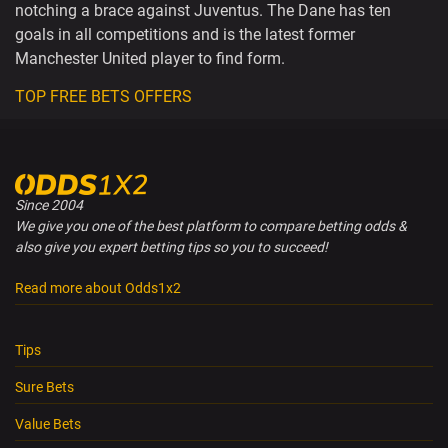
notching a brace against Juventus. The Dane has ten
goals in all competitions and is the latest former
Manchester United player to find form.
TOP FREE BETS OFFERS
Since 2004
We give you one of the best platform to compare betting odds &
also give you expert betting tips so you to succeed!
Read more about Odds1x2
Tips
Sure Bets
Value Bets