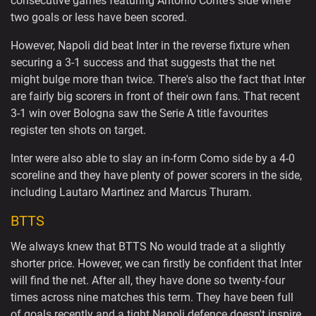
consecutive games featuring Antonio Conte's side where
two goals or less have been scored.
However, Napoli did beat Inter in the reverse fixture when
securing a 3-1 success and that suggests that the net
might bulge more than twice. There's also the fact that Inter
are fairly big scorers in front of their own fans. That recent
3-1 win over Bologna saw the Serie A title favourites
register ten shots on target.
Inter were also able to slay an in-form Como side by a 4-0
scoreline and they have plenty of power scorers in the side,
including Lautaro Martinez and Marcus Thuram.
BTTS
We always knew that BTTS No would trade at a slightly
shorter price. However, we can firstly be confident that Inter
will find the net. After all, they have done so twenty-four
times across nine matches this term. They have been full
of goals recently and a tight Napoli defence doesn't inspire