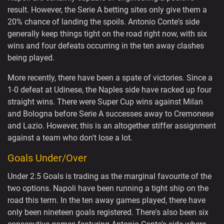
result. However, the Serie A betting sites only give them a
20% chance of landing the spoils. Antonio Conte's side
generally keep things tight on the road right now, with six
wins and four defeats occurring in the ten away clashes
being played.
More recently, there have been a spate of victories. Since a
1-0 defeat at Udinese, the Naples side have racked up four
straight wins. There were Super Cup wins against Milan
and Bologna before Serie A successes away to Cremonese
and Lazio. However, this is an altogether stiffer assignment
against a team who don't lose a lot.
Goals Under/Over
Under 2.5 Goals is trading as the marginal favourite of the
two options. Napoli have been running a tight ship on the
road this term. In the ten away games played, there have
only been nineteen goals registered. There's also been six