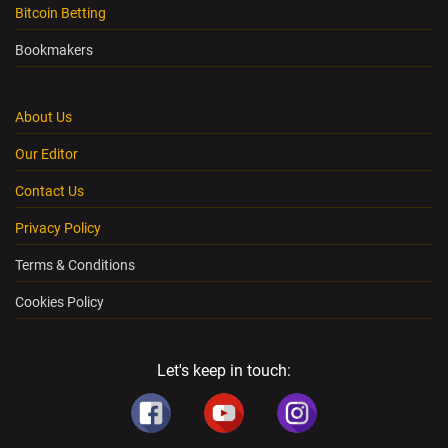
Bitcoin Betting
Bookmakers
About Us
Our Editor
Contact Us
Privacy Policy
Terms & Conditions
Cookies Policy
Let's keep in touch: