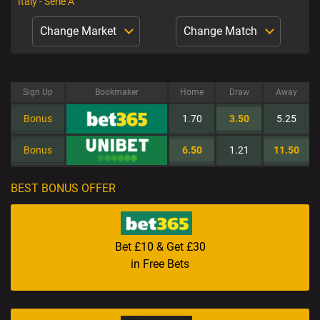
Italy - Serie A
Change Market
Change Match
Sign Up
Bookmaker
Home
Draw
Away
Bonus
1.70
3.50
5.25
Bonus
6.50
1.21
11.50
BEST BONUS OFFER
Bet £10 & Get £30
in Free Bets