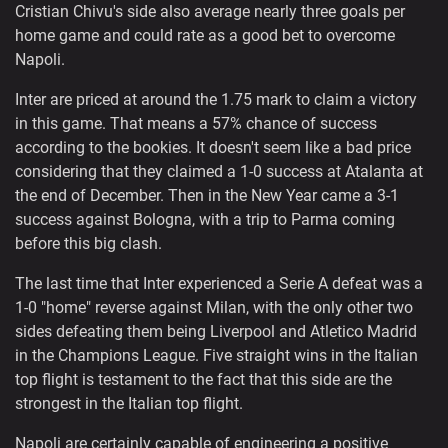
Cristian Chivu's side also average nearly three goals per
home game and could rate as a good bet to overcome
Napoli.
Inter are priced at around the 1.75 mark to claim a victory
in this game. That means a 57% chance of success
according to the bookies. It doesn't seem like a bad price
considering that they claimed a 1-0 success at Atalanta at
the end of December. Then in the New Year came a 3-1
success against Bologna, with a trip to Parma coming
before this big clash.
The last time that Inter experienced a Serie A defeat was a
1-0 "home" reverse against Milan, with the only other two
sides defeating them being Liverpool and Atletico Madrid
in the Champions League. Five straight wins in the Italian
top flight is testament to the fact that this side are the
strongest in the Italian top flight.
Napoli are certainly capable of engineering a positive