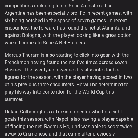
competitions including ten in Serie A clashes. The
Argentine has been especially prolific in recent games, with
six being notched in the space of seven games. In recent
encounters, the forward has found the net at Atalanta and
against Bologna, with the player looking like a great option
when it comes to Serie A Bet Builders.
Marcus Thuram is also starting to click into gear, with the
Frenchman having found the net five times across seven
clashes. The twenty-eight-year-old is also into double
figures for the season, with the player having scored in two
of his previous three encounters. He will be determined to
play his way into contention for the World Cup this
summer.
Hakan Calhanoglu is a Turkish maestro who has eight
goals this season, with Napoli also having a player capable
of finding the net. Rasmus Hojlund was able to score twice
away to Cremonese and that came after previously