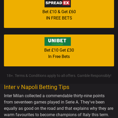
Bet £10 & Get £60
IN FREE BETS
Bet £10 Get £30
In Free Bets
18+. Terms & Conditions apply to all offers. Gamble Responsibly!
Inter v Napoli Betting Tips
Inter Milan collected a commendable thirty-nine points
from seventeen games played in Serie A. They've been
equally as good on the road and that explains why they are
warm favourites to become champions of Italy this term.