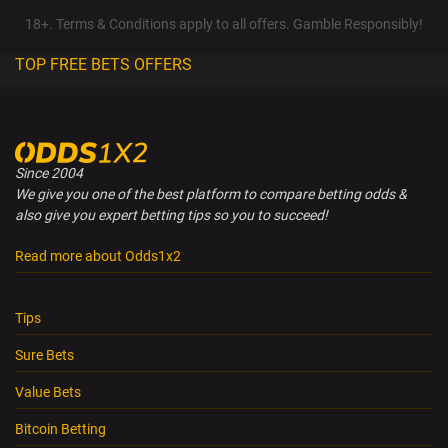
18+. Terms & Conditions apply to all offers. Gamble Responsibly!
TOP FREE BETS OFFERS
Since 2004
We give you one of the best platform to compare betting odds &
also give you expert betting tips so you to succeed!
Read more about Odds1x2
Tips
Sure Bets
Value Bets
Bitcoin Betting