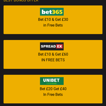
BEST BONUS OFFER
Bet £10 & Get £30
in Free Bets
Bet £10 & Get £60
IN FREE BETS
Bet £20 Get £40
In Free Bets