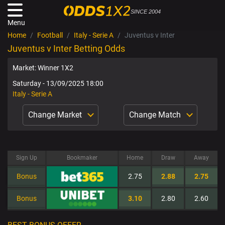
SINCE 2004
Menu
Home
Football
Italy - Serie A
Juventus v Inter
Juventus v Inter Betting Odds
Market: Winner 1X2
Saturday - 13/09/2025 18:00
Italy - Serie A
Change Market
Change Match
Sign Up
Bookmaker
Home
Draw
Away
Bonus
2.75
2.88
2.75
Bonus
3.10
2.80
2.60