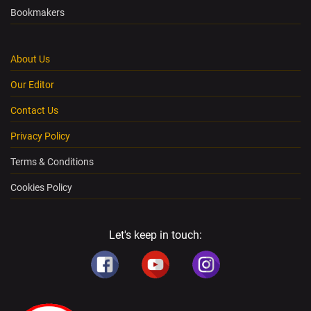
Bookmakers
About Us
Our Editor
Contact Us
Privacy Policy
Terms & Conditions
Cookies Policy
Let's keep in touch: