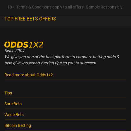
18+. Terms & Conditions apply to all offers. Gamble Responsibly!
TOP FREE BETS OFFERS
Since 2004
We give you one of the best platform to compare betting odds &
also give you expert betting tips so you to succeed!
Read more about Odds1x2
Tips
Sure Bets
Value Bets
Bitcoin Betting