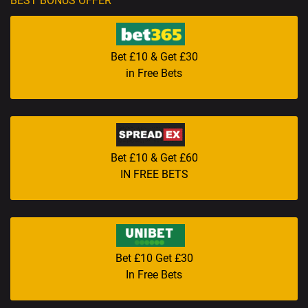
BEST BONUS OFFER
Bet £10 & Get £30
in Free Bets
Bet £10 & Get £60
IN FREE BETS
Bet £10 Get £30
In Free Bets