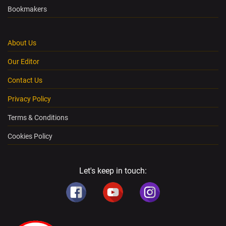
Bookmakers
About Us
Our Editor
Contact Us
Privacy Policy
Terms & Conditions
Cookies Policy
Let's keep in touch: