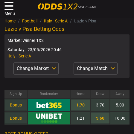
SINCE 2004
Menu
Home
Football
Italy - Serie A
Lazio v Pisa
Lazio v Pisa Betting Odds
Market: Winner 1X2
Saturday - 23/05/2026 20:46
Italy - Serie A
Change Market
Change Match
Sign Up
Bookmaker
Home
Draw
Away
Bonus
1.70
3.70
5.00
Bonus
1.21
5.60
16.00