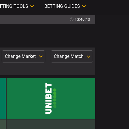
TTING TOOLS
BETTING GUIDES
13:40:40
Change Market
Change Match