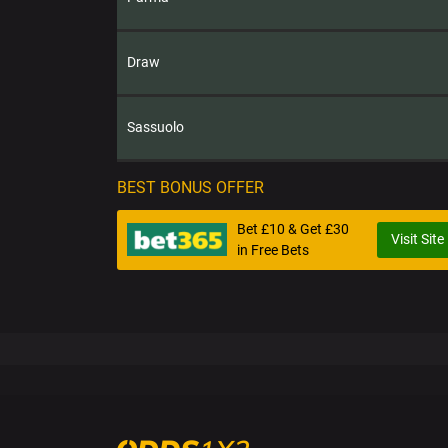
Draw
Sassuolo
BEST BONUS OFFER
Bet £10 & Get £30
Visit Site
in Free Bets