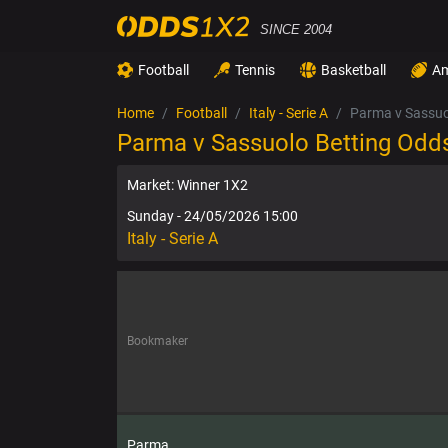
SINCE 2004
Football
Tennis
Basketball
Am
Home
Football
Italy - Serie A
Parma v Sassuo
Parma v Sassuolo Betting Odd
Market: Winner 1X2
Sunday - 24/05/2026 15:00
Italy - Serie A
Bookmaker
Parma