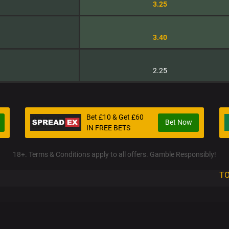
3.25
3.40
2.25
Bet £10 & Get £60
Bet Now
IN FREE BETS
18+. Terms & Conditions apply to all offers. Gamble Responsibly!
TO