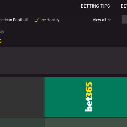
BETTING TIPS
BE
erican Football
Ice Hockey
View all
lo
s