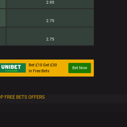
2.95
2.75
2.75
Bet £10 Get £30
Bet Now
In Free Bets
P FREE BETS OFFERS