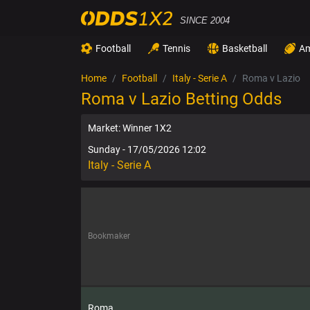
SINCE 2004
Football
Tennis
Basketball
Am
Home
Football
Italy - Serie A
Roma v Lazio
Roma v Lazio Betting Odds
Market: Winner 1X2
Sunday - 17/05/2026 12:02
Italy - Serie A
Bookmaker
Roma