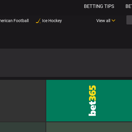
BETTING TIPS
BE
erican Football
Ice Hockey
View all