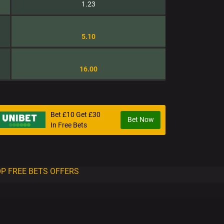
1.23
5.10
16.00
Bet £10 Get £30
Bet Now
In Free Bets
P FREE BETS OFFERS