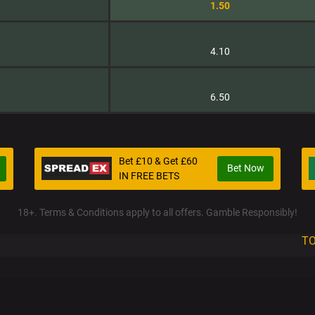
1.50
4.10
6.50
Bet £10 & Get £60
Bet Now
IN FREE BETS
18+. Terms & Conditions apply to all offers. Gamble Responsibly!
TO