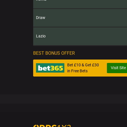
Draw
Lazio
BEST BONUS OFFER
Bet £10 & Get £30
Visit Site
in Free Bets