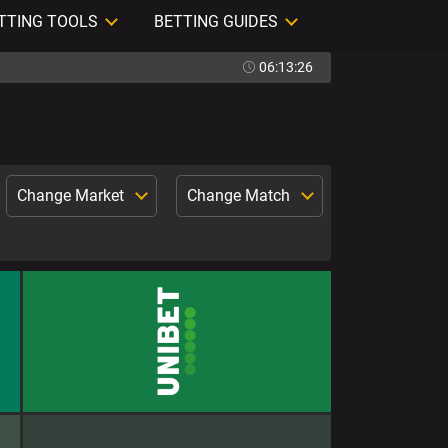
TTING TOOLS
BETTING GUIDES
06:13:26
Change Market
Change Match