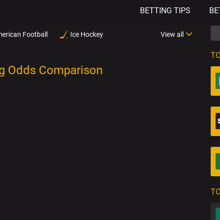
BETTING TIPS
BE
erican Football
Ice Hockey
View all
TO
ng Odds Comparison
TO