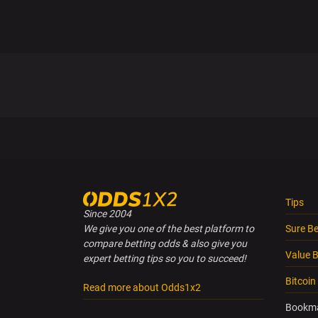
Tips
Since 2004
We give you one of the best platform to
Sure Be
compare betting odds & also give you
Value 
expert betting tips so you to succeed!
Bitcoin
Read more about Odds1x2
Bookm