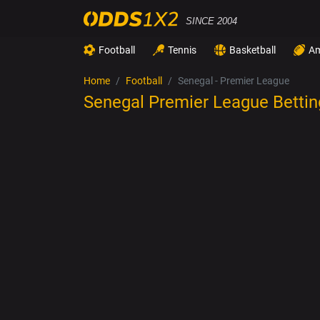
SINCE 2004
Football
Tennis
Basketball
Am
Home
Football
Senegal - Premier League
Senegal Premier League Betti