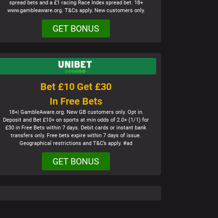
spread bets and a £1 racing Race Index spread bet. 18+
www.gambleaware.org. T&Cs apply. New customers only.
GET BONUS
Bet £10 Get £30
In Free Bets
18+| GambleAware.org. New GB customers only. Opt in.
Deposit and Bet £10+ on sports at min odds of 2.0+ (1/1) for
£30 in Free Bets within 7 days. Debit cards or instant bank
transfers only. Free bets expire within 7 days of issue.
Geographical restrictions and T&C’s apply. #ad
GET BONUS