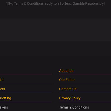
18+. Terms & Conditions apply to all offers. Gamble Responsibly!
About Us
ts
Our Editor
Bets
Contact Us
 Betting
Privacy Policy
akers
Terms & Conditions