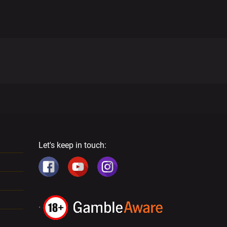
Let's keep in touch: