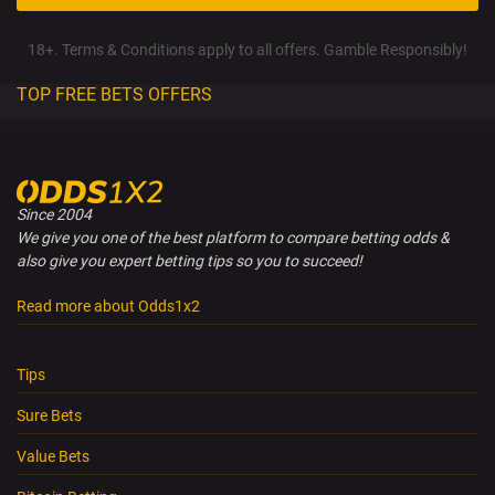
18+. Terms & Conditions apply to all offers. Gamble Responsibly!
TOP FREE BETS OFFERS
Since 2004
We give you one of the best platform to compare betting odds &
also give you expert betting tips so you to succeed!
Read more about Odds1x2
Tips
Sure Bets
Value Bets