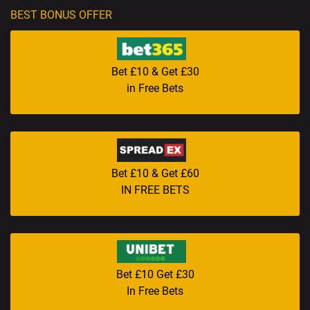
BEST BONUS OFFER
Bet £10 & Get £30
in Free Bets
Bet £10 & Get £60
IN FREE BETS
Bet £10 Get £30
In Free Bets