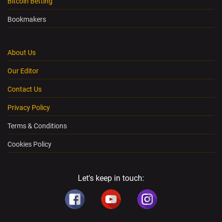
Bitcoin Betting
Bookmakers
About Us
Our Editor
Contact Us
Privacy Policy
Terms & Conditions
Cookies Policy
Let's keep in touch: