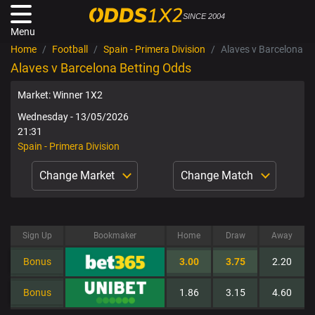
SINCE 2004
Menu
Home
Football
Spain - Primera Division
Alaves v Barcelona
Alaves v Barcelona Betting Odds
Market: Winner 1X2
Wednesday - 13/05/2026
21:31
Spain - Primera Division
Change Market
Change Match
Sign Up
Bookmaker
Home
Draw
Away
Bonus
3.00
3.75
2.20
Bonus
1.86
3.15
4.60