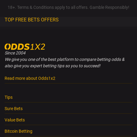
18+. Terms & Conditions apply to all offers. Gamble Responsibly!
TOP FREE BETS OFFERS
Since 2004
We give you one of the best platform to compare betting odds &
also give you expert betting tips so you to succeed!
Read more about Odds1x2
Tips
Sure Bets
Value Bets
Bitcoin Betting