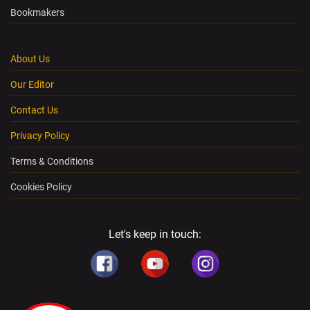
Bookmakers
About Us
Our Editor
Contact Us
Privacy Policy
Terms & Conditions
Cookies Policy
Let's keep in touch: