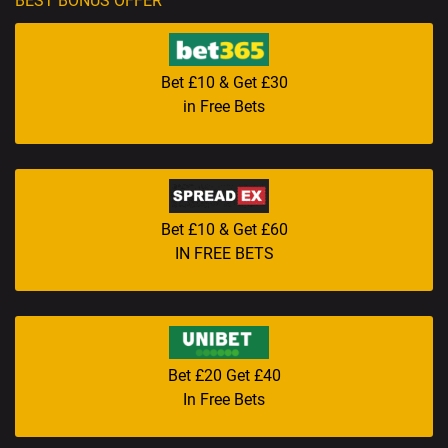
BEST BONUS OFFER
Bet £10 & Get £30
in Free Bets
Bet £10 & Get £60
IN FREE BETS
Bet £20 Get £40
In Free Bets