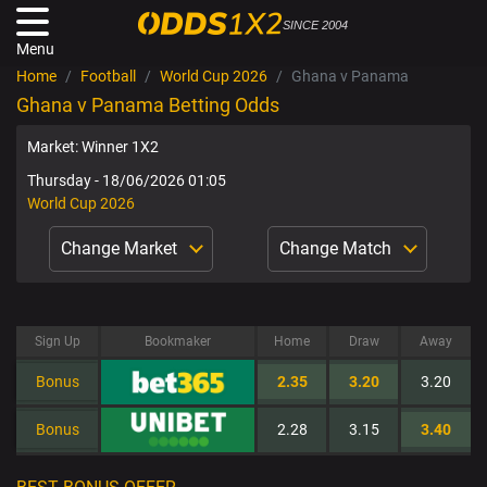
SINCE 2004
Menu
Home
Football
World Cup 2026
Ghana v Panama
Ghana v Panama Betting Odds
Market: Winner 1X2
Thursday - 18/06/2026 01:05
World Cup 2026
Change Market
Change Match
Sign Up
Bookmaker
Home
Draw
Away
Bonus
2.35
3.20
3.20
Bonus
2.28
3.15
3.40