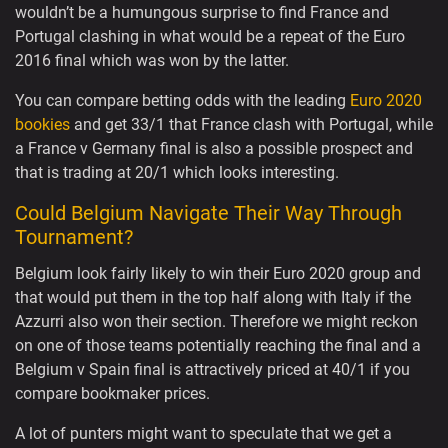
wouldn’t be a humungous surprise to find France and
Portugal clashing in what would be a repeat of the Euro
2016 final which was won by the latter.
You can compare betting odds with the leading
Euro 2020
bookies
and get 33/1 that France clash with Portugal, while
a France v Germany final is also a possible prospect and
that is trading at 20/1 which looks interesting.
Could Belgium Navigate Their Way Through
Tournament?
Belgium look fairly likely to win their Euro 2020 group and
that would put them in the top half along with Italy if the
Azzurri also won their section. Therefore we might reckon
on one of those teams potentially reaching the final and a
Belgium v Spain final is attractively priced at 40/1 if you
compare bookmaker prices.
A lot of punters might want to speculate that we get a