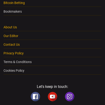
Bitcoin Betting
Bookmakers
About Us
Our Editor
Contact Us
Privacy Policy
Terms & Conditions
Cookies Policy
Let's keep in touch: