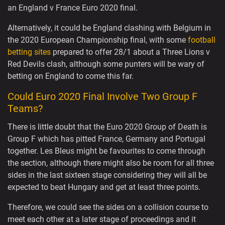
an England v France Euro 2020 final.
Alternatively, it could be England clashing with Belgium in
the 2020 European Championship final, with some
football
betting sites
prepared to offer 28/1 about a Three Lions v
Red Devils clash, although some punters will be wary of
betting on England to come this far.
Could Euro 2020 Final Involve Two Group F
Teams?
There is little doubt that the Euro 2020 Group of Death is
Group F which has pitted France, Germany and Portugal
together. Les Bleus might be favourites to come through
the section, although there might also be room for all three
sides in the last sixteen stage considering they will all be
expected to beat Hungary and get at least three points.
Therefore, we could see the sides on a collision course to
meet each other at a later stage of proceedings and it