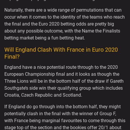
Naturally, there are a wide range of permutations that can
occur when it comes to the identity of the teams who reach
the final and the Euro 2020 betting odds are pretty big
about any possible outcome, with the Name the Finalists
betting market being a fun betting heat.
Will England Clash With France in Euro 2020
Final?
England have a nice potential route through to the 2020
European Championship final and it looks as though the
Three Lions will be in the bottom half of the draw if Gareth
Southgate’s side win their qualifying group which includes
Croatia, Czech Republic and Scotland.
If England do go through into the bottom half, they might
potentially clash in the final with the winner of Group F,
with France being marginal favourites to come through this
stage top of the section and the bookies offer 20/1 about