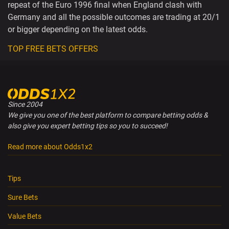
repeat of the Euro 1996 final when England clash with
Germany and all the possible outcomes are trading at 20/1
or bigger depending on the latest odds.
TOP FREE BETS OFFERS
Since 2004
We give you one of the best platform to compare betting odds &
also give you expert betting tips so you to succeed!
Read more about Odds1x2
Tips
Sure Bets
Value Bets