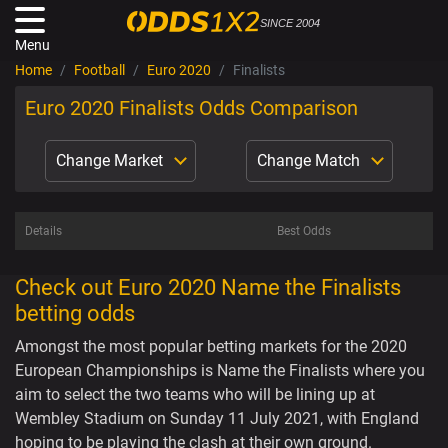
SINCE 2004
Menu
Home
Football
Euro 2020
Finalists
Euro 2020 Finalists Odds Comparison
Change Market
Change Match
Details
Best Odds
Check out Euro 2020 Name the Finalists
betting odds
Amongst the most popular betting markets for the 2020
European Championships is Name the Finalists where you
aim to select the two teams who will be lining up at
Wembley Stadium on Sunday 11 July 2021, with England
hoping to be playing the clash at their own ground.