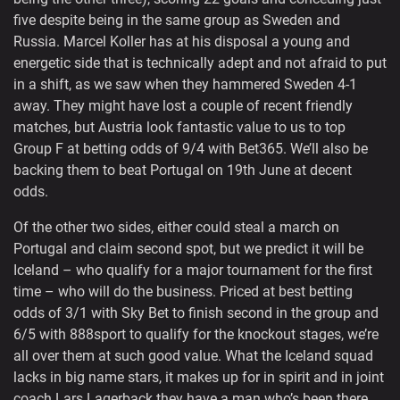
five despite being in the same group as Sweden and
Russia. Marcel Koller has at his disposal a young and
energetic side that is technically adept and not afraid to put
in a shift, as we saw when they hammered Sweden 4-1
away. They might have lost a couple of recent friendly
matches, but Austria look fantastic value to us to top
Group F at betting odds of 9/4 with Bet365. We’ll also be
backing them to beat Portugal on 19th June at decent
odds.
Of the other two sides, either could steal a march on
Portugal and claim second spot, but we predict it will be
Iceland – who qualify for a major tournament for the first
time – who will do the business. Priced at best betting
odds of 3/1 with Sky Bet to finish second in the group and
6/5 with 888sport to qualify for the knockout stages, we’re
all over them at such good value. What the Iceland squad
lacks in big name stars, it makes up for in spirit and in joint
coach Lars Lagerback they have a man who’s been there