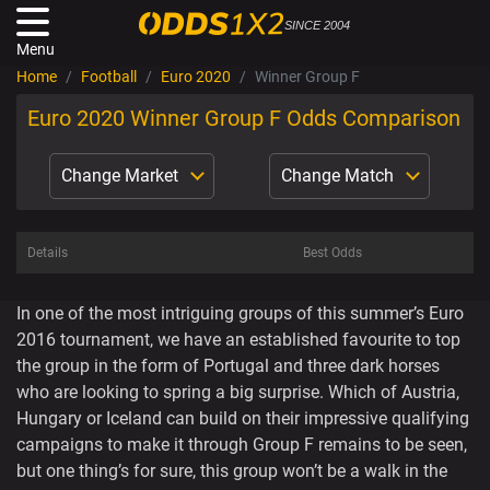
SINCE 2004
Menu
Home
Football
Euro 2020
Winner Group F
Euro 2020 Winner Group F Odds Comparison
Change Market
Change Match
Details
Best Odds
In one of the most intriguing groups of this summer’s Euro
2016 tournament, we have an established favourite to top
the group in the form of Portugal and three dark horses
who are looking to spring a big surprise. Which of Austria,
Hungary or Iceland can build on their impressive qualifying
campaigns to make it through Group F remains to be seen,
but one thing’s for sure, this group won’t be a walk in the