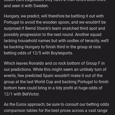
and seen it with Sweden.
Hungary, we predict, will therefore be battling it out with
Portugal to avoid the wooden spoon, and we wouldn’t be
surprised if Bernd Storck’s team snatched third spot and
possibly progression to the next round. Another squad
lacking household names but with oodles of tenacity, we’ll
be backing Hungary to finish third in the group at nice
betting odds of 12/5 with Boylesports.
Which leaves Ronaldo and co rock bottom of Group F in
our predictions. While this might seem an unlikely turn of
events, few predicted Spain wouldn’t make it out of the
group at the last World Cup and backing Portugal to finish
bottom here could bring in a tidy profit at huge odds of
12/1 with BetVictor.
As the Euros approach, be sure to consult our betting odds
comparison tables for the best prices across a vast range