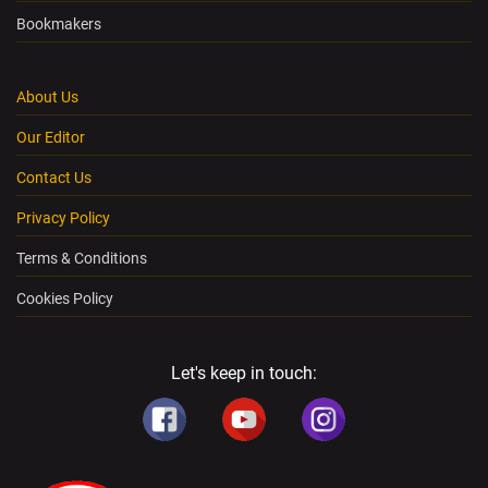
Bookmakers
About Us
Our Editor
Contact Us
Privacy Policy
Terms & Conditions
Cookies Policy
Let's keep in touch: