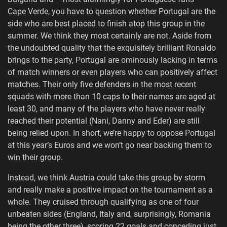
Cape Verde, you have to question whether Portugal are the
side who are best placed to finish atop this group in the
summer. We think they most certainly are not. Aside from
the undoubted quality that the exquisitely brilliant Ronaldo
brings to the party, Portugal are ominously lacking in terms
of match winners or even players who can positively affect
matches. Their only five defenders in the most recent
squads with more than 10 caps to their names are aged at
least 30, and many of the players who have never really
reached their potential (Nani, Danny and Eder) are still
being relied upon. In short, we’re happy to oppose Portugal
at this year’s Euros and we won’t go near backing them to
win their group.
Instead, we think Austria could take this group by storm
and really make a positive impact on the tournament as a
whole. They cruised through qualifying as one of four
unbeaten sides (England, Italy and, surprisingly, Romania
being the other three), scoring 22 goals and conceding just