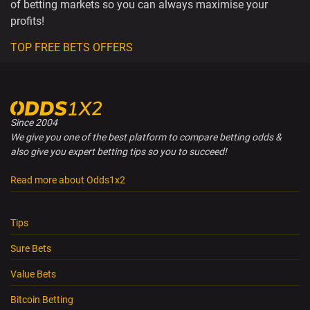
of betting markets so you can always maximise your
profits!
TOP FREE BETS OFFERS
Since 2004
We give you one of the best platform to compare betting odds &
also give you expert betting tips so you to succeed!
Read more about Odds1x2
Tips
Sure Bets
Value Bets
Bitcoin Betting