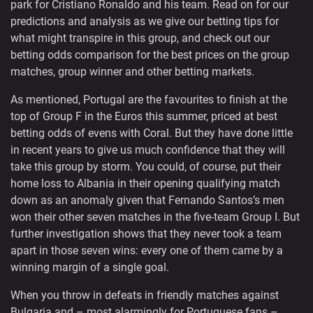
park for Cristiano Ronaldo and his team. Read on for our
predictions and analysis as we give our betting tips for
what might transpire in this group, and check out our
betting odds comparison for the best prices on the group
matches, group winner and other betting markets.
As mentioned, Portugal are the favourites to finish at the
top of Group F in the Euros this summer, priced at best
betting odds of evens with Coral. But they have done little
in recent years to give us much confidence that they will
take this group by storm. You could, of course, put their
home loss to Albania in their opening qualifying match
down as an anomaly given that Fernando Santos’s men
won their other seven matches in the five-team Group I. But
further investigation shows that they never took a team
apart in those seven wins: every one of them came by a
winning margin of a single goal.
When you throw in defeats in friendly matches against
Bulgaria and – most alarmingly for Portuguese fans –