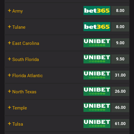
+
8.00
Army
+
8.00
Tulane
+
9.00
East Carolina
+
9.50
South Florida
+
31.00
Florida Atlantic
+
26.00
North Texas
+
46.00
Temple
+
61.00
Tulsa