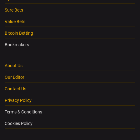
Sure Bets
Value Bets
Bitcoin Betting
Bookmakers
About Us
Our Editor
Contact Us
Privacy Policy
Terms & Conditions
Cookies Policy