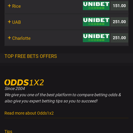
+
151.00
Rice
+
251.00
UAB
+
251.00
Charlotte
TOP FREE BETS OFFERS
Since 2004
We give you one of the best platform to compare betting odds &
also give you expert betting tips so you to succeed!
Read more about Odds1x2
Tips