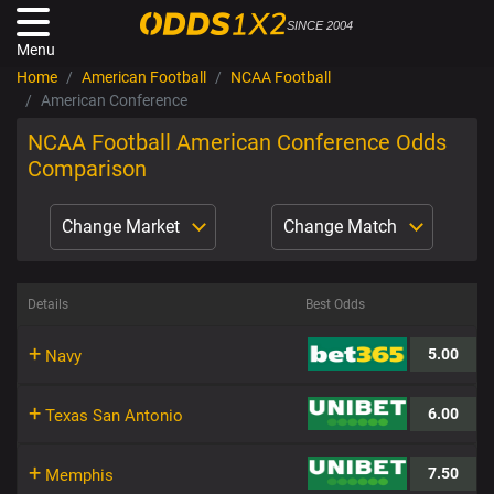
SINCE 2004
Menu
Home
American Football
NCAA Football
American Conference
NCAA Football American Conference Odds
Comparison
Change Market
Change Match
Details
Best Odds
+
5.00
Navy
+
6.00
Texas San Antonio
+
7.50
Memphis