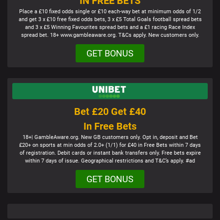
IN FREE BETS
Place a £10 fixed odds single or £10 each-way bet at minimum odds of 1/2
and get 3 x £10 free fixed odds bets, 3 x £5 Total Goals football spread bets
and 3 x £5 Winning Favourites spread bets and a £1 racing Race Index
spread bet. 18+ www.gambleaware.org. T&Cs apply. New customers only.
GET BONUS
Bet £20 Get £40
In Free Bets
18+| GambleAware.org. New GB customers only. Opt in, deposit and Bet
£20+ on sports at min odds of 2.0+ (1/1) for £40 in Free Bets within 7 days
of registration. Debit cards or instant bank transfers only. Free bets expire
within 7 days of issue. Geographical restrictions and T&C’s apply. #ad
GET BONUS