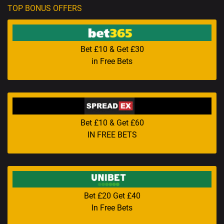
TOP BONUS OFFERS
Bet £10 & Get £30
in Free Bets
Bet £10 & Get £60
IN FREE BETS
Bet £20 Get £40
In Free Bets