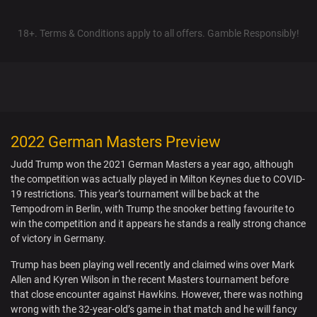
18+. Terms & Conditions apply to all offers. Gamble Responsibly!
2022 German Masters Preview
Judd Trump won the 2021 German Masters a year ago, although
the competition was actually played in Milton Keynes due to COVID-
19 restrictions. This year’s tournament will be back at the
Tempodrom in Berlin, with Trump the snooker betting favourite to
win the competition and it appears he stands a really strong chance
of victory in Germany.
Trump has been playing well recently and claimed wins over Mark
Allen and Kyren Wilson in the recent Masters tournament before
that close encounter against Hawkins. However, there was nothing
wrong with the 32-year-old’s game in that match and he will fancy