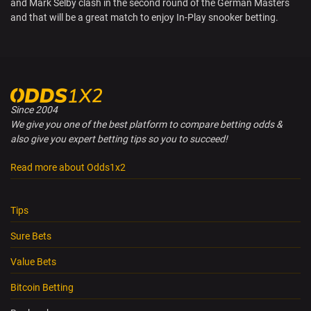
and Mark Selby clash in the second round of the German Masters
and that will be a great match to enjoy In-Play snooker betting.
Since 2004
We give you one of the best platform to compare betting odds &
also give you expert betting tips so you to succeed!
Read more about Odds1x2
Tips
Sure Bets
Value Bets
Bitcoin Betting