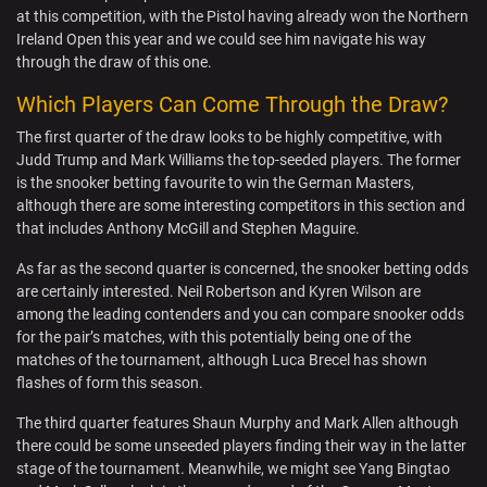
at this competition, with the Pistol having already won the Northern
Ireland Open this year and we could see him navigate his way
through the draw of this one.
Which Players Can Come Through the Draw?
The first quarter of the draw looks to be highly competitive, with
Judd Trump and Mark Williams the top-seeded players. The former
is the snooker betting favourite to win the German Masters,
although there are some interesting competitors in this section and
that includes Anthony McGill and Stephen Maguire.
As far as the second quarter is concerned, the snooker betting odds
are certainly interested. Neil Robertson and Kyren Wilson are
among the leading contenders and you can compare snooker odds
for the pair’s matches, with this potentially being one of the
matches of the tournament, although Luca Brecel has shown
flashes of form this season.
The third quarter features Shaun Murphy and Mark Allen although
there could be some unseeded players finding their way in the latter
stage of the tournament. Meanwhile, we might see Yang Bingtao