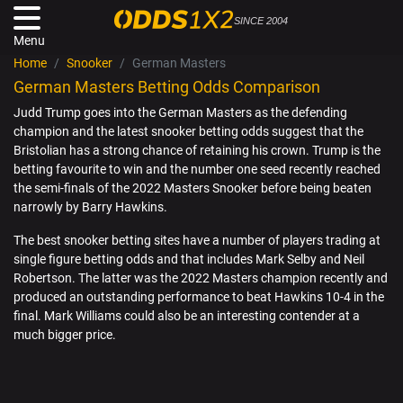
SINCE 2004
Menu
Home
Snooker
German Masters
German Masters Betting Odds Comparison
Judd Trump goes into the German Masters as the defending
champion and the latest
snooker betting odds
suggest that the
Bristolian has a strong chance of retaining his crown. Trump is the
betting favourite to win and the number one seed recently reached
the semi-finals of the 2022 Masters Snooker before being beaten
narrowly by Barry Hawkins.
The best snooker betting sites have a number of players trading at
single figure betting odds and that includes Mark Selby and Neil
Robertson. The latter was the 2022 Masters champion recently and
produced an outstanding performance to beat Hawkins 10-4 in the
final. Mark Williams could also be an interesting contender at a
much bigger price.