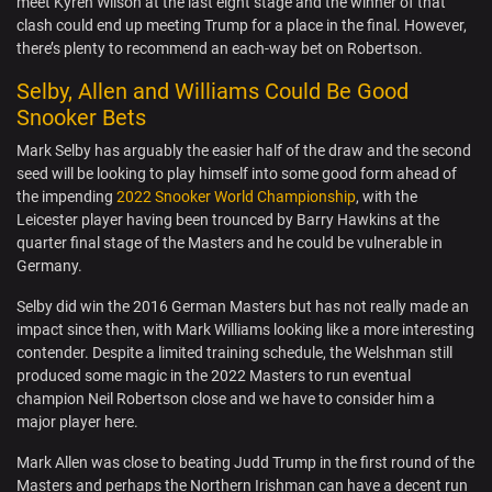
meet Kyren Wilson at the last eight stage and the winner of that
clash could end up meeting Trump for a place in the final. However,
there’s plenty to recommend an each-way bet on Robertson.
Selby, Allen and Williams Could Be Good
Snooker Bets
Mark Selby has arguably the easier half of the draw and the second
seed will be looking to play himself into some good form ahead of
the impending
2022 Snooker World Championship
, with the
Leicester player having been trounced by Barry Hawkins at the
quarter final stage of the Masters and he could be vulnerable in
Germany.
Selby did win the 2016 German Masters but has not really made an
impact since then, with Mark Williams looking like a more interesting
contender. Despite a limited training schedule, the Welshman still
produced some magic in the 2022 Masters to run eventual
champion Neil Robertson close and we have to consider him a
major player here.
Mark Allen was close to beating Judd Trump in the first round of the
Masters and perhaps the Northern Irishman can have a decent run