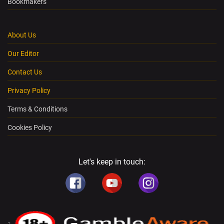
Bookmakers
About Us
Our Editor
Contact Us
Privacy Policy
Terms & Conditions
Cookies Policy
Let's keep in touch: