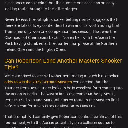
his chances considering that the number one seed has an easy-
looking route through to the latter stages.
Nevertheless, the outright snooker betting market suggests that
there are lots of lively contenders to win and it’s worth noting that
Trump has only won one competition this season. That was the
Champion of Champions back in November, with the Ace in the
Pack having stumbled at the quarter final phase of the Northern
Ireland Open and the English Open.
Can Robertson Land Another Masters Snooker
Title?
We’re surprised to see Neil Robertson trading at such big snooker
odds to win the 2022 German Masters
considering that the
Thunder from Down Under looks to be in excellent form coming into
the action in Berlin. The Australian is overcame Anthony McGill,
Ronnie O’Sullivan and Mark Williams en route to the Masters final
before a comfortable victory against Barry Hawkins.
That triumph will certainly give Robertson confidence ahead of this
tournament, with the Aussie potentially on a collision course to