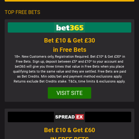
TOP FREE BETS
Bet £10 & Get £30
in Free Bets
18+. New Customers only, Registration Required. Bet £10* & Get £30* in
Free Bets. Sign up, deposit between £5* and £10* to your account and
bet365 will give you three times that value in Free Bets when you place
qualifying bets to the same value and they are settled. Free Bets are paid
as Bet Credits. Min odds/bet and payment method exclusions apply.
Returns exclude Bet Credits stake. T&Cs, time limits & exclusions apply.
VISIT SITE
Bet £10 & Get £60