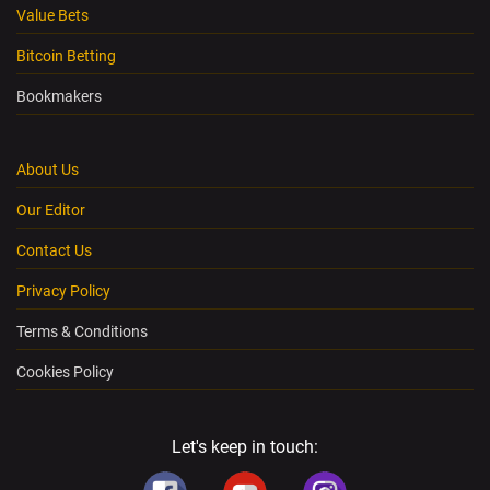
Value Bets
Bitcoin Betting
Bookmakers
About Us
Our Editor
Contact Us
Privacy Policy
Terms & Conditions
Cookies Policy
Let's keep in touch: