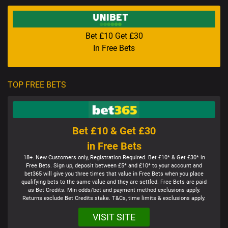
Bet £10 Get £30
In Free Bets
TOP FREE BETS
Bet £10 & Get £30
in Free Bets
18+. New Customers only, Registration Required. Bet £10* & Get £30* in
Free Bets. Sign up, deposit between £5* and £10* to your account and
bet365 will give you three times that value in Free Bets when you place
qualifying bets to the same value and they are settled. Free Bets are paid
as Bet Credits. Min odds/bet and payment method exclusions apply.
Returns exclude Bet Credits stake. T&Cs, time limits & exclusions apply.
VISIT SITE