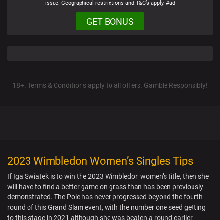
issue. Geographical restrictions and T&C’s apply. #ad
GET BONUS
18+. Terms & Conditions apply to all offers. Gamble Responsibly!
2023 Wimbledon Women’s Singles Tips
If Iga Swiatek is to win the 2023 Wimbledon women’s title, then she
will have to find a better game on grass than has been previously
demonstrated. The Pole has never progressed beyond the fourth
round of this Grand Slam event, with the number one seed getting
to this stage in 2021 although she was beaten a round earlier