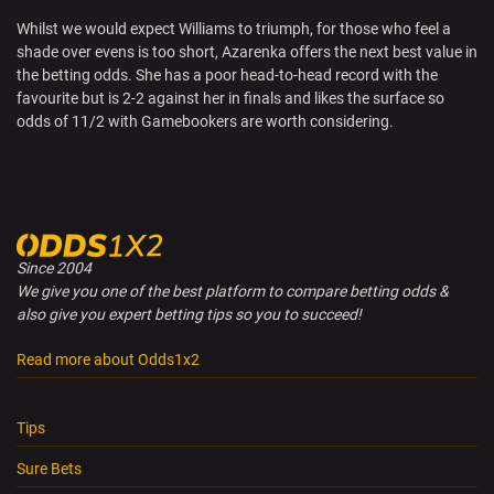
Whilst we would expect Williams to triumph, for those who feel a
shade over evens is too short, Azarenka offers the next best value in
the betting odds. She has a poor head-to-head record with the
favourite but is 2-2 against her in finals and likes the surface so
odds of 11/2 with Gamebookers are worth considering.
Since 2004
We give you one of the best platform to compare betting odds &
also give you expert betting tips so you to succeed!
Read more about Odds1x2
Tips
Sure Bets