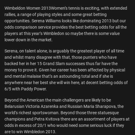
Wimbeldon Women 2013
Women’s tennis is exciting, with extended
rallies, a range of playing styles and some great betting
opportunities. Serena Williams looks like dominating 2013 but our
odds comparison service provides the best betting odds for all the
players at this year’s Wimbledon so maybe there is some value
lower down in the market.
Serena, on talent alone, is arguably the greatest player of all time
and whilst many disagree with that, those punters who have
backed her in her 15 Grand Slam successes thus far have the
money to prove it. Given her career has been affected by physical
and mental malaise that’s an astounding total and if she is
anywhere near her best she will win here, at decent betting odds of
6/5 with Paddy Power.
Beyond the American the main challengers are likely to be
Belarusian Victoria Azarenka and Russian Maria Sharapova, the
world’s richest sportswoman. Beyond those three statuesque
champions and Petra Kvitova there are an assortment of players at
odds in excess of 20/1 who would need some serious luck if they
are to win Wimbledon 2013.