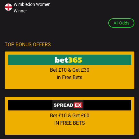
Wimbledon Women
Winner
All Odds
TOP BONUS OFFERS
Bet £10 & Get £30
in Free Bets
Bet £10 & Get £60
IN FREE BETS