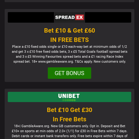
Bet £10 & Get £60
IN FREE BETS
Place a £10 fixed odds single or £10 each-way bet at minimum odds of 1/2
and get 3 x £10 free fixed odds bets, 3 x £5 Total Goals football spread bets
and 3 x £5 Winning Favourites spread bets and a £1 racing Race Index
spread bet. 18+ www.gambleaware.org. T&Cs apply. New customers only.
GET BONUS
Bet £10 Get £30
In Free Bets
18+| GambleAware.org. New GB customers only. Opt in. Deposit and Bet
£10+ on sports at min odds of 2.0+ (1/1) for £30 in Free Bets within 7 days.
Debit cards or instant bank transfers only. Free bets expire within 7 days of