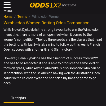
SINCE 2004
Menu
Home
Tennis
Wimbledon Women
Wimbledon Women Betting Odds Comparison
While Novak Djokovic is the strong favourite to win the Wimbledon
men’s title, there is more of an open feel when it comes to the
women’s competition. The top three seeds are the players that head
the betting, with Iga Swiatek aiming to follow up this year’s French
Open success with another Grand Slam victory.
However, Elena Rybakina has the blueprint of success from 2022
and has to be respected if she is able to produce the same level of
form on grass, while Aryna Sabalenka is also someone who can be
in contention, with the Belarusian having won the Australian Open
earlier in the calendar year and she certainly has the game to go
deep.
Outrights