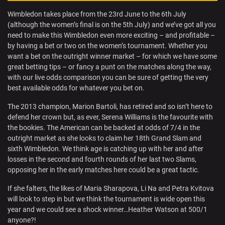
Wimbledon takes place from the 23rd June to the 6th July
(although the women’s final is on the 5th July) and we’ve got all you
need to make this Wimbledon even more exciting – and profitable –
by having a bet or two on the women’s tournament. Whether you
want a bet on the outright winner market – for which we have some
great betting tips – or fancy a punt on the matches along the way,
with our live odds comparison you can be sure of getting the very
best available odds for whatever you bet on.
The 2013 champion, Marion Bartoli, has retired and so isn’t here to
defend her crown but, as ever, Serena Williams is the favourite with
the bookies. The American can be backed at odds of 7/4 in the
outright market as she looks to claim her 18th Grand Slam and
sixth Wimbledon. We think age is catching up with her and after
losses in the second and fourth rounds of her last two Slams,
opposing her in the early matches here could be a great tactic.
If she falters, the likes of Maria Sharapova, Li Na and Petra Kvitova
will look to step in but we think the tournament is wide open this
year and we could see a shock winner…Heather Watson at 500/1
anyone?!