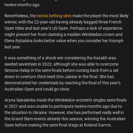
twelve months ago.
Nevertheless, the
tennis betting sites
make the player the most likely
winner, with the 22-year-old having already bagged three French
Open titles and last year’s US Open. Perhaps a lack of experience
might prevent her from claiming a maiden Wimbledon crown and
Elena Rybakina looks better value when you consider her triumph
last year.
It was something of a shock win considering the Kazakh was
seeded seventeen in 2022, although she was able to overcome
Simona Halep in the semi-finals before coming back from a set
down to overturn third seed Ons Jabeur in the final. She has
demonstrated her credentials by reaching the final of this year’s
Australian Open and could go close.
Aryna Sabalenka made the Wimbledon women’s singles semi-finals
in 2021 and was unable to participate twelve months ago due to
the situation in Ukraine. However, she has performed really well in
the Grand Slam events already this season, winning the Australian
Open before making the semi-final stage at Roland Garros.