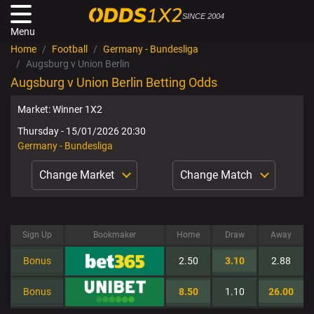
SINCE 2004
Menu
Home
Football
Germany - Bundesliga
Augsburg v Union Berlin
Augsburg v Union Berlin Betting Odds
Market: Winner 1X2
Thursday - 15/01/2026 20:30
Germany - Bundesliga
Change Market
Change Match
Sign Up
Bookmaker
Home
Draw
Away
Bonus
2.50
3.10
2.88
Bonus
8.50
1.10
26.00