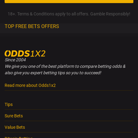
18+. Terms & Conditions apply to all offers. Gamble Responsibly!
TOP FREE BETS OFFERS
Since 2004
We give you one of the best platform to compare betting odds &
also give you expert betting tips so you to succeed!
Read more about Odds1x2
Tips
Sure Bets
Value Bets