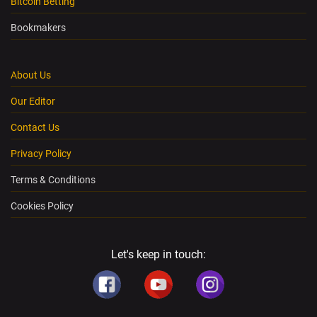
Bitcoin Betting
Bookmakers
About Us
Our Editor
Contact Us
Privacy Policy
Terms & Conditions
Cookies Policy
Let's keep in touch: