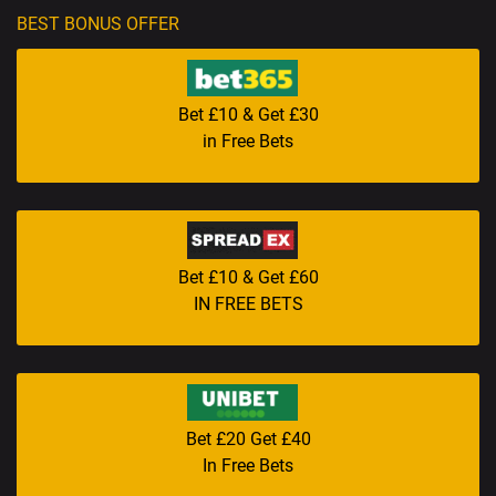
BEST BONUS OFFER
Bet £10 & Get £30
in Free Bets
Bet £10 & Get £60
IN FREE BETS
Bet £20 Get £40
In Free Bets