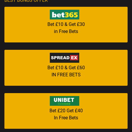
BEST BONUS OFFER
Bet £10 & Get £30
in Free Bets
Bet £10 & Get £60
IN FREE BETS
Bet £20 Get £40
In Free Bets