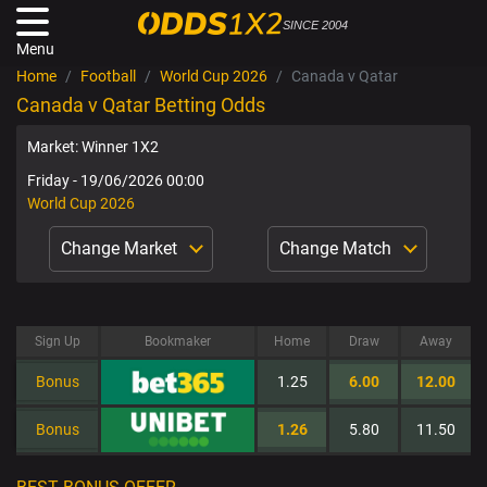
SINCE 2004
Menu
Home
Football
World Cup 2026
Canada v Qatar
Canada v Qatar Betting Odds
Market: Winner 1X2
Friday - 19/06/2026 00:00
World Cup 2026
Change Market
Change Match
Sign Up
Bookmaker
Home
Draw
Away
Bonus
1.25
6.00
12.00
Bonus
1.26
5.80
11.50