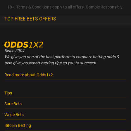
18+. Terms & Conditions apply to all offers. Gamble Responsibly!
TOP FREE BETS OFFERS
Since 2004
We give you one of the best platform to compare betting odds &
also give you expert betting tips so you to succeed!
Read more about Odds1x2
Tips
Sure Bets
Value Bets
Bitcoin Betting