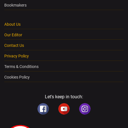
Bookmakers
About Us
Our Editor
Contact Us
Privacy Policy
Terms & Conditions
Cookies Policy
Let's keep in touch: