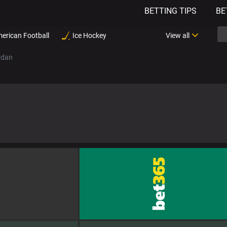
BETTING TIPS
BE
erican Football
Ice Hockey
View all
rdan