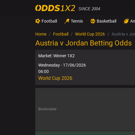
SINCE 2004
Football
Tennis
Basketball
Am
Home
Football
World Cup 2026
Austria v Jo
Austria v Jordan Betting Odds
Market: Winner 1X2
Wednesday - 17/06/2026
06:00
World Cup 2026
Bookmaker