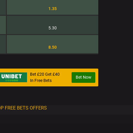
1.35
5.30
8.50
Bet £20 Get £40
Bet Now
In Free Bets
P FREE BETS OFFERS