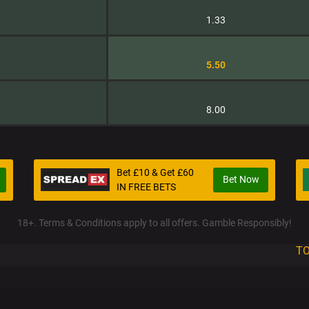
1.33
5.50
8.00
Bet £10 & Get £60
Bet Now
IN FREE BETS
18+. Terms & Conditions apply to all offers. Gamble Responsibly!
TO