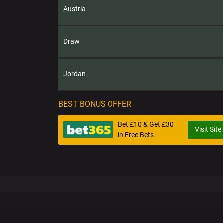
Austria
Draw
Jordan
BEST BONUS OFFER
Bet £10 & Get £30
Visit Site
in Free Bets