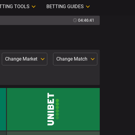
TTING TOOLS
BETTING GUIDES
04:46:41
Change Market
Change Match