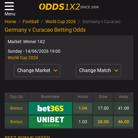
SINCE 2004
Menu
Home
Football
World Cup 2026
Germany v Curacao
Germany v Curacao Betting Odds
Market: Winner 1X2
Sunday - 14/06/2026 19:00
World Cup 2026
Change Market
Change Match
Sign Up
Bookmaker
Home
Draw
Away
Bonus
1.04
17.00
41.00
Bonus
1.03
20.00
46.00