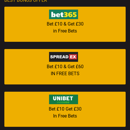
BEST BONUS OFFER
Bet £10 & Get £30
in Free Bets
Bet £10 & Get £60
IN FREE BETS
Bet £10 Get £30
In Free Bets