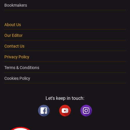
Bookmakers
About Us
Our Editor
Contact Us
Privacy Policy
Terms & Conditions
Cookies Policy
Let's keep in touch: