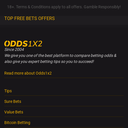
18+. Terms & Conditions apply to all offers. Gamble Responsibly!
TOP FREE BETS OFFERS
Since 2004
We give you one of the best platform to compare betting odds &
also give you expert betting tips so you to succeed!
Read more about Odds1x2
Tips
Sure Bets
Value Bets
Bitcoin Betting