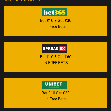
BEST BONUS OFFER
Bet £10 & Get £30
in Free Bets
Bet £10 & Get £60
IN FREE BETS
Bet £10 Get £30
In Free Bets