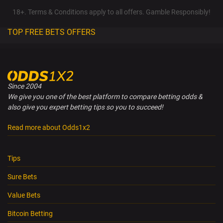
18+. Terms & Conditions apply to all offers. Gamble Responsibly!
TOP FREE BETS OFFERS
Since 2004
We give you one of the best platform to compare betting odds &
also give you expert betting tips so you to succeed!
Read more about Odds1x2
Tips
Sure Bets
Value Bets
Bitcoin Betting