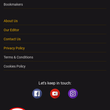
Bookmakers
About Us
Our Editor
Contact Us
Privacy Policy
Terms & Conditions
Cookies Policy
Let's keep in touch: