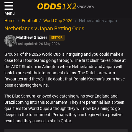
SINCE 2004
Menu
Home
Football
World Cup 2026
Netherlands v Japan
Netherlands v Japan Betting Odds
Matthew Glazier
EDITOR
Last updated: 26 May 2026
Group F of the 2026 World Cup is intriguing and you could make a
case for all four teams going through. The first clash takes place at
the AT&T Stadium in Arlington where Netherlands and Japan will
look to present their tournament claims. The Dutch are warm
favourites and there's little doubt that Ronald Koeman's team have
been achieving the wins.
The Blue Samurai enjoyed eye-catching wins over England and
Brazil coming into this tournament. They are perennial last sixteen
qualifiers for World Cups although they will now be aiming to go
deeper in the tournament. Perhaps they can begin with a positive
result and they caused a stir in Qatar.