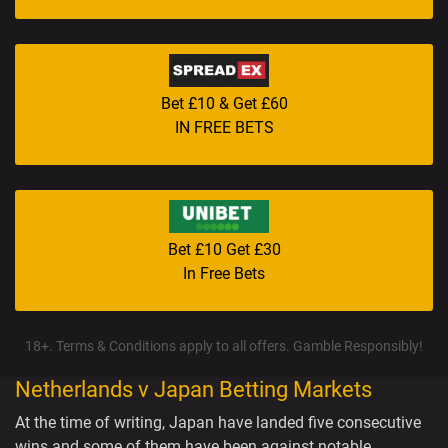
Bet £10 & Get £60
IN FREE BETS
Bet £10 Get £30
In Free Bets
18+. Terms & Conditions apply to all offers. Gamble Responsibly!
Netherlands v Japan Betting Markets
At the time of writing, Japan have landed five consecutive
wins and some of them have been against notable