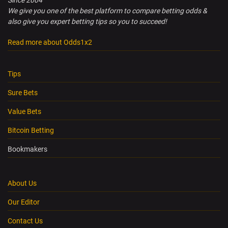
Since 2004
We give you one of the best platform to compare betting odds &
also give you expert betting tips so you to succeed!
Read more about Odds1x2
Tips
Sure Bets
Value Bets
Bitcoin Betting
Bookmakers
About Us
Our Editor
Contact Us