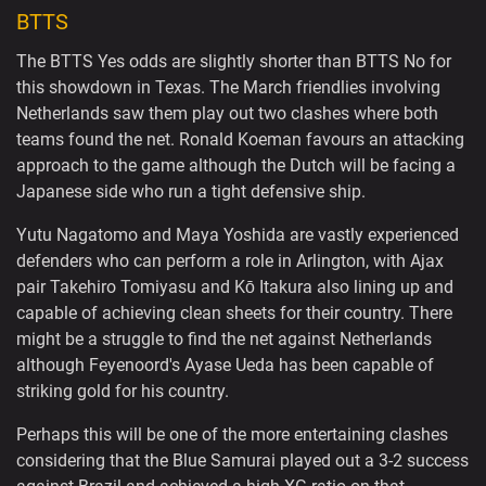
BTTS
The BTTS Yes odds are slightly shorter than BTTS No for
this showdown in Texas. The March friendlies involving
Netherlands saw them play out two clashes where both
teams found the net. Ronald Koeman favours an attacking
approach to the game although the Dutch will be facing a
Japanese side who run a tight defensive ship.
Yutu Nagatomo and Maya Yoshida are vastly experienced
defenders who can perform a role in Arlington, with Ajax
pair Takehiro Tomiyasu and Kō Itakura also lining up and
capable of achieving clean sheets for their country. There
might be a struggle to find the net against Netherlands
although Feyenoord's Ayase Ueda has been capable of
striking gold for his country.
Perhaps this will be one of the more entertaining clashes
considering that the Blue Samurai played out a 3-2 success