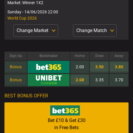
Market: Winner 1X2
Sunday - 14/06/2026 22:00
World Cup 2026
Change Market
Change Match
Sign Up
Bookmaker
Home
Draw
Away
Bonus
2.00
3.50
3.80
Bonus
2.08
3.35
3.70
BEST BONUS OFFER
Bet £10 & Get £30
in Free Bets