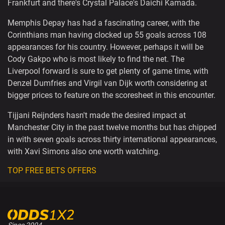
Frankfurt and there's Crystal Palace's Daichi Kamada.
Memphis Depay has had a fascinating career, with the
Corinthians man having clocked up 55 goals across 108
appearances for his country. However, perhaps it will be
Cody Gakpo who is most likely to find the net. The
Liverpool forward is sure to get plenty of game time, with
Denzel Dumfries and Virgil van Dijk worth considering at
bigger prices to feature on the scoresheet in this encounter.
Tijjani Reijnders hasn't made the desired impact at
Manchester City in the past twelve months but has chipped
in with seven goals across thirty international appearances,
with Xavi Simons also one worth watching.
TOP FREE BETS OFFERS