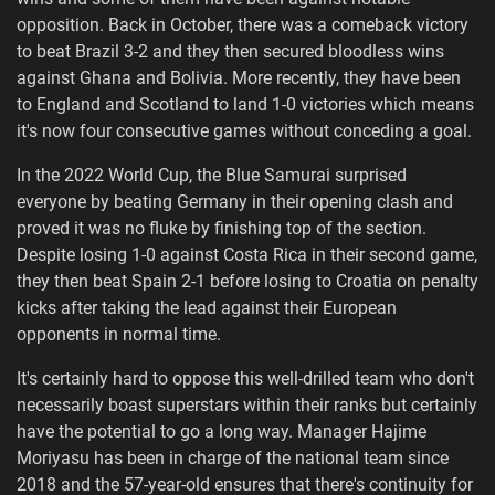
opposition. Back in October, there was a comeback victory
to beat Brazil 3-2 and they then secured bloodless wins
against Ghana and Bolivia. More recently, they have been
to England and Scotland to land 1-0 victories which means
it's now four consecutive games without conceding a goal.
In the 2022 World Cup, the Blue Samurai surprised
everyone by beating Germany in their opening clash and
proved it was no fluke by finishing top of the section.
Despite losing 1-0 against Costa Rica in their second game,
they then beat Spain 2-1 before losing to Croatia on penalty
kicks after taking the lead against their European
opponents in normal time.
It's certainly hard to oppose this well-drilled team who don't
necessarily boast superstars within their ranks but certainly
have the potential to go a long way. Manager Hajime
Moriyasu has been in charge of the national team since
2018 and the 57-year-old ensures that there's continuity for