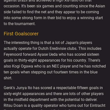
against Brazil and achieved a high XG ratio on that
occasion. It's been six games and counting since the Asian
side failed to find the net and they appear to be coming
into some strong form in their bid to enjoy a winning start
to the tournament.
First Goalscorer
The interesting thing is that a lot of Japan's players
actually operate for Dutch Eredivisie clubs. This includes
Feyenoord forward Ayase Ueda who has scored sixteen
goals in thirty-eight appearances for his country. There's
also Kogi Ogawa who is an NEC player and he has notched
ten goals when stepping out fourteen times in the blue
shirt.
Genk's Junya Ito has scored a respectable fifteen goals in
sixty-eight appearances and there are lots of other players
in the midfield department with the potential to deliver.
Ritsu Doan is a quality operator who turns out for Eintracht