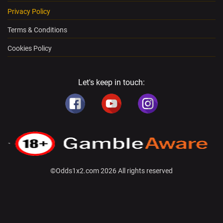
Privacy Policy
Terms & Conditions
Cookies Policy
Let's keep in touch:
©Odds1x2.com 2026 All rights reserved