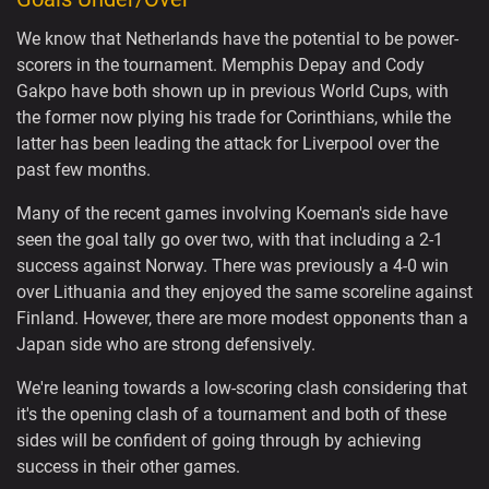
We know that Netherlands have the potential to be power-
scorers in the tournament. Memphis Depay and Cody
Gakpo have both shown up in previous World Cups, with
the former now plying his trade for Corinthians, while the
latter has been leading the attack for Liverpool over the
past few months.
Many of the recent games involving Koeman's side have
seen the goal tally go over two, with that including a 2-1
success against Norway. There was previously a 4-0 win
over Lithuania and they enjoyed the same scoreline against
Finland. However, there are more modest opponents than a
Japan side who are strong defensively.
We're leaning towards a low-scoring clash considering that
it's the opening clash of a tournament and both of these
sides will be confident of going through by achieving
success in their other games.