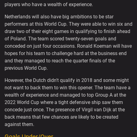
players who have a wealth of experience.
Netherlands will also have big ambitions to be star
performers at this World Cup. They were able to win six and
draw two of their eight games in qualifying to finish ahead
of Poland. The team scored twenty-seven goals and
conceded on just four occasions. Ronald Koeman will have
hopes for his team to challenge hard at the business end
and they managed to reach the quarter finals of the
previous World Cup.
However, the Dutch didn't qualify in 2018 and some might
not want to back them to win this opener. The team have a
wealth of experience and managed to top Group A at the
2022 World Cup where a tight defensive ship saw them
concede just once. The presence of Virgil van Dijk at the
back means that few chances are likely to be created
against them.
Goals Under/Over