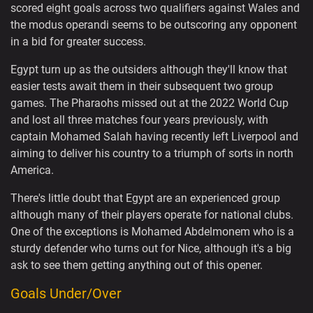
scored eight goals across two qualifiers against Wales and
the modus operandi seems to be outscoring any opponent
in a bid for greater success.
Egypt turn up as the outsiders although they'll know that
easier tests await them in their subsequent two group
games. The Pharaohs missed out at the 2022 World Cup
and lost all three matches four years previously, with
captain Mohamed Salah having recently left Liverpool and
aiming to deliver his country to a triumph of sorts in north
America.
There's little doubt that Egypt are an experienced group
although many of their players operate for national clubs.
One of the exceptions is Mohamed Abdelmonem who is a
sturdy defender who turns out for Nice, although it's a big
ask to see them getting anything out of this opener.
Goals Under/Over