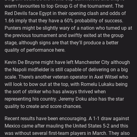
warm favourites to top Group G of the tournament. The
Red Devils face Egypt in their opening clash and odds of
1.66 imply that they have a 60% probability of success.
Punters might be slightly wary of a nation who turned up at
the previous tournament and swiftly exited at the group
stage, although signs are that they'll produce a better
quality of performance here.
Kevin De Bruyne might have left Manchester City although
the Napoli midfielder is still capable of delivering on a big
scale. There's another veteran operator in Axel Witsel who
will look to bow out at the top, with Romelu Lukaku being
the sort of striker who has always thrived when
representing his country. Jeremy Doku also has the star
quality to create and score chances.
Recent results have been encouraging. A 1-1 draw against
Mexico came after mauling the United States 5-2 and this
was without several first-team players in March. They also