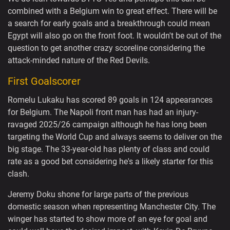
combined with a Belgium win to great effect. There will be
a search for early goals and a breakthrough could mean
Egypt will also go on the front foot. It wouldn't be out of the
question to get another crazy scoreline considering the
attack-minded nature of the Red Devils.
First Goalscorer
Romelu Lukaku has scored 89 goals in 124 appearances
for Belgium. The Napoli front man has had an injury-
ravaged 2025/26 campaign although he has long been
targeting the World Cup and always seems to deliver on the
big stage. The 33-year-old has plenty of class and could
rate as a good bet considering he's a likely starter for this
clash.
Jeremy Doku shone for large parts of the previous
domestic season when representing Manchester City. The
winger has started to show more of an eye for goal and