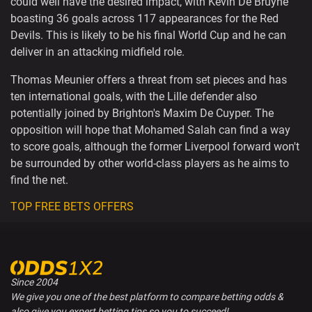
could well have the desired impact, with Kevin De Bruyne
boasting 36 goals across 117 appearances for the Red
Devils. This is likely to be his final World Cup and he can
deliver in an attacking midfield role.
Thomas Meunier offers a threat from set pieces and has
ten international goals, with the Lille defender also
potentially joined by Brighton's Maxim De Cuyper. The
opposition will hope that Mohamed Salah can find a way
to score goals, although the former Liverpool forward won't
be surrounded by other world-class players as he aims to
find the net.
TOP FREE BETS OFFERS
Since 2004
We give you one of the best platform to compare betting odds &
also give you expert betting tips so you to succeed!