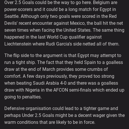
Over 2.5 Goals could be the way to go here. Belgium are
power-scorers and it could be a long match for Egypt in
Seattle. Although only two goals were scored in the Red
Devils' recent encounter against Mexico, the ball hit the net
seven times when facing the United States. The same thing
happened in the last World Cup qualifier against
Liechtenstein where Rudi Garcia's side netted all of them.
The flip side to the argument is that Egypt may attempt to
run a tight ship. The fact that they held Spain to a goalless
draw at the end of March provides some crumbs of
comfort. A few days previously, they proved too strong
when beating Saudi Arabia 4-0 and there was a goalless
draw with Nigeria in the AFCON semi-finals which ended up
going to penalties.
Defensive organisation could lead to a tighter game and
perhaps Under 2.5 Goals might be a decent wager given the
warm conditions that are likely to be in force.