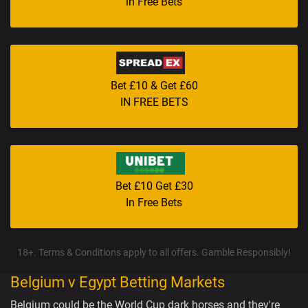
in Free Bets
Bet £10 & Get £60
IN FREE BETS
Bet £10 Get £30
In Free Bets
18+. Terms & Conditions apply to all offers. Gamble Responsibly!
Belgium v Egypt Betting Markets
Belgium could be the World Cup dark horses and they're