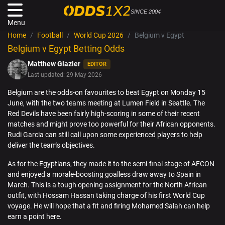
SINCE 2004
Menu
Home
Football
World Cup 2026
Belgium v Egypt
Belgium v Egypt Betting Odds
Matthew Glazier
EDITOR
Last updated: 29 May 2026
Belgium are the odds-on favourites to beat Egypt on Monday 15
June, with the two teams meeting at Lumen Field in Seattle. The
Red Devils have been fairly high-scoring in some of their recent
matches and might prove too powerful for their African opponents.
Rudi Garcia can still call upon some experienced players to help
deliver the team's objectives.
As for the Egyptians, they made it to the semi-final stage of AFCON
and enjoyed a morale-boosting goalless draw away to Spain in
March. This is a tough opening assignment for the North African
outfit, with Hossam Hassan taking charge of his first World Cup
voyage. He will hope that a fit and firing Mohamed Salah can help
earn a point here.