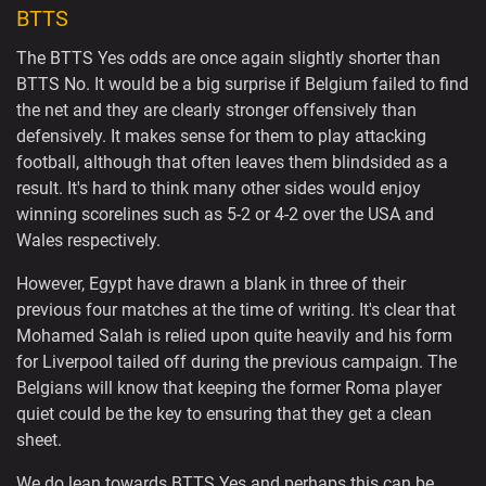
BTTS
The BTTS Yes odds are once again slightly shorter than
BTTS No. It would be a big surprise if Belgium failed to find
the net and they are clearly stronger offensively than
defensively. It makes sense for them to play attacking
football, although that often leaves them blindsided as a
result. It's hard to think many other sides would enjoy
winning scorelines such as 5-2 or 4-2 over the USA and
Wales respectively.
However, Egypt have drawn a blank in three of their
previous four matches at the time of writing. It's clear that
Mohamed Salah is relied upon quite heavily and his form
for Liverpool tailed off during the previous campaign. The
Belgians will know that keeping the former Roma player
quiet could be the key to ensuring that they get a clean
sheet.
We do lean towards BTTS Yes and perhaps this can be