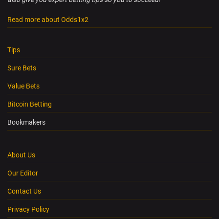
Read more about Odds1x2
Tips
Sure Bets
Value Bets
Bitcoin Betting
Bookmakers
About Us
Our Editor
Contact Us
Privacy Policy