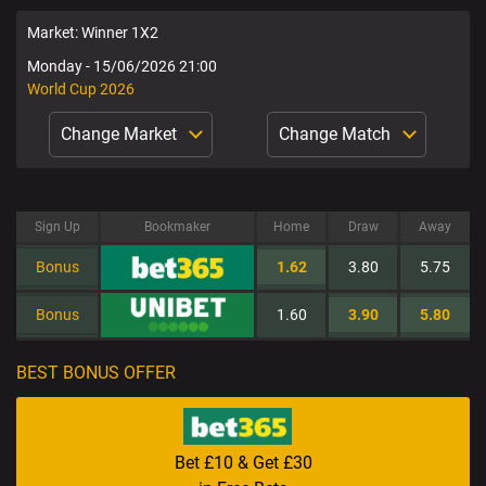
Market: Winner 1X2
Monday - 15/06/2026 21:00
World Cup 2026
Change Market
Change Match
Sign Up
Bookmaker
Home
Draw
Away
Bonus
1.62
3.80
5.75
Bonus
1.60
3.90
5.80
BEST BONUS OFFER
Bet £10 & Get £30