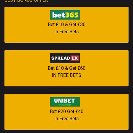
BEST BONUS OFFER
Bet £10 & Get £30
in Free Bets
Bet £10 & Get £60
IN FREE BETS
Bet £20 Get £40
In Free Bets