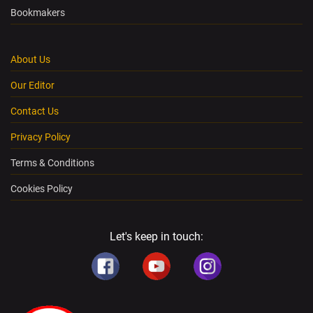
Bookmakers
About Us
Our Editor
Contact Us
Privacy Policy
Terms & Conditions
Cookies Policy
Let's keep in touch: