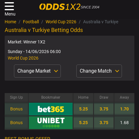
SINCE 2004
Menu
Home
Football
World Cup 2026
Australia v Turkiye
Australia v Turkiye Betting Odds
Market: Winner 1X2
Sunday - 14/06/2026 06:00
World Cup 2026
Change Market
Change Match
Sign Up
Bookmaker
Home
Draw
Away
Bonus
5.25
3.75
1.70
Bonus
5.25
3.75
1.68