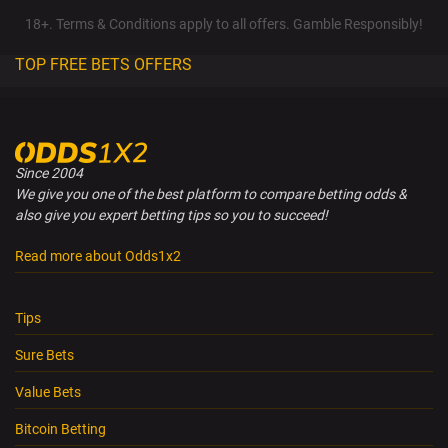
18+. Terms & Conditions apply to all offers. Gamble Responsibly!
TOP FREE BETS OFFERS
Since 2004
We give you one of the best platform to compare betting odds &
also give you expert betting tips so you to succeed!
Read more about Odds1x2
Tips
Sure Bets
Value Bets
Bitcoin Betting