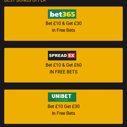
BEST BONUS OFFER
Bet £10 & Get £30
in Free Bets
Bet £10 & Get £60
IN FREE BETS
Bet £10 Get £30
In Free Bets