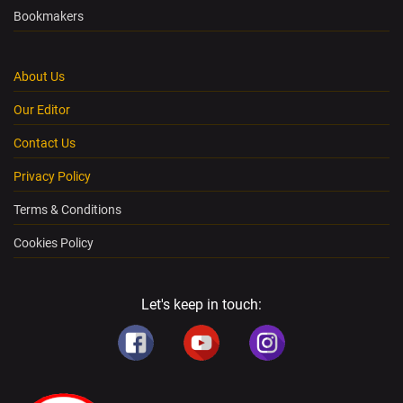
Bookmakers
About Us
Our Editor
Contact Us
Privacy Policy
Terms & Conditions
Cookies Policy
Let's keep in touch: