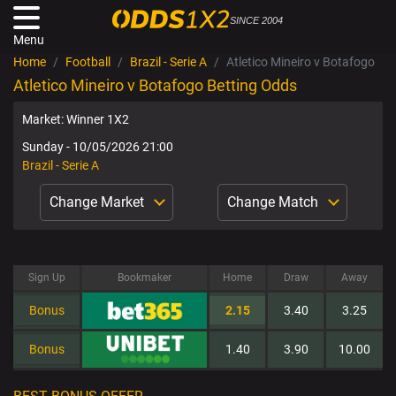
SINCE 2004
Menu
Home
Football
Brazil - Serie A
Atletico Mineiro v Botafogo
Atletico Mineiro v Botafogo Betting Odds
Market: Winner 1X2
Sunday - 10/05/2026 21:00
Brazil - Serie A
Change Market
Change Match
Sign Up
Bookmaker
Home
Draw
Away
Bonus
2.15
3.40
3.25
Bonus
1.40
3.90
10.00