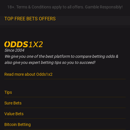
18+. Terms & Conditions apply to all offers. Gamble Responsibly!
TOP FREE BETS OFFERS
Since 2004
We give you one of the best platform to compare betting odds &
also give you expert betting tips so you to succeed!
Read more about Odds1x2
Tips
Sure Bets
Value Bets
Bitcoin Betting