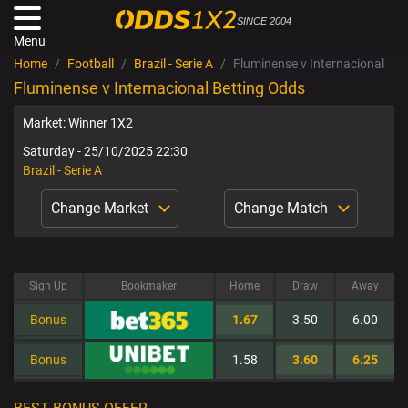
SINCE 2004
Menu
Home
Football
Brazil - Serie A
Fluminense v Internacional
Fluminense v Internacional Betting Odds
Market: Winner 1X2
Saturday - 25/10/2025 22:30
Brazil - Serie A
Change Market
Change Match
Sign Up
Bookmaker
Home
Draw
Away
Bonus
1.67
3.50
6.00
Bonus
1.58
3.60
6.25