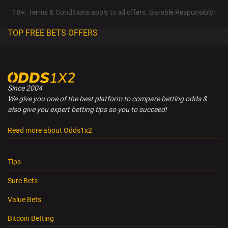
18+. Terms & Conditions apply to all offers. Gamble Responsibly!
TOP FREE BETS OFFERS
Since 2004
We give you one of the best platform to compare betting odds &
also give you expert betting tips so you to succeed!
Read more about Odds1x2
Tips
Sure Bets
Value Bets
Bitcoin Betting