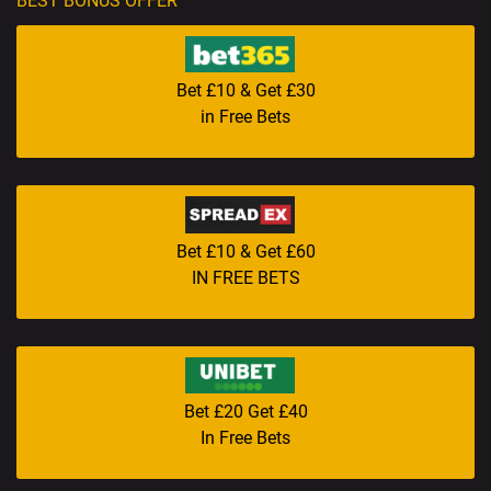
BEST BONUS OFFER
Bet £10 & Get £30
in Free Bets
Bet £10 & Get £60
IN FREE BETS
Bet £20 Get £40
In Free Bets