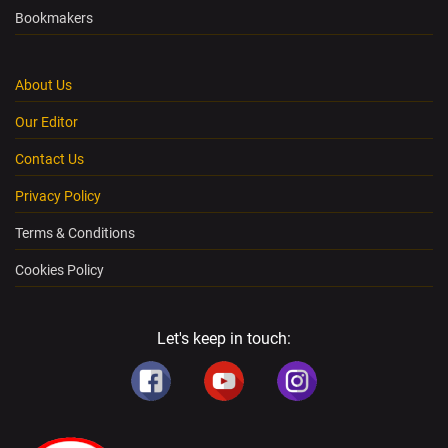
Bookmakers
About Us
Our Editor
Contact Us
Privacy Policy
Terms & Conditions
Cookies Policy
Let's keep in touch: