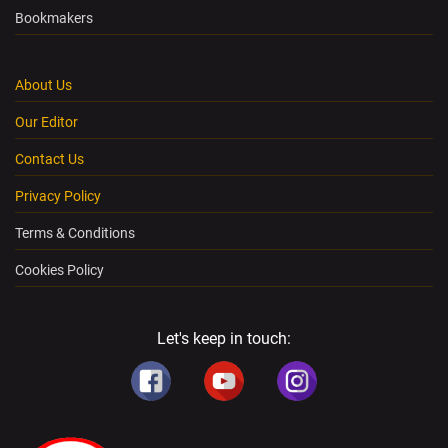
Bookmakers
About Us
Our Editor
Contact Us
Privacy Policy
Terms & Conditions
Cookies Policy
Let's keep in touch: