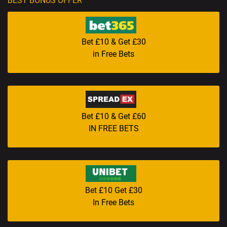
BEST BONUS OFFER
Bet £10 & Get £30
in Free Bets
Bet £10 & Get £60
IN FREE BETS
Bet £10 Get £30
In Free Bets