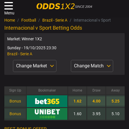
SINCE 2004
Menu
Home
Football
Brazil - Serie A
Internacional v Sport
Internacional v Sport Betting Odds
Market: Winner 1X2
Sunday - 19/10/2025 23:30
Brazil - Serie A
Change Market
Change Match
Sign Up
Bookmaker
Home
Draw
Away
Bonus
1.62
4.00
5.25
Bonus
1.60
3.95
5.10