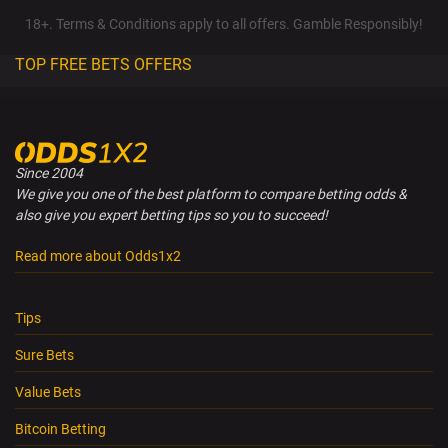
18+. Terms & Conditions apply to all offers. Gamble Responsibly!
TOP FREE BETS OFFERS
Since 2004
We give you one of the best platform to compare betting odds &
also give you expert betting tips so you to succeed!
Read more about Odds1x2
Tips
Sure Bets
Value Bets
Bitcoin Betting